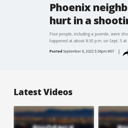
Phoenix neighb
hurt in a shoot
Four people, including a juvenile, were s
happened at about 8:30 p.m. on Sept. 5 a
Posted
September 6, 2022 5:36pm MST
Latest Videos