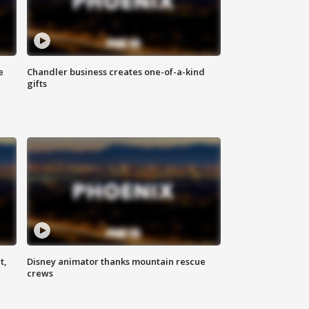
e
Chandler business creates one-of-a-kind
gifts
t,
Disney animator thanks mountain rescue
crews