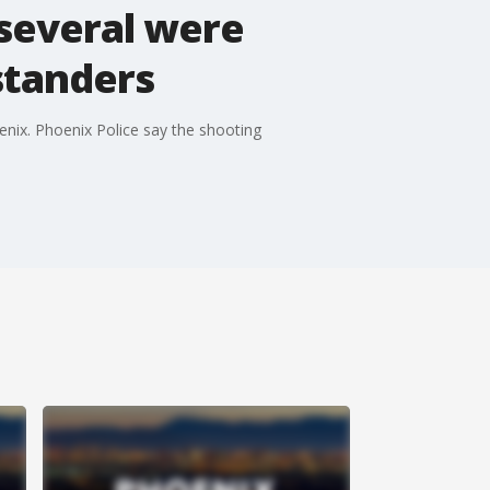
 several were
standers
enix. Phoenix Police say the shooting