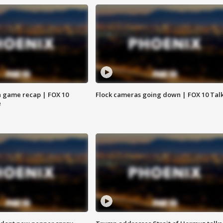
 game recap | FOX 10
Flock cameras going down | FOX 10 Tal
e