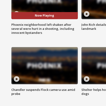
Now Playing
Phoenix neighborhood left shaken after
John Rich detail
several were hurt in a shooting, including
landmark
innocent bystanders
Chandler suspends Flock camera use amid
Shelter helps h
probe
dogs