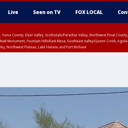
Live
Seen on TV
FOX LOCAL
Con
lley, Yuma County, Deer Valley, Scottsdale/Paradise Valley, Northwest Pinal Coun
Natl Monument, Fountain Hills/East Mesa, Southeast Valley/Queen Creek, Aguila
lley, Northwest Plateau, Lake Havasu and Fort Mohave
ST, Marble and Glen Canyons, Grand Canyon Country