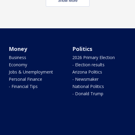
Show More
Money
Politics
Business
2026 Primary Election
Economy
- Election results
Jobs & Unemployment
Arizona Politics
Personal Finance
- Newsmaker
- Financial Tips
National Politics
- Donald Trump