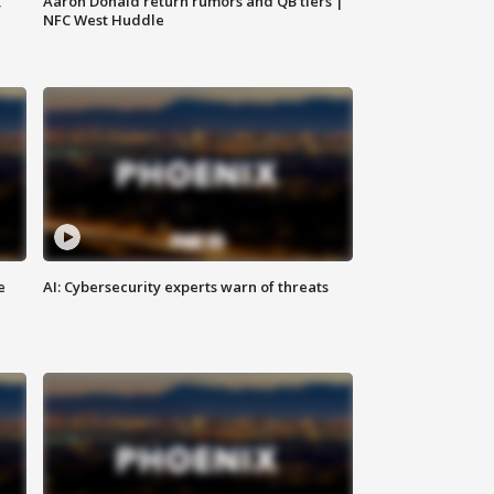
,
Aaron Donald return rumors and QB tiers |
NFC West Huddle
e
AI: Cybersecurity experts warn of threats