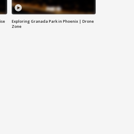
ise
Exploring Granada Park in Phoenix | Drone
Zone