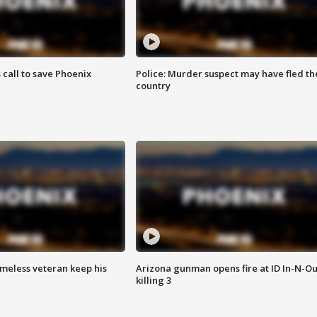
s call to save Phoenix
Police: Murder suspect may have fled th
country
omeless veteran keep his
Arizona gunman opens fire at ID In-N-Ou
killing 3