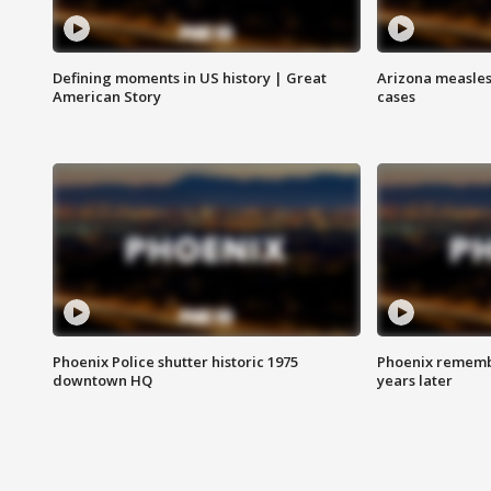
Defining moments in US history | Great
Arizona measles
American Story
cases
Phoenix Police shutter historic 1975
Phoenix remembe
downtown HQ
years later