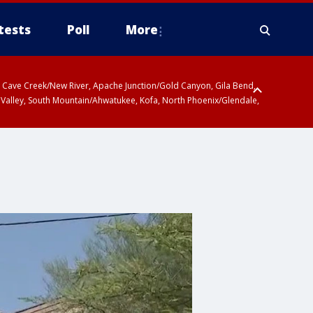
tests
Poll
More
ty, Cave Creek/New River, Apache Junction/Gold Canyon, Gila Bend,
 Valley, South Mountain/Ahwatukee, Kofa, North Phoenix/Glendale,