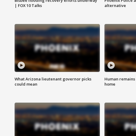
Bisbee flooding recovery efforts underway
Phoenix Police 
| FOX 10 Talks
alternative
What Arizona lieutenant governor picks
Human remains f
could mean
home