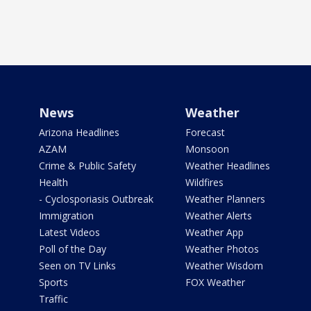
News
Weather
Arizona Headlines
Forecast
AZAM
Monsoon
Crime & Public Safety
Weather Headlines
Health
Wildfires
- Cyclosporiasis Outbreak
Weather Planners
Immigration
Weather Alerts
Latest Videos
Weather App
Poll of the Day
Weather Photos
Seen on TV Links
Weather Wisdom
Sports
FOX Weather
Traffic