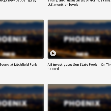
adopt new pepper spray
Trump addresses Strait of Hormuz talks
U.S. munition levels
ound at Litchfield Park
AG investigates Sun State Pools | On Th
Record