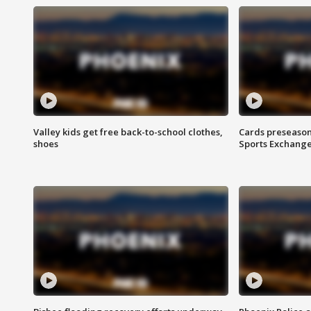
Valley kids get free back-to-school clothes,
Cards preseason
shoes
Sports Exchang