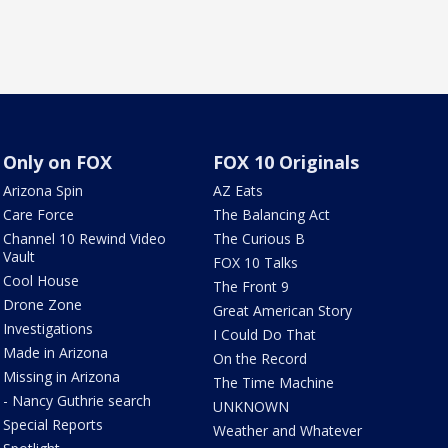
Only on FOX
FOX 10 Originals
Arizona Spin
AZ Eats
Care Force
The Balancing Act
Channel 10 Rewind Video
The Curious B
Vault
FOX 10 Talks
Cool House
The Front 9
Drone Zone
Great American Story
Investigations
I Could Do That
Made in Arizona
On the Record
Missing in Arizona
The Time Machine
- Nancy Guthrie search
UNKNOWN
Special Reports
Weather and Whatever