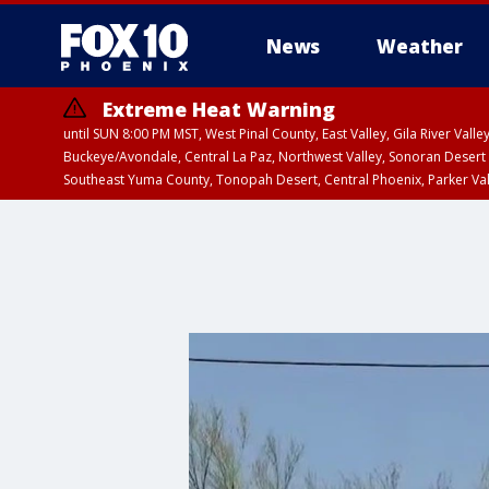
News
Weather
Extreme Heat Warning
until SUN 8:00 PM MST, West Pinal County, East Valley, Gila River Va
Buckeye/Avondale, Central La Paz, Northwest Valley, Sonoran Desert 
Southeast Yuma County, Tonopah Desert, Central Phoenix, Parker Va
Extreme Heat Warning
until SAT 8:00 PM M