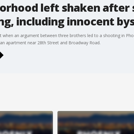
orhood left shaken after
ing, including innocent by
hot when an argument between three brothers led to a shooting in Pho
t an apartment near 28th Street and Broadway Road.