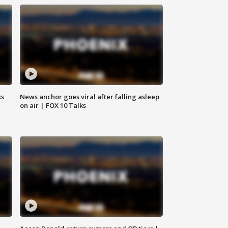
ks
News anchor goes viral after falling asleep
on air | FOX 10 Talks