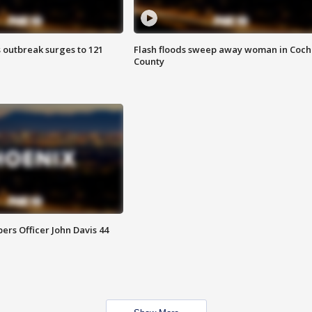
 outbreak surges to 121
Flash floods sweep away woman in Coch
County
rs Officer John Davis 44