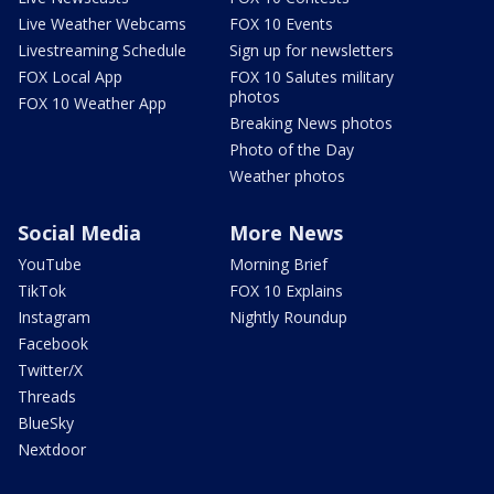
Live Weather Webcams
FOX 10 Events
Livestreaming Schedule
Sign up for newsletters
FOX Local App
FOX 10 Salutes military
photos
FOX 10 Weather App
Breaking News photos
Photo of the Day
Weather photos
Social Media
More News
YouTube
Morning Brief
TikTok
FOX 10 Explains
Instagram
Nightly Roundup
Facebook
Twitter/X
Threads
BlueSky
Nextdoor