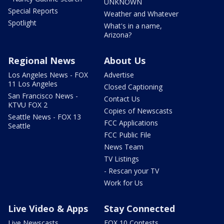
UNKNOWN
Special Reports
Weather and Whatever
Spotlight
What's in a name,
Arizona?
Regional News
About Us
Los Angeles News - FOX
Advertise
11 Los Angeles
Closed Captioning
San Francisco News -
Contact Us
KTVU FOX 2
Copies of Newscasts
Seattle News - FOX 13
FCC Applications
Seattle
FCC Public File
News Team
TV Listings
- Rescan your TV
Work for Us
Live Video & Apps
Stay Connected
Live Newscasts
FOX 10 Contests