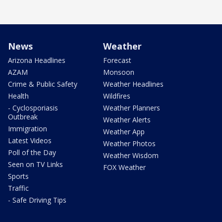
News
Weather
Arizona Headlines
Forecast
AZAM
Monsoon
Crime & Public Safety
Weather Headlines
Health
Wildfires
- Cyclosporiasis
Weather Planners
Outbreak
Weather Alerts
Immigration
Weather App
Latest Videos
Weather Photos
Poll of the Day
Weather Wisdom
Seen on TV Links
FOX Weather
Sports
Traffic
- Safe Driving Tips