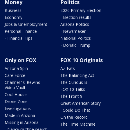
Money
Politics
Business
2026 Primary Election
Economy
- Election results
Jobs & Unemployment
Arizona Politics
Personal Finance
- Newsmaker
- Financial Tips
National Politics
- Donald Trump
Only on FOX
FOX 10 Originals
Arizona Spin
AZ Eats
Care Force
The Balancing Act
Channel 10 Rewind
The Curious B
Video Vault
FOX 10 Talks
Cool House
The Front 9
Drone Zone
Great American Story
Investigations
I Could Do That
Made in Arizona
On the Record
Missing in Arizona
The Time Machine
- Nancy Guthrie search