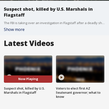
Suspect shot, killed by U.S. Marshals in
Flagstaff
The FBI is taking over an investigation in Flagstaff after a deadly shooting involving US Marshals.
Show more
Latest Videos
Now Playing
Suspect shot, killed by U.S.
Voters to elect first AZ
Marshals in Flagstaff
lieutenant governor; what to
know