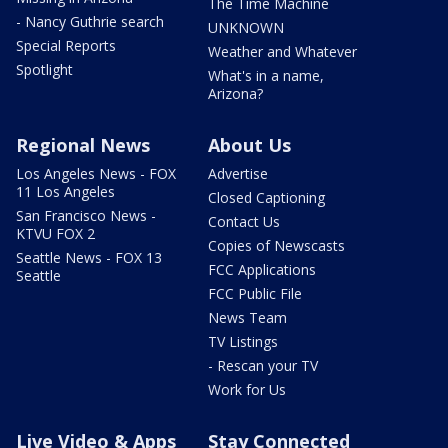
The Time Machine
- Nancy Guthrie search
UNKNOWN
Special Reports
Weather and Whatever
Spotlight
What's in a name,
Arizona?
Regional News
About Us
Los Angeles News - FOX
Advertise
11 Los Angeles
Closed Captioning
San Francisco News -
Contact Us
KTVU FOX 2
Copies of Newscasts
Seattle News - FOX 13
FCC Applications
Seattle
FCC Public File
News Team
TV Listings
- Rescan your TV
Work for Us
Live Video & Apps
Stay Connected