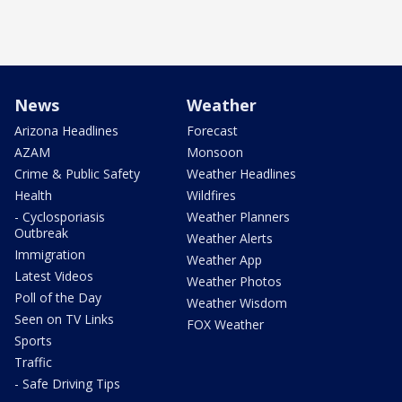
News
Weather
Arizona Headlines
Forecast
AZAM
Monsoon
Crime & Public Safety
Weather Headlines
Health
Wildfires
- Cyclosporiasis
Weather Planners
Outbreak
Weather Alerts
Immigration
Weather App
Latest Videos
Weather Photos
Poll of the Day
Weather Wisdom
Seen on TV Links
FOX Weather
Sports
Traffic
- Safe Driving Tips