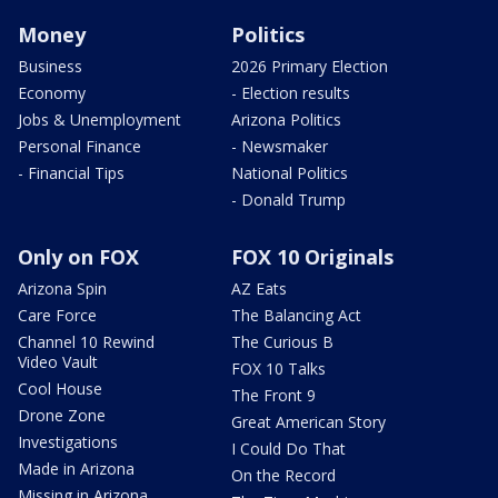
Money
Politics
Business
2026 Primary Election
Economy
- Election results
Jobs & Unemployment
Arizona Politics
Personal Finance
- Newsmaker
- Financial Tips
National Politics
- Donald Trump
Only on FOX
FOX 10 Originals
Arizona Spin
AZ Eats
Care Force
The Balancing Act
Channel 10 Rewind
The Curious B
Video Vault
FOX 10 Talks
Cool House
The Front 9
Drone Zone
Great American Story
Investigations
I Could Do That
Made in Arizona
On the Record
Missing in Arizona