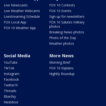
Live Newscasts
FOX 10 Contests
Live Weather Webcams
FOX 10 Events
Livestreaming Schedule
Sign up for newsletters
FOX Local App
FOX 10 Salutes military
photos
FOX 10 Weather App
Breaking News photos
Photo of the Day
Weather photos
Social Media
More News
YouTube
Morning Brief
TikTok
FOX 10 Explains
Instagram
Nightly Roundup
Facebook
Twitter/X
Threads
BlueSky
Nextdoor