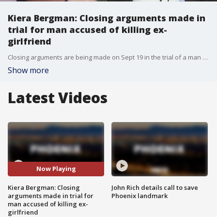
Kiera Bergman: Closing arguments made in
trial for man accused of killing ex-
girlfriend
Closing arguments are being made on Sept 19 in the trial of a man accused of killing his ex-girlfriend after she vanished from her west Phoenix apartment.
Show more
Latest Videos
Now Playing
Kiera Bergman: Closing
John Rich details call to save
arguments made in trial for
Phoenix landmark
man accused of killing ex-
girlfriend