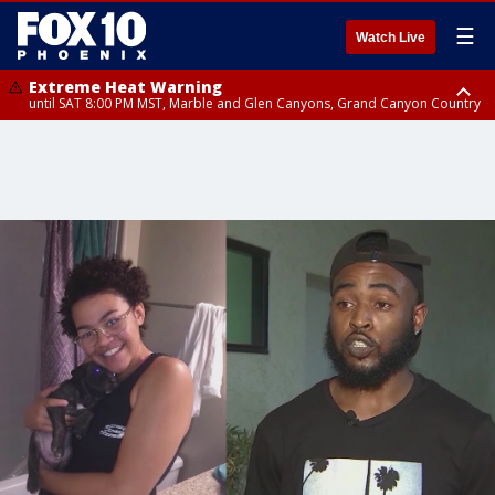
☰
Watch Live
Extreme Heat Warning
until SAT 8:00 PM MST, Marble and Glen Canyons, Grand Canyon Country
Extreme Heat Warning
until SUN 8:00 PM MST, Northwest Plateau, Lake Havasu and Fort
Mohave, West Pinal County, East Valley, Gila River Valley, Yuma County,
Deer Valley, Scottsdale/Paradise Valley, Northwest Pinal County, Cave
Creek/New River, Apache Junction/Gold Canyon, Gila Bend,
Buckeye/Avondale, Central La Paz, Northwest Valley, Sonoran Desert
Natl Monument, Fountain Hills/East Mesa, Southeast Valley/Queen Creek,
Aguila Valley, South Mountain/Ahwatukee, Kofa, North Phoenix/Glendale,
Southeast Yuma County, Tonopah Desert, Central Phoenix, Parker Valley