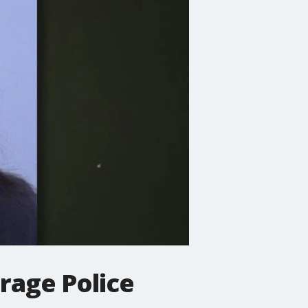
rage Police