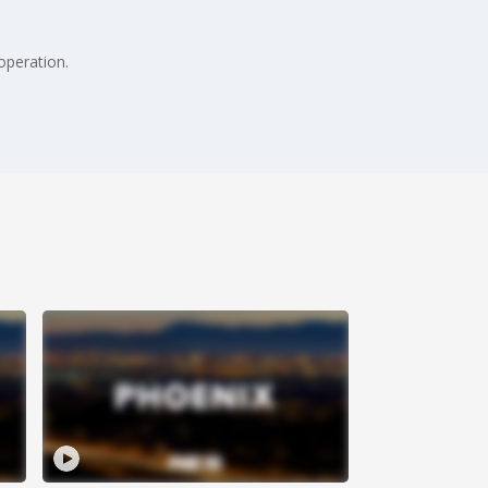
operation.