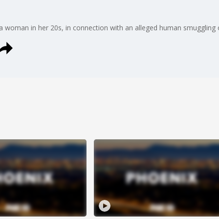
d a woman in her 20s, in connection with an alleged human smuggling 