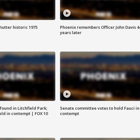
hutter historic 1975
Phoenix remembers Officer John Davis 4
years later
ound in Litchfield Park;
Senate committee votes to hold Fauci in
eld in contempt | FOX 10
contempt