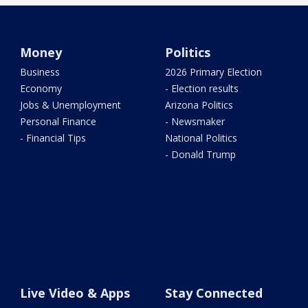
Money
Politics
Business
2026 Primary Election
Economy
- Election results
Jobs & Unemployment
Arizona Politics
Personal Finance
- Newsmaker
- Financial Tips
National Politics
- Donald Trump
Live Video & Apps
Stay Connected