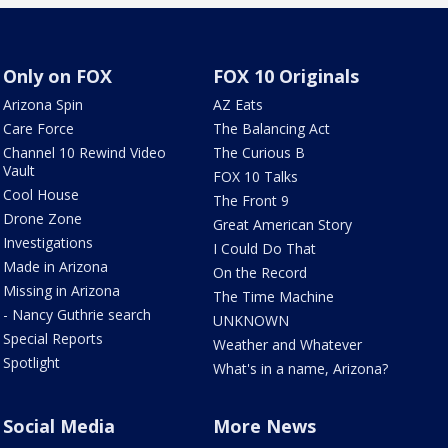
Only on FOX
FOX 10 Originals
Arizona Spin
AZ Eats
Care Force
The Balancing Act
Channel 10 Rewind Video
The Curious B
Vault
FOX 10 Talks
Cool House
The Front 9
Drone Zone
Great American Story
Investigations
I Could Do That
Made in Arizona
On the Record
Missing in Arizona
The Time Machine
- Nancy Guthrie search
UNKNOWN
Special Reports
Weather and Whatever
Spotlight
What's in a name, Arizona?
Social Media
More News