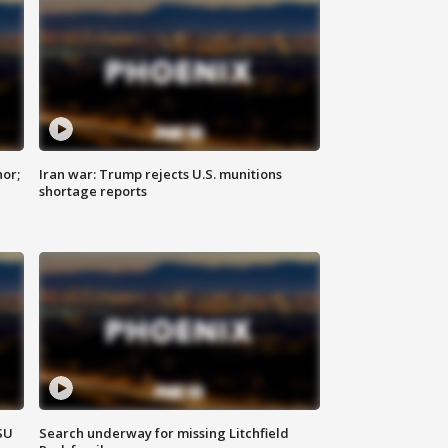
nor;
Iran war: Trump rejects U.S. munitions
shortage reports
SU
Search underway for missing Litchfield