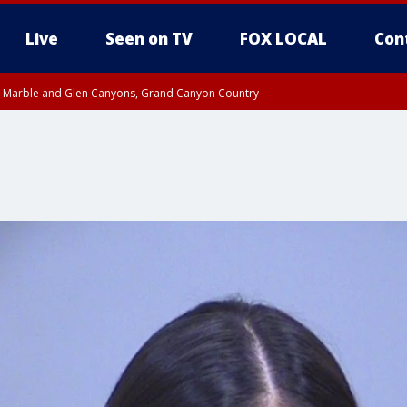
Live
Seen on TV
FOX LOCAL
Con
T, Marble and Glen Canyons, Grand Canyon Country
U 10:17 PM MST until THU 10:30 PM MST, Cochise County
e, West Pinal County, East Valley, Gila River Valley, Yuma County, Deer Valley
ntral La Paz, Northwest Valley, Sonoran Desert Natl Monument, Fountain Hills/E
County, Tonopah Desert, Central Phoenix, Parker Valley