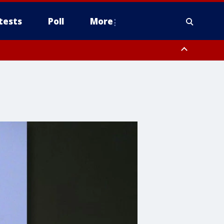
tests
Poll
More
, Scottsdale/Paradise Valley, Northwest Pinal County, Cave Creek/New
ast Mesa, Southeast Valley/Queen Creek, Aguila Valley, South