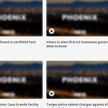
ound in Litchfield Park
Voters to elect first AZ lieutenant gover
what to know
tour Casa Grande facility
Tempe police submit charges against A