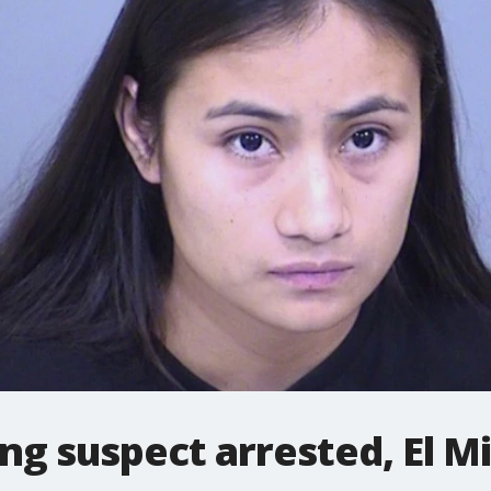
g suspect arrested, El Mi