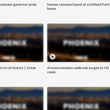
eutenant governor picks
Human remains found at Litchfield Park
home
s in US history | Great
Arizona measles outbreak surges to 121
cases