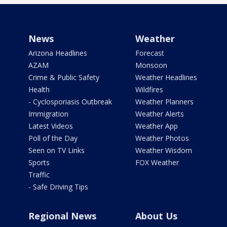
News
Weather
Arizona Headlines
Forecast
AZAM
Monsoon
Crime & Public Safety
Weather Headlines
Health
Wildfires
- Cyclosporiasis Outbreak
Weather Planners
Immigration
Weather Alerts
Latest Videos
Weather App
Poll of the Day
Weather Photos
Seen on TV Links
Weather Wisdom
Sports
FOX Weather
Traffic
- Safe Driving Tips
Regional News
About Us