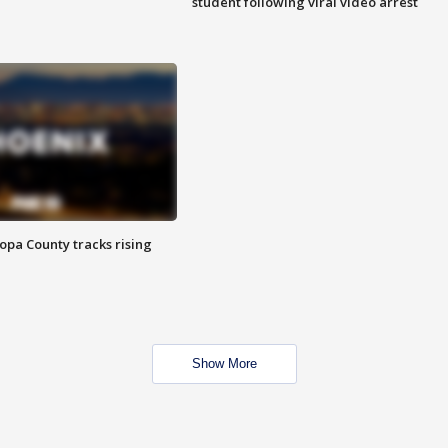
student following viral video arrest
opa County tracks rising
Show More