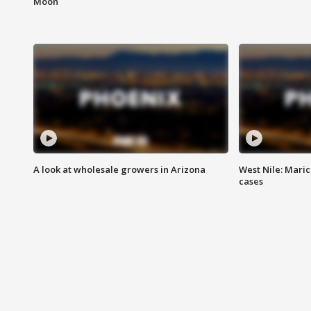
Moon
A look at wholesale growers in Arizona
West Nile: Maric
cases