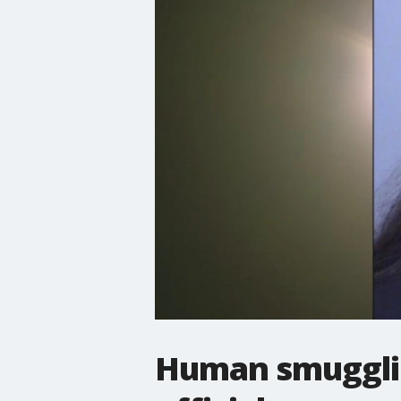
Human smugglin