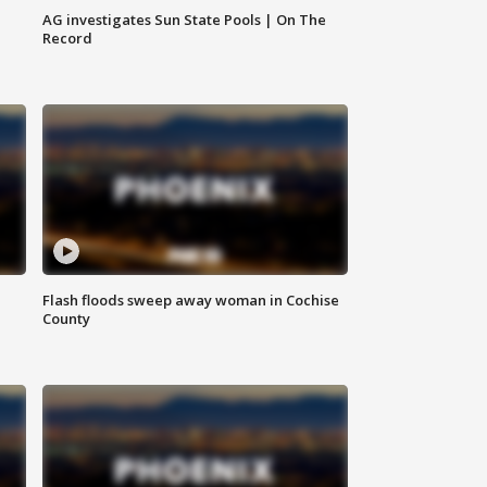
AG investigates Sun State Pools | On The
Record
Flash floods sweep away woman in Cochise
County