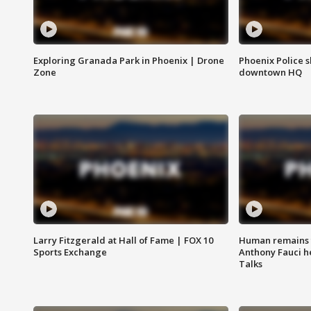
Exploring Granada Park in Phoenix | Drone
Phoenix Police s
Zone
downtown HQ
Larry Fitzgerald at Hall of Fame | FOX 10
Human remains f
Sports Exchange
Anthony Fauci h
Talks