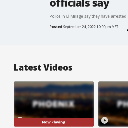
officials say
Police in El Mirage say they have arreste
Posted
September 24, 2022 10:00pm MST
Latest Videos
Now Playing