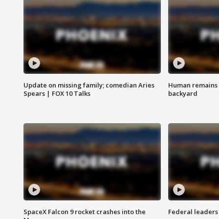
Update on missing family; comedian Aries
Human remains f
Spears | FOX 10 Talks
backyard
SpaceX Falcon 9 rocket crashes into the
Federal leaders 