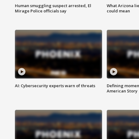
Human smuggling suspect arrested, El
What Arizona li
Mirage Police officials say
could mean
AI: Cybersecurity experts warn of threats
Defining moment
American Story