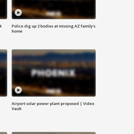
4
Police dig up 2 bodies at missing AZ family's
home
Airport solar power plant proposed | Video
Vault