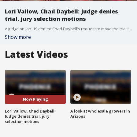
Lori Vallow, Chad Daybell: Judge denies
trial, jury selection motions
A judge on Jan. 19 denied Chad Daybell's request to move the trial to next year and to sequester the potential jury for two months, according to East Idaho News. Meanwhile, Lori Vallow's lawyers wanted an in-person meeting between her and Daybell to talk about a settlement, as well as defense strategies, but that too was rejected. The trial remains set for April.
Show more
Latest Videos
Now Playing
Lori Vallow, Chad Daybell:
A look at wholesale growers in
Judge denies trial, jury
Arizona
selection motions