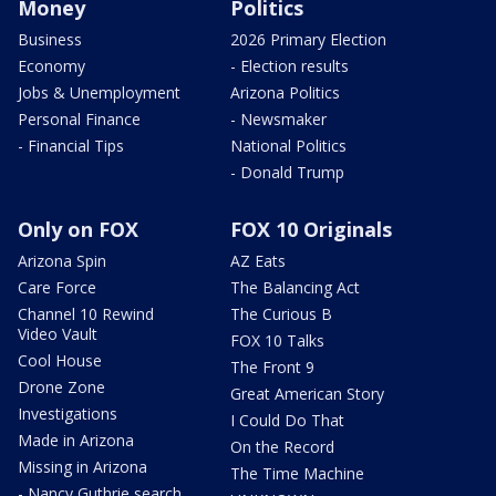
Money
Politics
Business
2026 Primary Election
Economy
- Election results
Jobs & Unemployment
Arizona Politics
Personal Finance
- Newsmaker
- Financial Tips
National Politics
- Donald Trump
Only on FOX
FOX 10 Originals
Arizona Spin
AZ Eats
Care Force
The Balancing Act
Channel 10 Rewind
The Curious B
Video Vault
FOX 10 Talks
Cool House
The Front 9
Drone Zone
Great American Story
Investigations
I Could Do That
Made in Arizona
On the Record
Missing in Arizona
The Time Machine
- Nancy Guthrie search