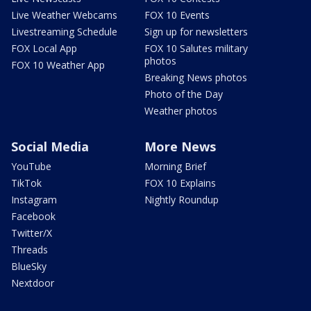
Live Weather Webcams
FOX 10 Events
Livestreaming Schedule
Sign up for newsletters
FOX Local App
FOX 10 Salutes military
photos
FOX 10 Weather App
Breaking News photos
Photo of the Day
Weather photos
Social Media
More News
YouTube
Morning Brief
TikTok
FOX 10 Explains
Instagram
Nightly Roundup
Facebook
Twitter/X
Threads
BlueSky
Nextdoor