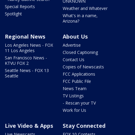
UNKNOWN
Special Reports
Weather and Whatever
Spotlight
What's in a name,
Arizona?
Regional News
About Us
Los Angeles News - FOX
Advertise
11 Los Angeles
Closed Captioning
San Francisco News -
Contact Us
KTVU FOX 2
Copies of Newscasts
Seattle News - FOX 13
FCC Applications
Seattle
FCC Public File
News Team
TV Listings
- Rescan your TV
Work for Us
Live Video & Apps
Stay Connected
Live Newscasts
FOX 10 Contests