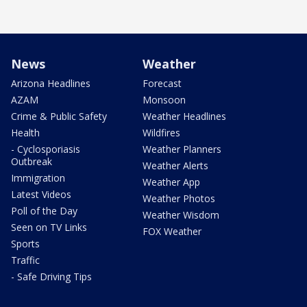
News
Weather
Arizona Headlines
Forecast
AZAM
Monsoon
Crime & Public Safety
Weather Headlines
Health
Wildfires
- Cyclosporiasis
Weather Planners
Outbreak
Weather Alerts
Immigration
Weather App
Latest Videos
Weather Photos
Poll of the Day
Weather Wisdom
Seen on TV Links
FOX Weather
Sports
Traffic
- Safe Driving Tips