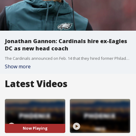
Jonathan Gannon: Cardinals hire ex-Eagles
DC as new head coach
The Cardinals announced on Feb. 14 that they hired former Philadelphia Eagles defensive coordinator Jonathan Gannon as their new head coach. The Cardinals were the last team this season to fill their head-coaching vacancy.
Show more
Latest Videos
Now Playing