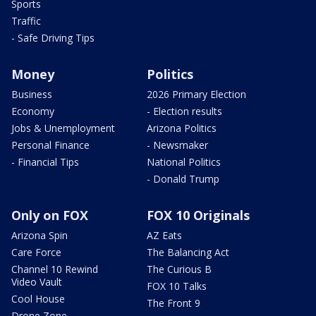
Sports
Traffic
- Safe Driving Tips
Money
Politics
Business
2026 Primary Election
Economy
- Election results
Jobs & Unemployment
Arizona Politics
Personal Finance
- Newsmaker
- Financial Tips
National Politics
- Donald Trump
Only on FOX
FOX 10 Originals
Arizona Spin
AZ Eats
Care Force
The Balancing Act
Channel 10 Rewind
The Curious B
Video Vault
FOX 10 Talks
Cool House
The Front 9
Drone Zone