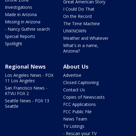
Great American Story
Investigations
I Could Do That
Made in Arizona
On the Record
Missing in Arizona
The Time Machine
- Nancy Guthrie search
UNKNOWN
Special Reports
Weather and Whatever
Spotlight
What's in a name,
Arizona?
Regional News
About Us
Los Angeles News - FOX
Advertise
11 Los Angeles
Closed Captioning
San Francisco News -
Contact Us
KTVU FOX 2
Copies of Newscasts
Seattle News - FOX 13
FCC Applications
Seattle
FCC Public File
News Team
TV Listings
- Rescan your TV