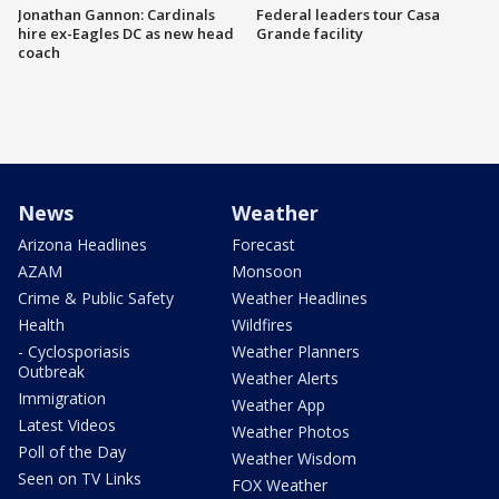
Jonathan Gannon: Cardinals
Federal leaders tour Casa
hire ex-Eagles DC as new head
Grande facility
coach
News
Weather
Arizona Headlines
Forecast
AZAM
Monsoon
Crime & Public Safety
Weather Headlines
Health
Wildfires
- Cyclosporiasis
Weather Planners
Outbreak
Weather Alerts
Immigration
Weather App
Latest Videos
Weather Photos
Poll of the Day
Weather Wisdom
Seen on TV Links
FOX Weather