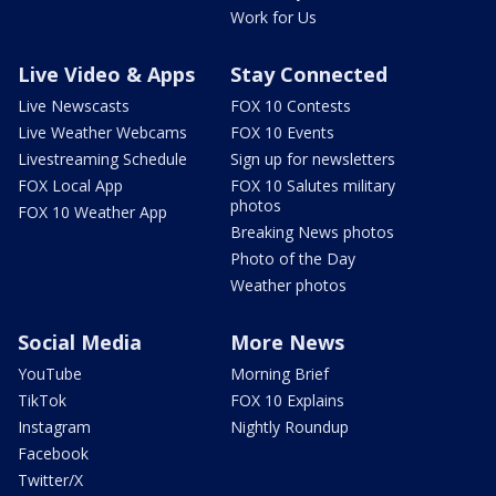
Work for Us
Live Video & Apps
Stay Connected
Live Newscasts
FOX 10 Contests
Live Weather Webcams
FOX 10 Events
Livestreaming Schedule
Sign up for newsletters
FOX Local App
FOX 10 Salutes military
photos
FOX 10 Weather App
Breaking News photos
Photo of the Day
Weather photos
Social Media
More News
YouTube
Morning Brief
TikTok
FOX 10 Explains
Instagram
Nightly Roundup
Facebook
Twitter/X