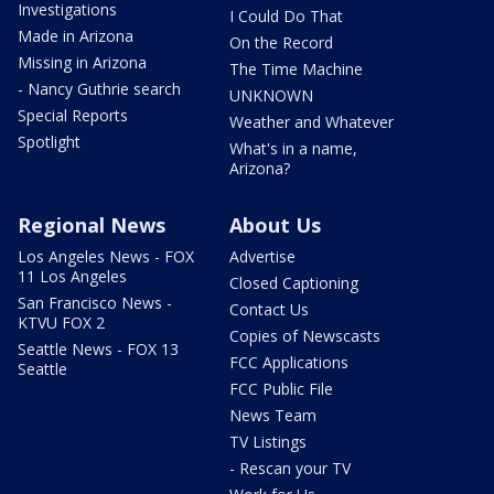
Investigations
I Could Do That
Made in Arizona
On the Record
Missing in Arizona
The Time Machine
- Nancy Guthrie search
UNKNOWN
Special Reports
Weather and Whatever
Spotlight
What's in a name,
Arizona?
Regional News
About Us
Los Angeles News - FOX
Advertise
11 Los Angeles
Closed Captioning
San Francisco News -
Contact Us
KTVU FOX 2
Copies of Newscasts
Seattle News - FOX 13
FCC Applications
Seattle
FCC Public File
News Team
TV Listings
- Rescan your TV