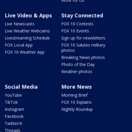
Work for Us
Live Video & Apps
Stay Connected
Live Newscasts
FOX 10 Contests
Live Weather Webcams
FOX 10 Events
Livestreaming Schedule
Sign up for newsletters
FOX Local App
FOX 10 Salutes military
photos
FOX 10 Weather App
Breaking News photos
Photo of the Day
Weather photos
Social Media
More News
YouTube
Morning Brief
TikTok
FOX 10 Explains
Instagram
Nightly Roundup
Facebook
Twitter/X
Threads