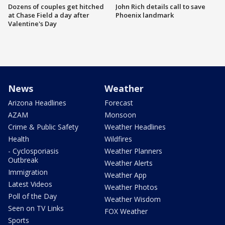
Dozens of couples get hitched
John Rich details call to save
at Chase Field a day after
Phoenix landmark
Valentine's Day
News
Weather
Arizona Headlines
Forecast
AZAM
Monsoon
Crime & Public Safety
Weather Headlines
Health
Wildfires
- Cyclosporiasis
Weather Planners
Outbreak
Weather Alerts
Immigration
Weather App
Latest Videos
Weather Photos
Poll of the Day
Weather Wisdom
Seen on TV Links
FOX Weather
Sports