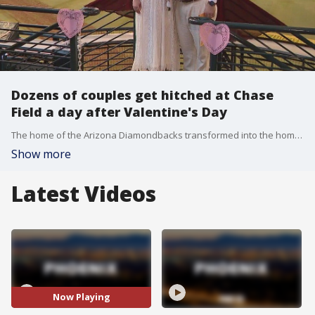
Dozens of couples get hitched at Chase
Field a day after Valentine's Day
The home of the Arizona Diamondbacks transformed into the home of love the day after Valentine's Day. Believe it or not, dozens of couples got married inside Chase Field, for free.
Show more
Latest Videos
Now Playing