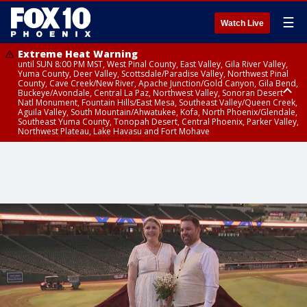
☰
Watch Live
Extreme Heat Warning
until SUN 8:00 PM MST, West Pinal County, East Valley, Gila River Valley,
Yuma County, Deer Valley, Scottsdale/Paradise Valley, Northwest Pinal
County, Cave Creek/New River, Apache Junction/Gold Canyon, Gila Bend,
Buckeye/Avondale, Central La Paz, Northwest Valley, Sonoran Desert
Natl Monument, Fountain Hills/East Mesa, Southeast Valley/Queen Creek,
Aguila Valley, South Mountain/Ahwatukee, Kofa, North Phoenix/Glendale,
Southeast Yuma County, Tonopah Desert, Central Phoenix, Parker Valley,
Northwest Plateau, Lake Havasu and Fort Mohave
Extreme Heat Warning
until SAT 8:00 PM MST, Marble and Glen Canyons, Grand Canyon Country