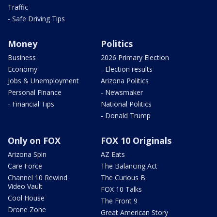
Traffic
- Safe Driving Tips
Money
Politics
Business
2026 Primary Election
Economy
- Election results
Jobs & Unemployment
Arizona Politics
Personal Finance
- Newsmaker
- Financial Tips
National Politics
- Donald Trump
Only on FOX
FOX 10 Originals
Arizona Spin
AZ Eats
Care Force
The Balancing Act
Channel 10 Rewind
The Curious B
Video Vault
FOX 10 Talks
Cool House
The Front 9
Drone Zone
Great American Story