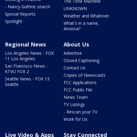
The Time Machine
- Nancy Guthrie search
UNKNOWN
Special Reports
Weather and Whatever
Spotlight
What's in a name,
Arizona?
Regional News
About Us
Los Angeles News - FOX
Advertise
11 Los Angeles
Closed Captioning
San Francisco News -
Contact Us
KTVU FOX 2
Copies of Newscasts
Seattle News - FOX 13
FCC Applications
Seattle
FCC Public File
News Team
TV Listings
- Rescan your TV
Work for Us
Live Video & Apps
Stay Connected