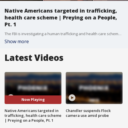
Native Americans targeted in trafficking,
health care scheme | Preying on a People,
Pt. 1
The FBI is investigating a human trafficking and health care scheme as Native Americans trying to get sober are allegedly being recruited into living at group homes that allow drug and alcohol use. In turn, the "home" capitalizes on the patients? benefits.
Show more
Latest Videos
Now Playing
Native Americans targeted in
Chandler suspends Flock
trafficking, health care scheme
camera use amid probe
| Preying on a People, Pt. 1