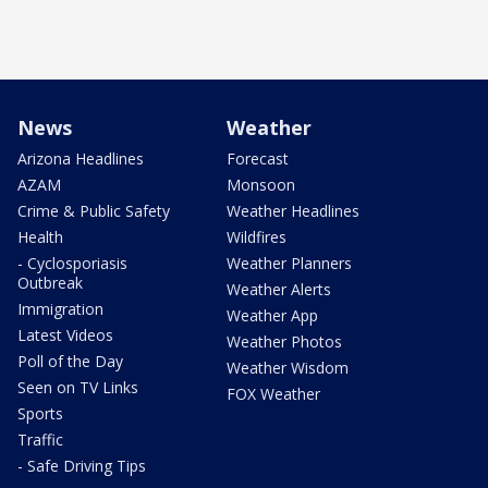
News
Weather
Arizona Headlines
Forecast
AZAM
Monsoon
Crime & Public Safety
Weather Headlines
Health
Wildfires
- Cyclosporiasis
Weather Planners
Outbreak
Weather Alerts
Immigration
Weather App
Latest Videos
Weather Photos
Poll of the Day
Weather Wisdom
Seen on TV Links
FOX Weather
Sports
Traffic
- Safe Driving Tips