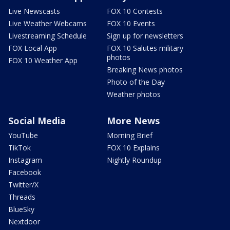
Live Newscasts
FOX 10 Contests
Live Weather Webcams
FOX 10 Events
Livestreaming Schedule
Sign up for newsletters
FOX Local App
FOX 10 Salutes military
photos
FOX 10 Weather App
Breaking News photos
Photo of the Day
Weather photos
Social Media
More News
YouTube
Morning Brief
TikTok
FOX 10 Explains
Instagram
Nightly Roundup
Facebook
Twitter/X
Threads
BlueSky
Nextdoor