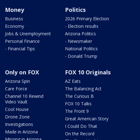
Money
Politics
Business
2026 Primary Election
Economy
- Election results
Jobs & Unemployment
Arizona Politics
Personal Finance
- Newsmaker
- Financial Tips
National Politics
- Donald Trump
Only on FOX
FOX 10 Originals
Arizona Spin
AZ Eats
Care Force
The Balancing Act
Channel 10 Rewind
The Curious B
Video Vault
FOX 10 Talks
Cool House
The Front 9
Drone Zone
Great American Story
Investigations
I Could Do That
Made in Arizona
On the Record
Missing in Arizona