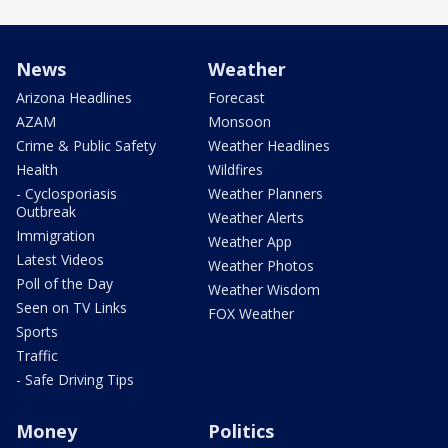
News
Weather
Arizona Headlines
Forecast
AZAM
Monsoon
Crime & Public Safety
Weather Headlines
Health
Wildfires
- Cyclosporiasis
Weather Planners
Outbreak
Weather Alerts
Immigration
Weather App
Latest Videos
Weather Photos
Poll of the Day
Weather Wisdom
Seen on TV Links
FOX Weather
Sports
Traffic
- Safe Driving Tips
Money
Politics