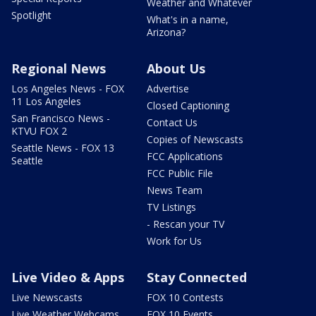
Weather and Whatever
Spotlight
What's in a name,
Arizona?
Regional News
About Us
Los Angeles News - FOX
Advertise
11 Los Angeles
Closed Captioning
San Francisco News -
Contact Us
KTVU FOX 2
Copies of Newscasts
Seattle News - FOX 13
FCC Applications
Seattle
FCC Public File
News Team
TV Listings
- Rescan your TV
Work for Us
Live Video & Apps
Stay Connected
Live Newscasts
FOX 10 Contests
Live Weather Webcams
FOX 10 Events