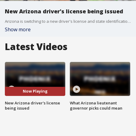
New Arizona driver's license being issued
Arizona is switching to a new driver's license and state identification. The new cards will feature an updated design and new security features, including laser-engraved information, and a black-and-white photo. The Arizona Department of Transportation will begin issuing the new licenses on March 1.
Show more
Latest Videos
Now Playing
New Arizona driver's license
What Arizona lieutenant
being issued
governor picks could mean