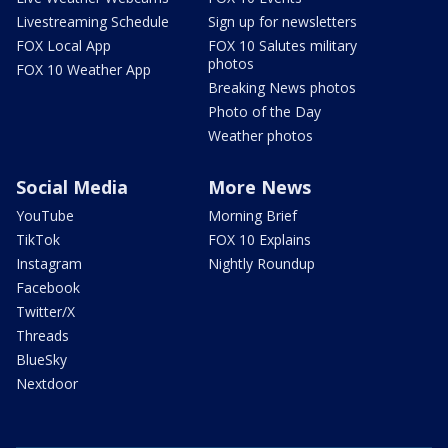
Livestreaming Schedule
Sign up for newsletters
FOX Local App
FOX 10 Salutes military
photos
FOX 10 Weather App
Breaking News photos
Photo of the Day
Weather photos
Social Media
More News
YouTube
Morning Brief
TikTok
FOX 10 Explains
Instagram
Nightly Roundup
Facebook
Twitter/X
Threads
BlueSky
Nextdoor