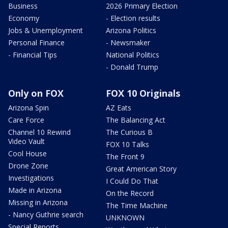
Business
2026 Primary Election
Economy
- Election results
Jobs & Unemployment
Arizona Politics
Personal Finance
- Newsmaker
- Financial Tips
National Politics
- Donald Trump
Only on FOX
FOX 10 Originals
Arizona Spin
AZ Eats
Care Force
The Balancing Act
Channel 10 Rewind
The Curious B
Video Vault
FOX 10 Talks
Cool House
The Front 9
Drone Zone
Great American Story
Investigations
I Could Do That
Made in Arizona
On the Record
Missing in Arizona
The Time Machine
- Nancy Guthrie search
UNKNOWN
Special Reports