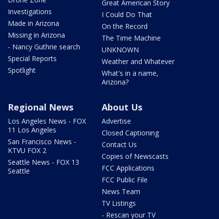
Great American Story
Investigations
I Could Do That
Made in Arizona
On the Record
Missing in Arizona
The Time Machine
- Nancy Guthrie search
UNKNOWN
Special Reports
Weather and Whatever
Spotlight
What's in a name,
Arizona?
Regional News
About Us
Los Angeles News - FOX
Advertise
11 Los Angeles
Closed Captioning
San Francisco News -
Contact Us
KTVU FOX 2
Copies of Newscasts
Seattle News - FOX 13
FCC Applications
Seattle
FCC Public File
News Team
TV Listings
- Rescan your TV