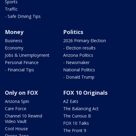
Sports
Traffic
- Safe Driving Tips
Money
Politics
Business
2026 Primary Election
Economy
- Election results
Jobs & Unemployment
Arizona Politics
Personal Finance
- Newsmaker
- Financial Tips
National Politics
- Donald Trump
Only on FOX
FOX 10 Originals
Arizona Spin
AZ Eats
Care Force
The Balancing Act
Channel 10 Rewind
The Curious B
Video Vault
FOX 10 Talks
Cool House
The Front 9
Drone Zone