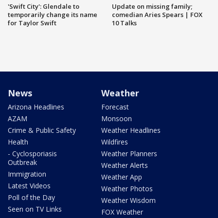
'Swift City': Glendale to
Update on missing family;
temporarily change its name
comedian Aries Spears | FOX
for Taylor Swift
10 Talks
News
Weather
Arizona Headlines
Forecast
AZAM
Monsoon
Crime & Public Safety
Weather Headlines
Health
Wildfires
- Cyclosporiasis
Weather Planners
Outbreak
Weather Alerts
Immigration
Weather App
Latest Videos
Weather Photos
Poll of the Day
Weather Wisdom
Seen on TV Links
FOX Weather