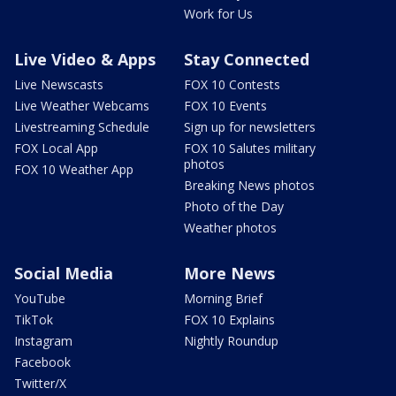
Work for Us
Live Video & Apps
Stay Connected
Live Newscasts
FOX 10 Contests
Live Weather Webcams
FOX 10 Events
Livestreaming Schedule
Sign up for newsletters
FOX Local App
FOX 10 Salutes military
photos
FOX 10 Weather App
Breaking News photos
Photo of the Day
Weather photos
Social Media
More News
YouTube
Morning Brief
TikTok
FOX 10 Explains
Instagram
Nightly Roundup
Facebook
Twitter/X