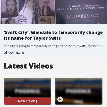
'Swift City': Glendale to temporarily change
its name for Taylor Swift
The city is going to temporarily change its name to "Swift City" in honor of the music superstar. The name change goes into effect during her concert dates on March 17 and 18.
Show more
Latest Videos
Now Playing