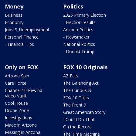
Money
Politics
Business
2026 Primary Election
Economy
- Election results
Jobs & Unemployment
Arizona Politics
Personal Finance
- Newsmaker
- Financial Tips
National Politics
- Donald Trump
Only on FOX
FOX 10 Originals
Arizona Spin
AZ Eats
Care Force
The Balancing Act
Channel 10 Rewind
The Curious B
Video Vault
FOX 10 Talks
Cool House
The Front 9
Drone Zone
Great American Story
Investigations
I Could Do That
Made in Arizona
On the Record
Missing in Arizona
The Time Machine