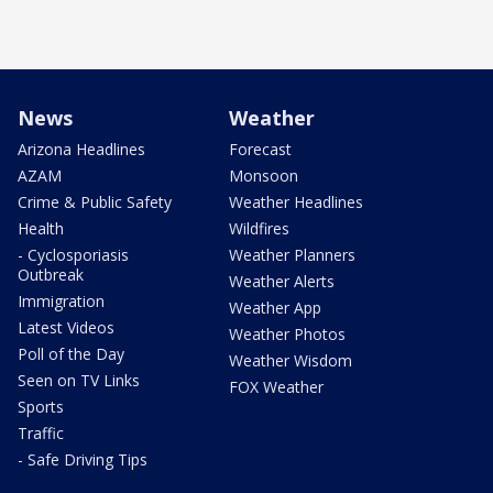
News
Weather
Arizona Headlines
Forecast
AZAM
Monsoon
Crime & Public Safety
Weather Headlines
Health
Wildfires
- Cyclosporiasis
Weather Planners
Outbreak
Weather Alerts
Immigration
Weather App
Latest Videos
Weather Photos
Poll of the Day
Weather Wisdom
Seen on TV Links
FOX Weather
Sports
Traffic
- Safe Driving Tips