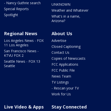
- Nancy Guthrie search
UNKNOWN
Special Reports
Weather and Whatever
Spotlight
What's in a name,
Arizona?
Regional News
About Us
Los Angeles News - FOX
Advertise
11 Los Angeles
Closed Captioning
San Francisco News -
Contact Us
KTVU FOX 2
Copies of Newscasts
Seattle News - FOX 13
FCC Applications
Seattle
FCC Public File
News Team
TV Listings
- Rescan your TV
Work for Us
Live Video & Apps
Stay Connected