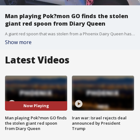
Man playing Pok?mon GO finds the stolen
giant red spoon from Diary Queen
A giant red spoon that was stolen from a Phoenix Dairy Queen has been found, police say. Michael Foster says he was outside playing Pok?mon GO on the morning of April 3 when he spotted the spoon near Marc T. Atkinson Middle School.
Show more
Latest Videos
Now Playing
Man playing Pok?mon GO finds
Iran war: Israel rejects deal
the stolen giant red spoon
announced by President
from Diary Queen
Trump