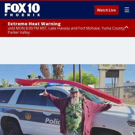
☰
Watch Live
Extreme Heat Warning
until MON 8:00 PM MST, Lake Havasu and Fort Mohave, Yuma County,
Parker Valley
Flood Watch
from MON 2:00 PM MST until MON 10:00 PM MST, Southeast Pinal County
including Kearny/Mammoth/Oracle, Santa Catalina and Rincon
Mountains including Mount Lemmon/Summerhaven, Western Pima
County including Ajo/Organ Pipe Cactus National Monument, South
Central Pinal County including Eloy/Picacho Peak State Park, Upper Santa
Cruz River and Altar Valleys including Nogales, Baboquivari Mountains
including Kitt Peak, Tucson Metro Area including Tucson/Green
Valley/Marana/Vail, Tohono O'odham Nation including Sells