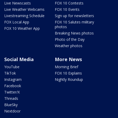
Live Newscasts
FOX 10 Contests
Live Weather Webcams
FOX 10 Events
Livestreaming Schedule
Sign up for newsletters
FOX Local App
FOX 10 Salutes military
photos
FOX 10 Weather App
Breaking News photos
Photo of the Day
Weather photos
Social Media
More News
YouTube
Morning Brief
TikTok
FOX 10 Explains
Instagram
Nightly Roundup
Facebook
Twitter/X
Threads
BlueSky
Nextdoor