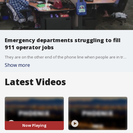
Emergency departments struggling to fill
911 operator jobs
They are on the other end of the phone line when people are in trouble, and need assistance. However, emergency departments across the U.S., including in the Phoenix area, are having a tough time filling 911 operator jobs. FOX 10's Linda Williams reports.
Show more
Latest Videos
Now Playing