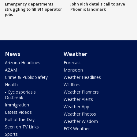
Emergency departments
John Rich details call to save
struggling to fill 911 operator
Phoenix landmark
jobs
News
Weather
Arizona Headlines
Forecast
AZAM
Monsoon
Crime & Public Safety
Weather Headlines
Health
Wildfires
- Cyclosporiasis
Weather Planners
Outbreak
Weather Alerts
Immigration
Weather App
Latest Videos
Weather Photos
Poll of the Day
Weather Wisdom
Seen on TV Links
FOX Weather
Sports