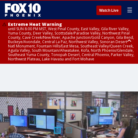
☰
Watch Live
Extreme Heat Warning
until SUN 8:00 PM MST, West Pinal County, East Valley, Gila River Valley,
Yuma County, Deer Valley, Scottsdale/Paradise Valley, Northwest Pinal
County, Cave Creek/New River, Apache Junction/Gold Canyon, Gila Bend,
Buckeye/Avondale, Central La Paz, Northwest Valley, Sonoran Desert
Natl Monument, Fountain Hills/East Mesa, Southeast Valley/Queen Creek,
Aguila Valley, South Mountain/Ahwatukee, Kofa, North Phoenix/Glendale,
Southeast Yuma County, Tonopah Desert, Central Phoenix, Parker Valley,
Northwest Plateau, Lake Havasu and Fort Mohave
Extreme Heat Warning
until SAT 8:00 PM MST, Marble and Glen Canyons, Grand Canyon Country