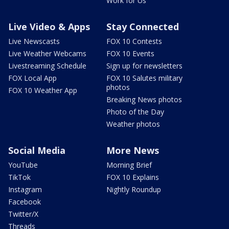
Work for Us
Live Video & Apps
Stay Connected
Live Newscasts
FOX 10 Contests
Live Weather Webcams
FOX 10 Events
Livestreaming Schedule
Sign up for newsletters
FOX Local App
FOX 10 Salutes military
photos
FOX 10 Weather App
Breaking News photos
Photo of the Day
Weather photos
Social Media
More News
YouTube
Morning Brief
TikTok
FOX 10 Explains
Instagram
Nightly Roundup
Facebook
Twitter/X
Threads