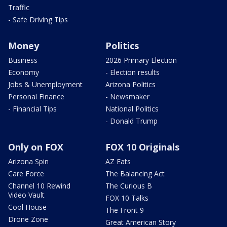
Traffic
- Safe Driving Tips
Money
Politics
Business
2026 Primary Election
Economy
- Election results
Jobs & Unemployment
Arizona Politics
Personal Finance
- Newsmaker
- Financial Tips
National Politics
- Donald Trump
Only on FOX
FOX 10 Originals
Arizona Spin
AZ Eats
Care Force
The Balancing Act
Channel 10 Rewind
The Curious B
Video Vault
FOX 10 Talks
Cool House
The Front 9
Drone Zone
Great American Story