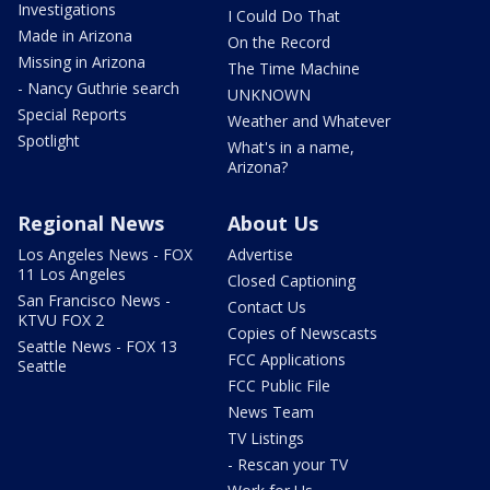
Investigations
I Could Do That
Made in Arizona
On the Record
Missing in Arizona
The Time Machine
- Nancy Guthrie search
UNKNOWN
Special Reports
Weather and Whatever
Spotlight
What's in a name,
Arizona?
Regional News
About Us
Los Angeles News - FOX
Advertise
11 Los Angeles
Closed Captioning
San Francisco News -
Contact Us
KTVU FOX 2
Copies of Newscasts
Seattle News - FOX 13
FCC Applications
Seattle
FCC Public File
News Team
TV Listings
- Rescan your TV