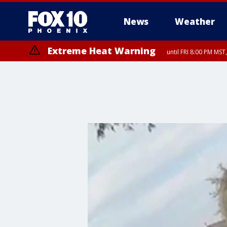
News
Weather
Extreme Heat Warning
until FRI 8:00 PM MS
Extreme Heat Warning
until SUN 8:00 PM MST, Northwest Plateau, Lake Havasu and Fort Mohav
River, Apache Junction/Gold Canyon, Gila Bend, Buckeye/Avondale, Ce
Mountain/Ahwatukee, Kofa, North Phoenix/Glendale, Southeast Yuma 