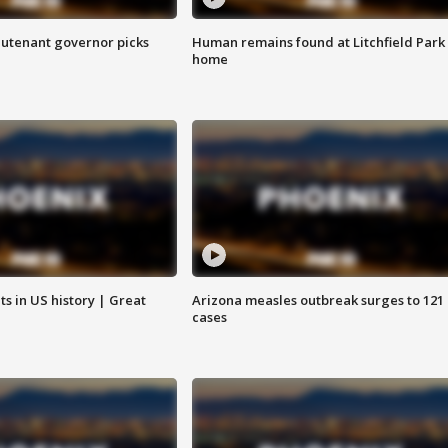
eutenant governor picks
Human remains found at Litchfield Park
home
s in US history | Great
Arizona measles outbreak surges to 121
cases