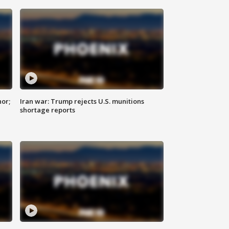
nor;
Iran war: Trump rejects U.S. munitions
shortage reports