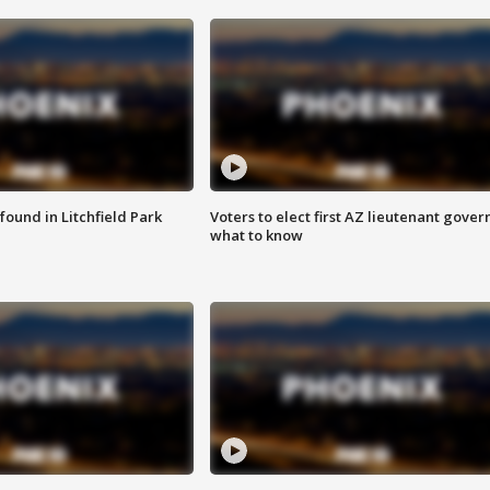
ound in Litchfield Park
Voters to elect first AZ lieutenant gover
what to know