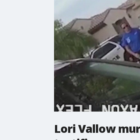
Lori Vallow mur