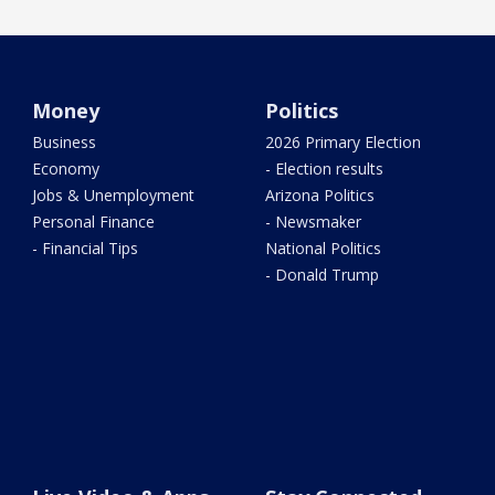
Money
Politics
Business
2026 Primary Election
Economy
- Election results
Jobs & Unemployment
Arizona Politics
Personal Finance
- Newsmaker
- Financial Tips
National Politics
- Donald Trump