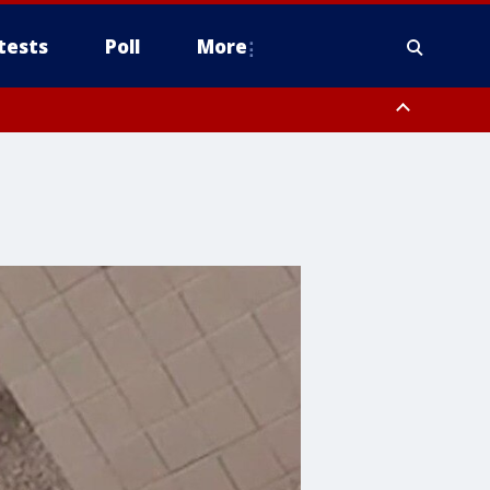
tests
Poll
More
, Scottsdale/Paradise Valley, Northwest Pinal County, Cave Creek/New
ast Mesa, Southeast Valley/Queen Creek, Aguila Valley, South