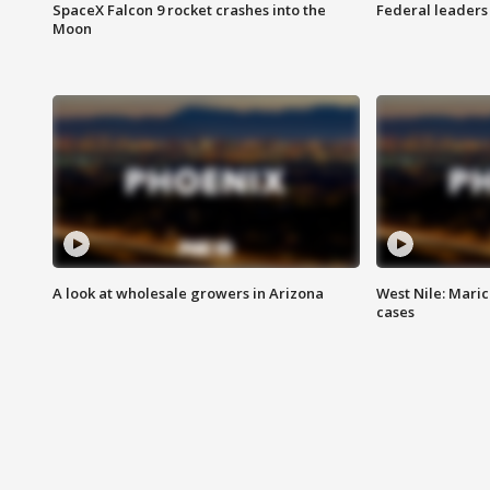
SpaceX Falcon 9 rocket crashes into the
Federal leaders 
Moon
A look at wholesale growers in Arizona
West Nile: Maric
cases