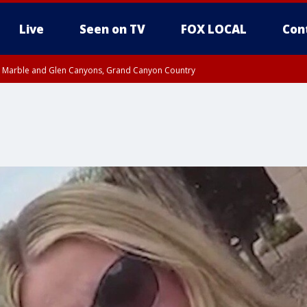
Live
Seen on TV
FOX LOCAL
Con
T, Marble and Glen Canyons, Grand Canyon Country
e, West Pinal County, East Valley, Gila River Valley, Yuma County, Deer Valley
ntral La Paz, Northwest Valley, Sonoran Desert Natl Monument, Fountain Hills/E
County, Tonopah Desert, Central Phoenix, Parker Valley