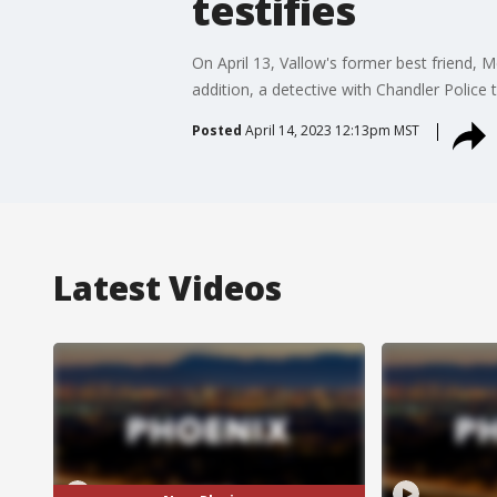
testifies
On April 13, Vallow's former best friend, M
addition, a detective with Chandler Police
Posted
April 14, 2023 12:13pm MST
Latest Videos