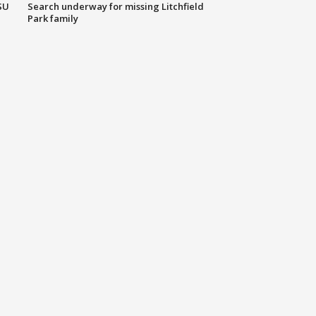
SU
Search underway for missing Litchfield
Park family