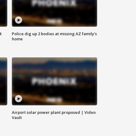
4
Police dig up 2 bodies at missing AZ family's
home
Airport solar power plant proposed | Video
Vault