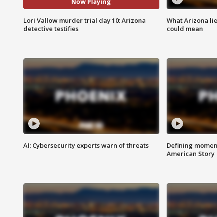
Now Playing
Lori Vallow murder trial day 10: Arizona
What Arizona li
detective testifies
could mean
AI: Cybersecurity experts warn of threats
Defining moment
American Story