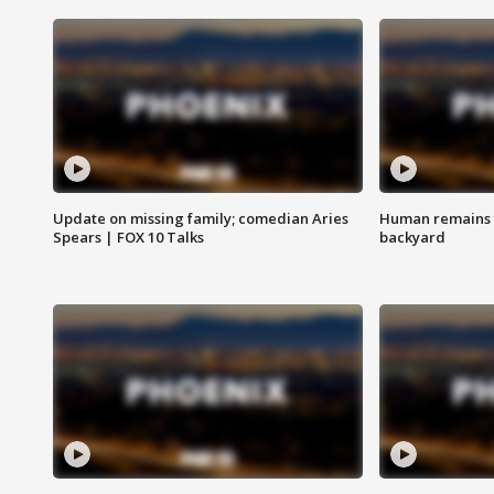
Update on missing family; comedian Aries
Human remains f
Spears | FOX 10 Talks
backyard