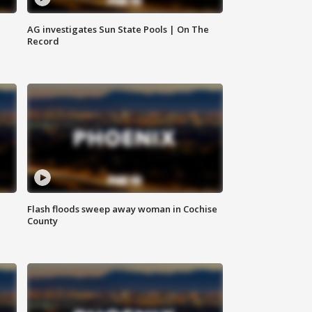
AG investigates Sun State Pools | On The
Record
Flash floods sweep away woman in Cochise
County