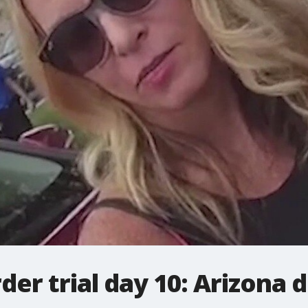
der trial day 10: Arizona 