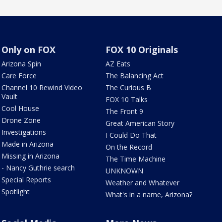
Only on FOX
FOX 10 Originals
Arizona Spin
AZ Eats
Care Force
The Balancing Act
Channel 10 Rewind Video
The Curious B
Vault
FOX 10 Talks
Cool House
The Front 9
Drone Zone
Great American Story
Investigations
I Could Do That
Made in Arizona
On the Record
Missing in Arizona
The Time Machine
- Nancy Guthrie search
UNKNOWN
Special Reports
Weather and Whatever
Spotlight
What's in a name, Arizona?