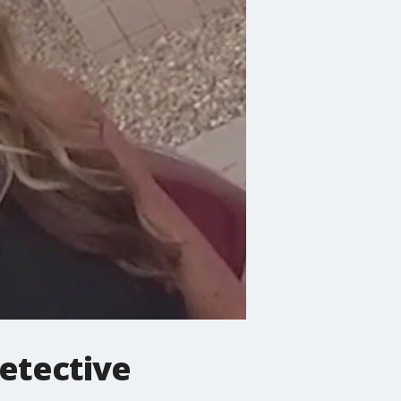
detective