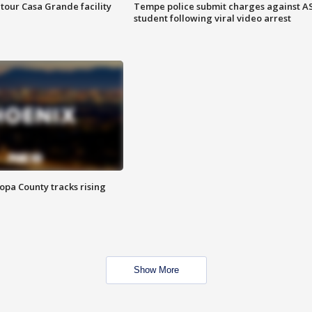
tour Casa Grande facility
Tempe police submit charges against A
student following viral video arrest
opa County tracks rising
Show More