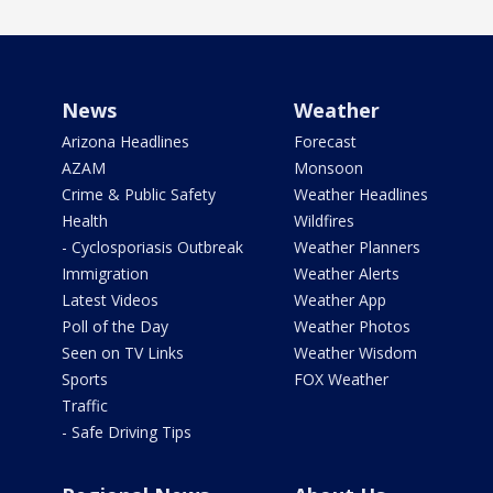
News
Weather
Arizona Headlines
Forecast
AZAM
Monsoon
Crime & Public Safety
Weather Headlines
Health
Wildfires
- Cyclosporiasis Outbreak
Weather Planners
Immigration
Weather Alerts
Latest Videos
Weather App
Poll of the Day
Weather Photos
Seen on TV Links
Weather Wisdom
Sports
FOX Weather
Traffic
- Safe Driving Tips