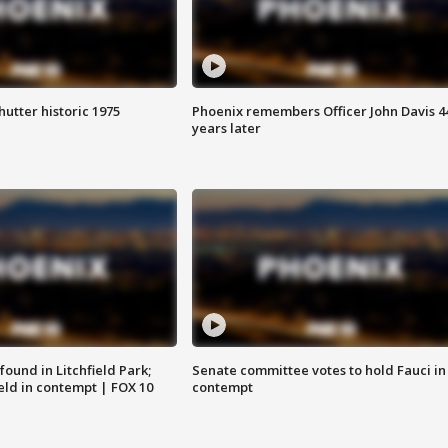
hutter historic 1975
Phoenix remembers Officer John Davis 4
years later
ound in Litchfield Park;
Senate committee votes to hold Fauci in
eld in contempt | FOX 10
contempt