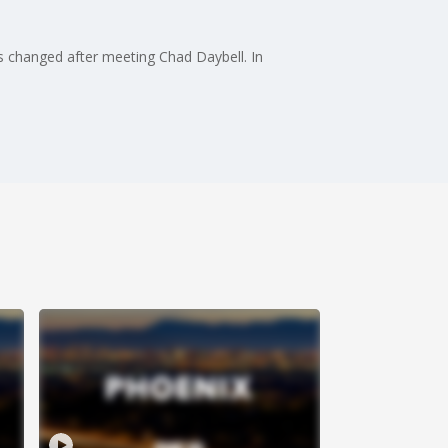
efs changed after meeting Chad Daybell. In