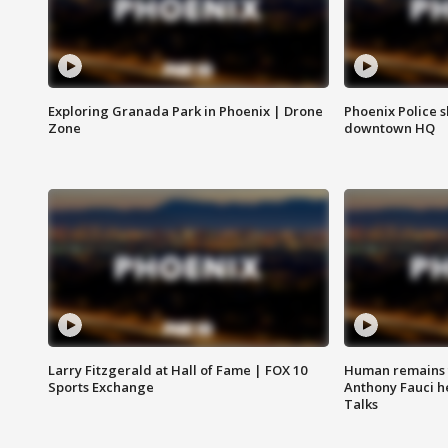
Exploring Granada Park in Phoenix | Drone
Phoenix Police s
Zone
downtown HQ
Larry Fitzgerald at Hall of Fame | FOX 10
Human remains f
Sports Exchange
Anthony Fauci h
Talks