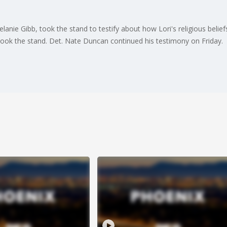
elanie Gibb, took the stand to testify about how Lori's religious beli
 took the stand. Det. Nate Duncan continued his testimony on Friday.