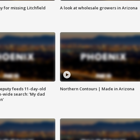
 for missing Litchfield
A look at wholesale growers in Arizona
eputy feeds 11-day-old
Northern Contours | Made in Arizona
te-wide search: 'My dad
in'