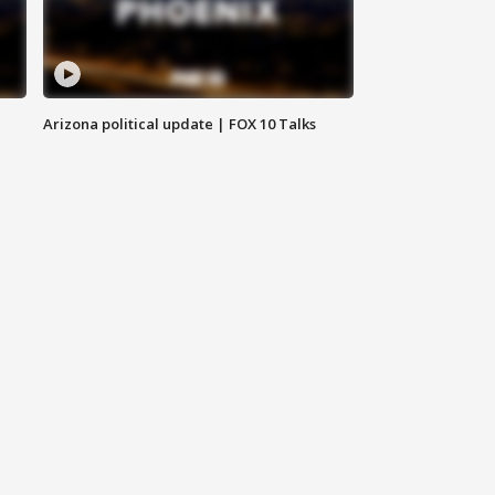
Arizona political update | FOX 10 Talks