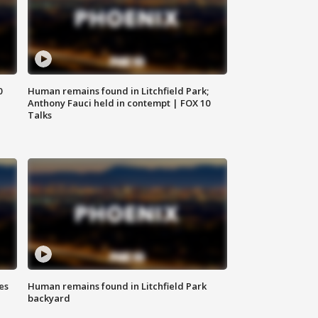
0
Human remains found in Litchfield Park;
Anthony Fauci held in contempt | FOX 10
Talks
es
Human remains found in Litchfield Park
backyard