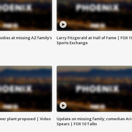
bodies at missing AZ family's
Larry Fitzgerald at Hall of Fame | FOX 1
Sports Exchange
ower plant proposed | Video
Update on missing family; comedian Ari
Spears | FOX 10 Talks