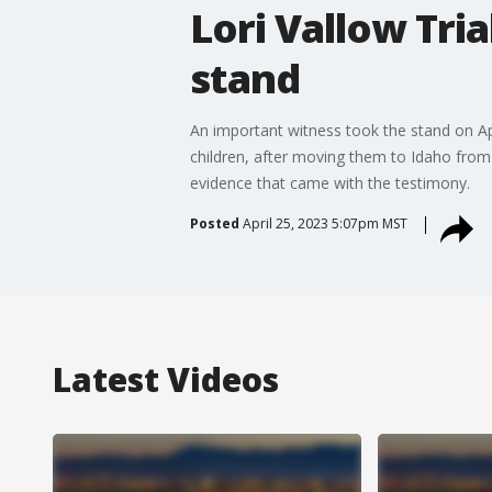
Lori Vallow Tri
stand
An important witness took the stand on Ap
children, after moving them to Idaho from 
evidence that came with the testimony.
Posted
April 25, 2023 5:07pm MST
Latest Videos