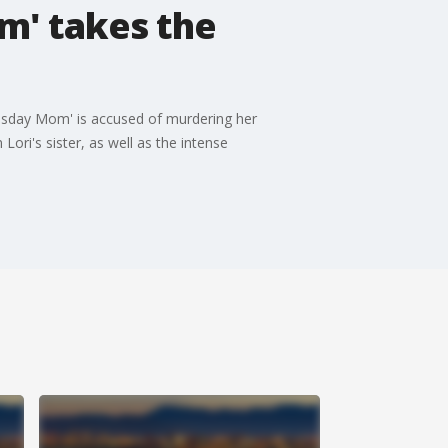
om' takes the
oomsday Mom' is accused of murdering her
ri's sister, as well as the intense