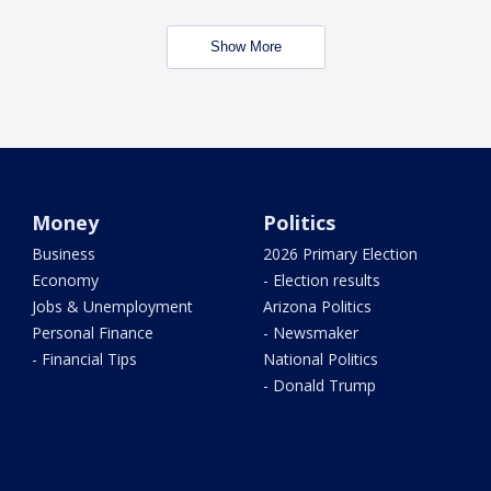
Show More
Money
Politics
Business
2026 Primary Election
Economy
- Election results
Jobs & Unemployment
Arizona Politics
Personal Finance
- Newsmaker
- Financial Tips
National Politics
- Donald Trump