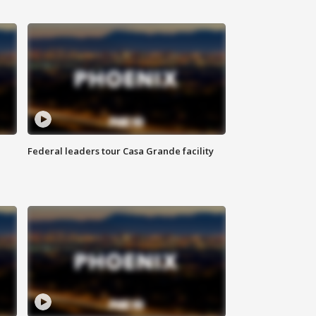
Federal leaders tour Casa Grande facility