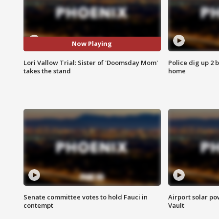
Now Playing
Lori Vallow Trial: Sister of 'Doomsday Mom'
Police dig up 2 
takes the stand
home
Senate committee votes to hold Fauci in
Airport solar p
contempt
Vault