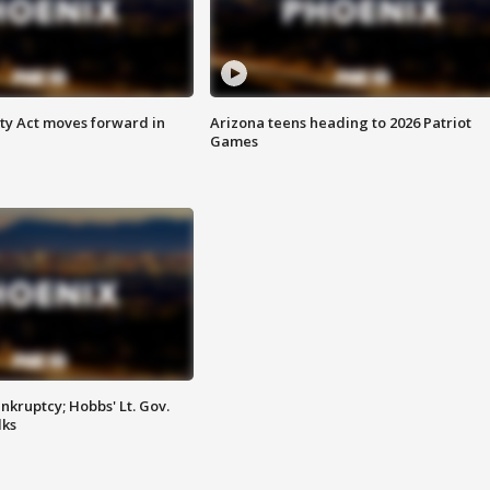
ety Act moves forward in
Arizona teens heading to 2026 Patriot
Games
kruptcy; Hobbs' Lt. Gov.
lks