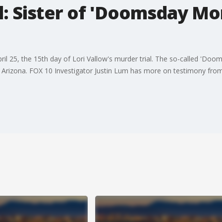
al: Sister of 'Doomsday M
ril 25, the 15th day of Lori Vallow's murder trial. The so-called 'D
Arizona. FOX 10 Investigator Justin Lum has more on testimony from Lo