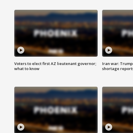
Voters to elect first AZ lieutenant governor;
Iran war: Trump 
what to know
shortage report