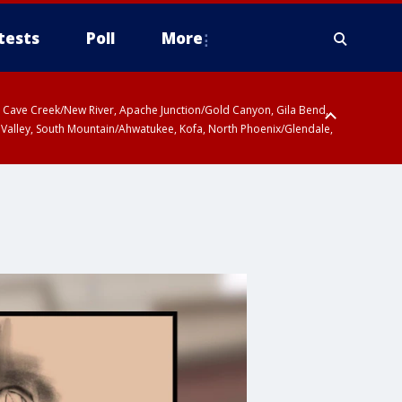
tests
Poll
More
ty, Cave Creek/New River, Apache Junction/Gold Canyon, Gila Bend,
 Valley, South Mountain/Ahwatukee, Kofa, North Phoenix/Glendale,