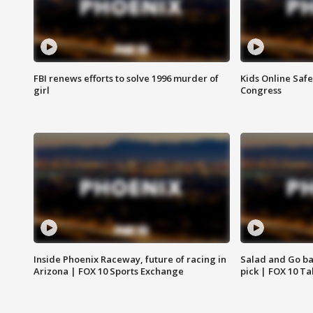
FBI renews efforts to solve 1996 murder of
Kids Online Saf
girl
Congress
Inside Phoenix Raceway, future of racing in
Salad and Go ban
Arizona | FOX 10 Sports Exchange
pick | FOX 10 Ta