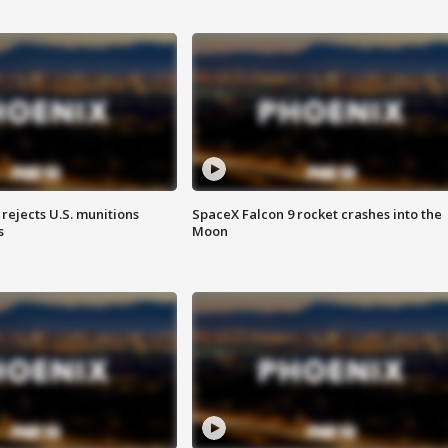
rejects U.S. munitions
SpaceX Falcon 9 rocket crashes into the
s
Moon