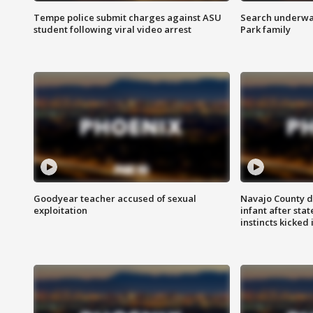
Tempe police submit charges against ASU
Search underway
student following viral video arrest
Park family
Goodyear teacher accused of sexual
Navajo County d
exploitation
infant after sta
instincts kicked 