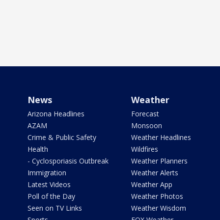
News
Weather
Arizona Headlines
Forecast
AZAM
Monsoon
Crime & Public Safety
Weather Headlines
Health
Wildfires
- Cyclosporiasis Outbreak
Weather Planners
Immigration
Weather Alerts
Latest Videos
Weather App
Poll of the Day
Weather Photos
Seen on TV Links
Weather Wisdom
Sports
FOX Weather