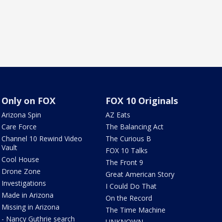
Only on FOX
FOX 10 Originals
Arizona Spin
AZ Eats
Care Force
The Balancing Act
Channel 10 Rewind Video
The Curious B
Vault
FOX 10 Talks
Cool House
The Front 9
Drone Zone
Great American Story
Investigations
I Could Do That
Made in Arizona
On the Record
Missing in Arizona
The Time Machine
- Nancy Guthrie search
UNKNOWN