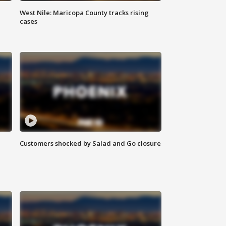
West Nile: Maricopa County tracks rising
cases
Customers shocked by Salad and Go closure