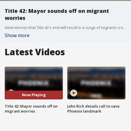
Title 42: Mayor sounds off on migrant
worries
Amid worries that Title 42's end will result in a surge of migrants crossing the U.S.-Mexico border illegally, city leaders in Yuma say they are already seeing more border crossings, and they are worried over what could happen in the days ahead. FOX 10's Stephanie Bennett reports.
Show more
Latest Videos
Now Playing
Title 42: Mayor sounds off on
John Rich details call to save
migrant worries
Phoenix landmark