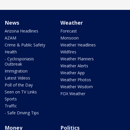
News
Weather
Arizona Headlines
Forecast
AZAM
Monsoon
Crime & Public Safety
Weather Headlines
Health
Wildfires
- Cyclosporiasis
Weather Planners
Outbreak
Weather Alerts
Immigration
Weather App
Latest Videos
Weather Photos
Poll of the Day
Weather Wisdom
Seen on TV Links
FOX Weather
Sports
Traffic
- Safe Driving Tips
Money
Politics