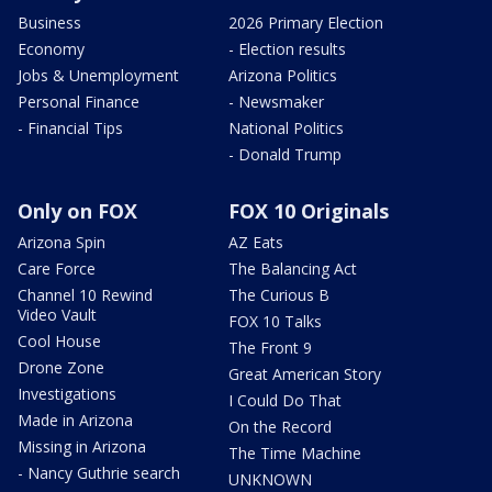
Business
2026 Primary Election
Economy
- Election results
Jobs & Unemployment
Arizona Politics
Personal Finance
- Newsmaker
- Financial Tips
National Politics
- Donald Trump
Only on FOX
FOX 10 Originals
Arizona Spin
AZ Eats
Care Force
The Balancing Act
Channel 10 Rewind
The Curious B
Video Vault
FOX 10 Talks
Cool House
The Front 9
Drone Zone
Great American Story
Investigations
I Could Do That
Made in Arizona
On the Record
Missing in Arizona
The Time Machine
- Nancy Guthrie search
UNKNOWN