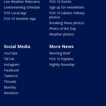
Live Weather Webcams
FOX 10 Events
Livestreaming Schedule
Sign up for newsletters
FOX Local App
FOX 10 Salutes military
photos
FOX 10 Weather App
Breaking News photos
Photo of the Day
Weather photos
Social Media
More News
YouTube
Morning Brief
TikTok
FOX 10 Explains
Instagram
Nightly Roundup
Facebook
Twitter/X
Threads
BlueSky
Nextdoor