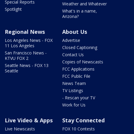
Special Reports
Weather and Whatever
Spotlight
What's in a name,
Arizona?
Regional News
About Us
Los Angeles News - FOX
Advertise
11 Los Angeles
Closed Captioning
San Francisco News -
Contact Us
KTVU FOX 2
Copies of Newscasts
Seattle News - FOX 13
FCC Applications
Seattle
FCC Public File
News Team
TV Listings
- Rescan your TV
Work for Us
Live Video & Apps
Stay Connected
Live Newscasts
FOX 10 Contests