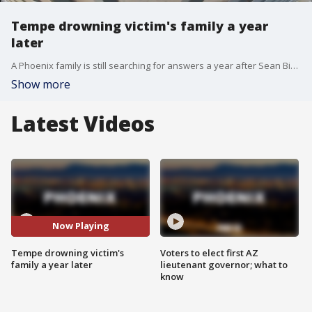
Tempe drowning victim's family a year
later
A Phoenix family is still searching for answers a year after Sean Bickings drowned in Tempe Town Lake. The case made national headlines after officers who saw him go into the water didn't attempt a rescue. The department promised to do better moving forward.
Show more
Latest Videos
Now Playing
Tempe drowning victim's
Voters to elect first AZ
family a year later
lieutenant governor; what to
know