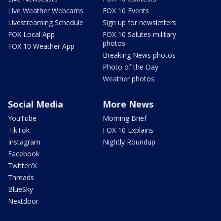
Live Weather Webcams
FOX 10 Events
Livestreaming Schedule
Sign up for newsletters
FOX Local App
FOX 10 Salutes military
photos
FOX 10 Weather App
Breaking News photos
Photo of the Day
Weather photos
Social Media
More News
YouTube
Morning Brief
TikTok
FOX 10 Explains
Instagram
Nightly Roundup
Facebook
Twitter/X
Threads
BlueSky
Nextdoor