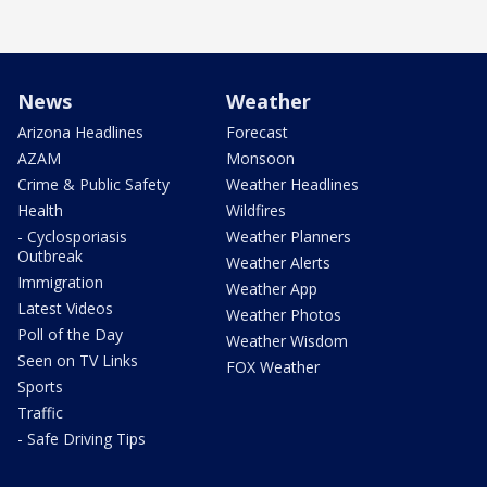
News
Weather
Arizona Headlines
Forecast
AZAM
Monsoon
Crime & Public Safety
Weather Headlines
Health
Wildfires
- Cyclosporiasis
Weather Planners
Outbreak
Weather Alerts
Immigration
Weather App
Latest Videos
Weather Photos
Poll of the Day
Weather Wisdom
Seen on TV Links
FOX Weather
Sports
Traffic
- Safe Driving Tips