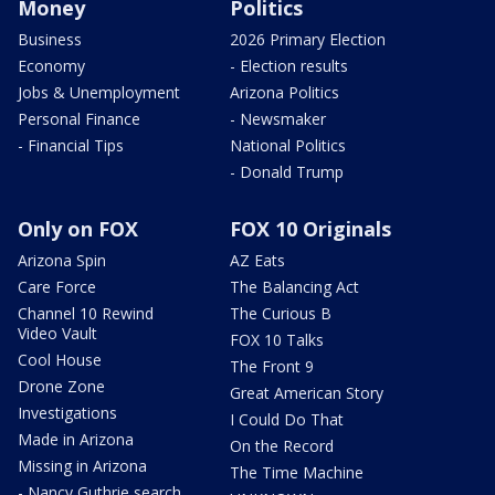
Money
Politics
Business
2026 Primary Election
Economy
- Election results
Jobs & Unemployment
Arizona Politics
Personal Finance
- Newsmaker
- Financial Tips
National Politics
- Donald Trump
Only on FOX
FOX 10 Originals
Arizona Spin
AZ Eats
Care Force
The Balancing Act
Channel 10 Rewind
The Curious B
Video Vault
FOX 10 Talks
Cool House
The Front 9
Drone Zone
Great American Story
Investigations
I Could Do That
Made in Arizona
On the Record
Missing in Arizona
The Time Machine
- Nancy Guthrie search