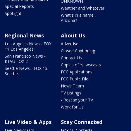
UNKNOWN
Special Reports
Weather and Whatever
Spotlight
What's in a name,
Arizona?
Regional News
About Us
Los Angeles News - FOX
Advertise
11 Los Angeles
Closed Captioning
San Francisco News -
Contact Us
KTVU FOX 2
Copies of Newscasts
Seattle News - FOX 13
FCC Applications
Seattle
FCC Public File
News Team
TV Listings
- Rescan your TV
Work for Us
Live Video & Apps
Stay Connected
Live Newscasts
FOX 10 Contests