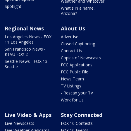
Weather and Whatever
Spotlight
What's in a name,
Arizona?
Regional News
About Us
Los Angeles News - FOX
Advertise
11 Los Angeles
Closed Captioning
San Francisco News -
Contact Us
KTVU FOX 2
Copies of Newscasts
Seattle News - FOX 13
FCC Applications
Seattle
FCC Public File
News Team
TV Listings
- Rescan your TV
Work for Us
Live Video & Apps
Stay Connected
Live Newscasts
FOX 10 Contests
Live Weather Webcams
FOX 10 Events