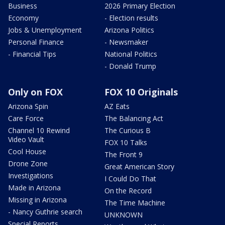
Business
2026 Primary Election
Economy
- Election results
Jobs & Unemployment
Arizona Politics
Personal Finance
- Newsmaker
- Financial Tips
National Politics
- Donald Trump
Only on FOX
FOX 10 Originals
Arizona Spin
AZ Eats
Care Force
The Balancing Act
Channel 10 Rewind
The Curious B
Video Vault
FOX 10 Talks
Cool House
The Front 9
Drone Zone
Great American Story
Investigations
I Could Do That
Made in Arizona
On the Record
Missing in Arizona
The Time Machine
- Nancy Guthrie search
UNKNOWN
Special Reports