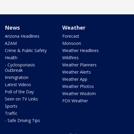
News
Weather
Arizona Headlines
Forecast
AZAM
Monsoon
Crime & Public Safety
Weather Headlines
Health
Wildfires
- Cyclosporiasis
Weather Planners
Outbreak
Weather Alerts
Immigration
Weather App
Latest Videos
Weather Photos
Poll of the Day
Weather Wisdom
Seen on TV Links
FOX Weather
Sports
Traffic
- Safe Driving Tips