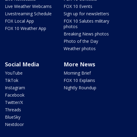
Live Weather Webcams
FOX 10 Events
Livestreaming Schedule
Sign up for newsletters
FOX Local App
FOX 10 Salutes military
photos
FOX 10 Weather App
Breaking News photos
Photo of the Day
Weather photos
Social Media
More News
YouTube
Morning Brief
TikTok
FOX 10 Explains
Instagram
Nightly Roundup
Facebook
Twitter/X
Threads
BlueSky
Nextdoor