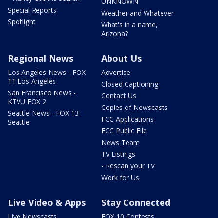
UNKNOWN
Special Reports
Weather and Whatever
Spotlight
What's in a name,
Arizona?
Regional News
About Us
Los Angeles News - FOX
Advertise
11 Los Angeles
Closed Captioning
San Francisco News -
Contact Us
KTVU FOX 2
Copies of Newscasts
Seattle News - FOX 13
FCC Applications
Seattle
FCC Public File
News Team
TV Listings
- Rescan your TV
Work for Us
Live Video & Apps
Stay Connected
Live Newscasts
FOX 10 Contests