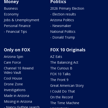
Money
Politics
Business
2026 Primary Election
Economy
- Election results
Jobs & Unemployment
Arizona Politics
Personal Finance
- Newsmaker
- Financial Tips
National Politics
- Donald Trump
Only on FOX
FOX 10 Originals
Arizona Spin
AZ Eats
Care Force
The Balancing Act
Channel 10 Rewind
The Curious B
Video Vault
FOX 10 Talks
Cool House
The Front 9
Drone Zone
Great American Story
Investigations
I Could Do That
Made in Arizona
On the Record
Missing in Arizona
The Time Machine
- Nancy Guthrie search