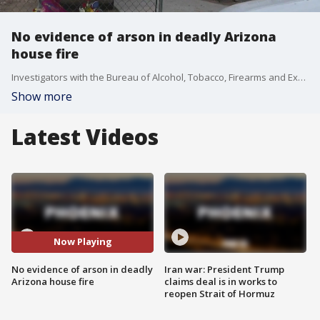
No evidence of arson in deadly Arizona
house fire
Investigators with the Bureau of Alcohol, Tobacco, Firearms and Explosives found no trace of accelerants on debris samples taken from the December blaze that left five children dead, Bullhead City Police said in a news release.
Show more
Latest Videos
Now Playing
No evidence of arson in deadly
Iran war: President Trump
Arizona house fire
claims deal is in works to
reopen Strait of Hormuz