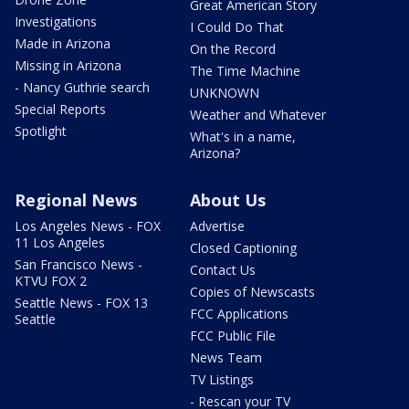
Great American Story
Investigations
I Could Do That
Made in Arizona
On the Record
Missing in Arizona
The Time Machine
- Nancy Guthrie search
UNKNOWN
Special Reports
Weather and Whatever
Spotlight
What's in a name,
Arizona?
Regional News
About Us
Los Angeles News - FOX
Advertise
11 Los Angeles
Closed Captioning
San Francisco News -
Contact Us
KTVU FOX 2
Copies of Newscasts
Seattle News - FOX 13
FCC Applications
Seattle
FCC Public File
News Team
TV Listings
- Rescan your TV