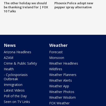
The other holiday we should
Phoenix Police adopt new
be thanking Ireland for | FOX
pepper spray alternative
10 Talks
News
Weather
Arizona Headlines
Forecast
AZAM
Monsoon
Crime & Public Safety
Weather Headlines
Health
Wildfires
- Cyclosporiasis
Weather Planners
Outbreak
Weather Alerts
Immigration
Weather App
Latest Videos
Weather Photos
Poll of the Day
Weather Wisdom
Seen on TV Links
FOX Weather