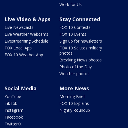
Work for Us
Live Video & Apps
Stay Connected
Live Newscasts
FOX 10 Contests
Live Weather Webcams
FOX 10 Events
Livestreaming Schedule
Sign up for newsletters
FOX Local App
FOX 10 Salutes military
photos
FOX 10 Weather App
Breaking News photos
Photo of the Day
Weather photos
Social Media
More News
YouTube
Morning Brief
TikTok
FOX 10 Explains
Instagram
Nightly Roundup
Facebook
Twitter/X