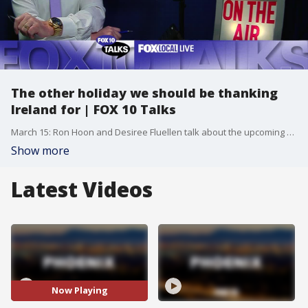
The other holiday we should be thanking
Ireland for | FOX 10 Talks
March 15: Ron Hoon and Desiree Fluellen talk about the upcoming St. Patrick's Day holiday.
Show more
Latest Videos
Now Playing