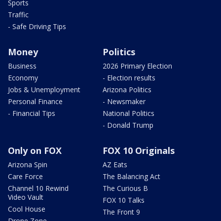
Sports
Traffic
- Safe Driving Tips
Money
Politics
Business
2026 Primary Election
Economy
- Election results
Jobs & Unemployment
Arizona Politics
Personal Finance
- Newsmaker
- Financial Tips
National Politics
- Donald Trump
Only on FOX
FOX 10 Originals
Arizona Spin
AZ Eats
Care Force
The Balancing Act
Channel 10 Rewind
The Curious B
Video Vault
FOX 10 Talks
Cool House
The Front 9
Drone Zone