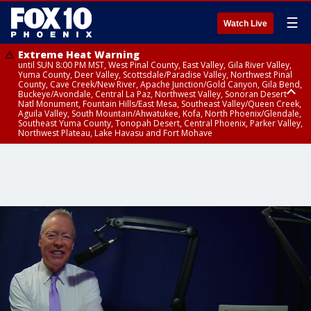
☰
Watch Live
Extreme Heat Warning
until SUN 8:00 PM MST, West Pinal County, East Valley, Gila River Valley,
Yuma County, Deer Valley, Scottsdale/Paradise Valley, Northwest Pinal
County, Cave Creek/New River, Apache Junction/Gold Canyon, Gila Bend,
Buckeye/Avondale, Central La Paz, Northwest Valley, Sonoran Desert
Natl Monument, Fountain Hills/East Mesa, Southeast Valley/Queen Creek,
Aguila Valley, South Mountain/Ahwatukee, Kofa, North Phoenix/Glendale,
Southeast Yuma County, Tonopah Desert, Central Phoenix, Parker Valley,
Northwest Plateau, Lake Havasu and Fort Mohave
Extreme Heat Warning
until SAT 8:00 PM MST, Marble and Glen Canyons, Grand Canyon Country