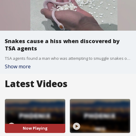
Snakes cause a hiss when discovered by
TSA agents
TSA agents found a man who was attempting to smuggle snakes on a plane hidden in his pants.
Show more
Latest Videos
Now Playing