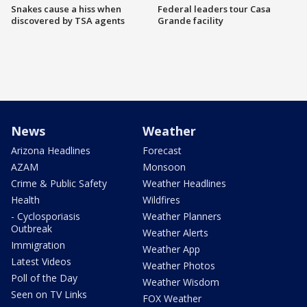
Snakes cause a hiss when
Federal leaders tour Casa
discovered by TSA agents
Grande facility
News
Weather
Arizona Headlines
Forecast
AZAM
Monsoon
Crime & Public Safety
Weather Headlines
Health
Wildfires
- Cyclosporiasis
Weather Planners
Outbreak
Weather Alerts
Immigration
Weather App
Latest Videos
Weather Photos
Poll of the Day
Weather Wisdom
Seen on TV Links
FOX Weather