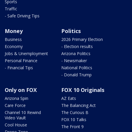
Sports
Traffic
- Safe Driving Tips
Money
Politics
Business
2026 Primary Election
Economy
- Election results
Jobs & Unemployment
Arizona Politics
Personal Finance
- Newsmaker
- Financial Tips
National Politics
- Donald Trump
Only on FOX
FOX 10 Originals
Arizona Spin
AZ Eats
Care Force
The Balancing Act
Channel 10 Rewind
The Curious B
Video Vault
FOX 10 Talks
Cool House
The Front 9
Drone Zone