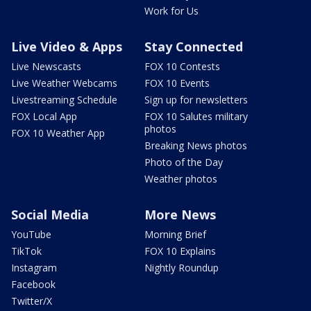
Work for Us
Live Video & Apps
Stay Connected
Live Newscasts
FOX 10 Contests
Live Weather Webcams
FOX 10 Events
Livestreaming Schedule
Sign up for newsletters
FOX Local App
FOX 10 Salutes military
photos
FOX 10 Weather App
Breaking News photos
Photo of the Day
Weather photos
Social Media
More News
YouTube
Morning Brief
TikTok
FOX 10 Explains
Instagram
Nightly Roundup
Facebook
Twitter/X