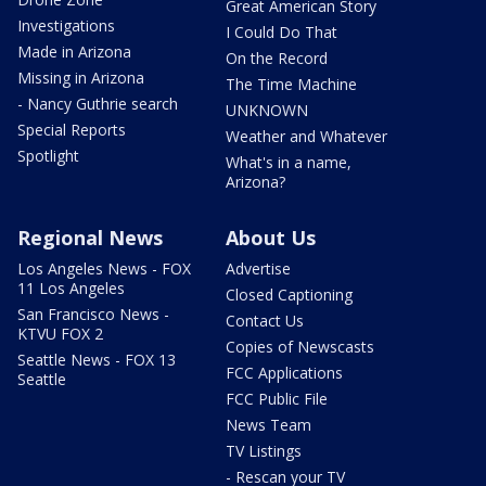
Great American Story
Investigations
I Could Do That
Made in Arizona
On the Record
Missing in Arizona
The Time Machine
- Nancy Guthrie search
UNKNOWN
Special Reports
Weather and Whatever
Spotlight
What's in a name,
Arizona?
Regional News
About Us
Los Angeles News - FOX
Advertise
11 Los Angeles
Closed Captioning
San Francisco News -
Contact Us
KTVU FOX 2
Copies of Newscasts
Seattle News - FOX 13
FCC Applications
Seattle
FCC Public File
News Team
TV Listings
- Rescan your TV