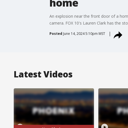
home
An explosion near the front door of a home
camera. FOX 10's Lauren Clark has the sto
Posted
June 14, 2024 5:10pm MST
Latest Videos