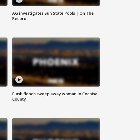
AG investigates Sun State Pools | On The
Record
Flash floods sweep away woman in Cochise
County