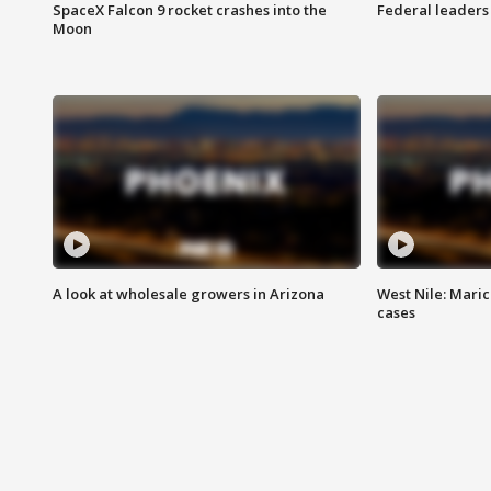
SpaceX Falcon 9 rocket crashes into the
Federal leaders 
Moon
A look at wholesale growers in Arizona
West Nile: Maric
cases