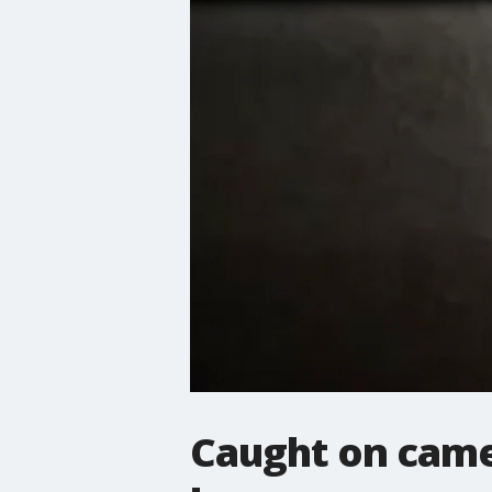
Caught on came