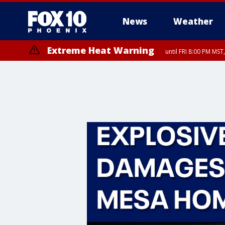
News
Weather
Extreme Heat Warning
until FRI 8:00 PM MS
Extreme Heat Warning
until SUN 8:00 PM MST, Northwest Plateau, Lake Havasu and Fort Mohav
River, Apache Junction/Gold Canyon, Gila Bend, Buckeye/Avondale, Ce
Mountain/Ahwatukee, Kofa, North Phoenix/Glendale, Southeast Yuma 