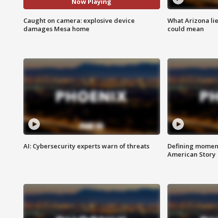
Now Playing
Caught on camera: explosive device
What Arizona li
damages Mesa home
could mean
AI: Cybersecurity experts warn of threats
Defining moment
American Story