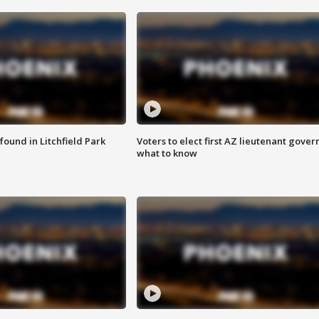
ound in Litchfield Park
Voters to elect first AZ lieutenant gover
what to know