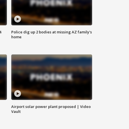
4
Police dig up 2 bodies at missing AZ family's
home
Airport solar power plant proposed | Video
Vault