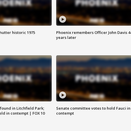
hutter historic 1975
Phoenix remembers Officer John Davis 4
years later
ound in Litchfield Park;
Senate committee votes to hold Fauci in
eld in contempt | FOX 10
contempt