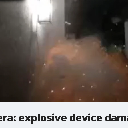
ra: explosive device da