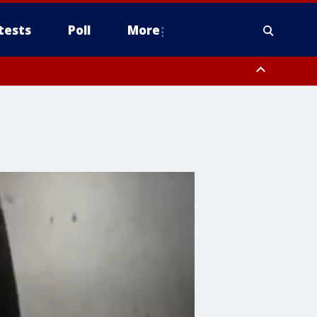
tests
Poll
More
, Scottsdale/Paradise Valley, Northwest Pinal County, Cave Creek/New
ast Mesa, Southeast Valley/Queen Creek, Aguila Valley, South