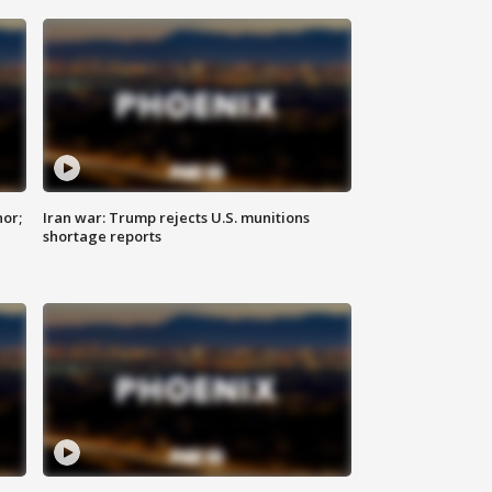
nor;
Iran war: Trump rejects U.S. munitions
shortage reports