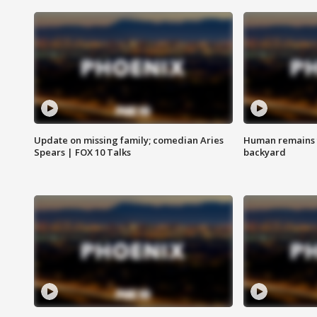
Update on missing family; comedian Aries
Human remains f
Spears | FOX 10 Talks
backyard