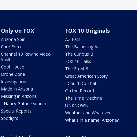
Only on FOX
FOX 10 Originals
Arizona Spin
AZ Eats
Care Force
The Balancing Act
Channel 10 Rewind Video
The Curious B
Vault
FOX 10 Talks
Cool House
The Front 9
Drone Zone
Great American Story
Investigations
I Could Do That
Made in Arizona
On the Record
Missing in Arizona
The Time Machine
- Nancy Guthrie search
UNKNOWN
Special Reports
Weather and Whatever
Spotlight
What's in a name, Arizona?