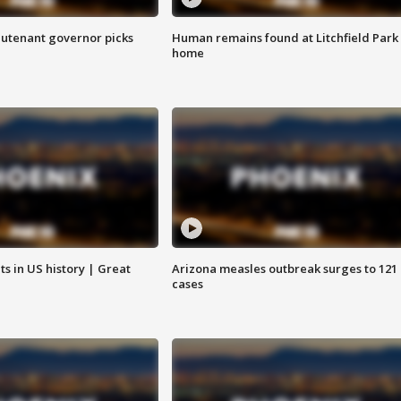
eutenant governor picks
Human remains found at Litchfield Park
home
s in US history | Great
Arizona measles outbreak surges to 121
cases