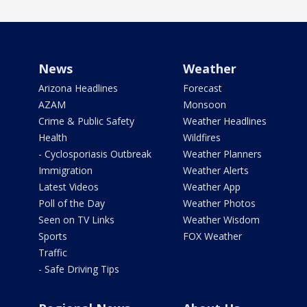
News
Weather
Arizona Headlines
Forecast
AZAM
Monsoon
Crime & Public Safety
Weather Headlines
Health
Wildfires
- Cyclosporiasis Outbreak
Weather Planners
Immigration
Weather Alerts
Latest Videos
Weather App
Poll of the Day
Weather Photos
Seen on TV Links
Weather Wisdom
Sports
FOX Weather
Traffic
- Safe Driving Tips