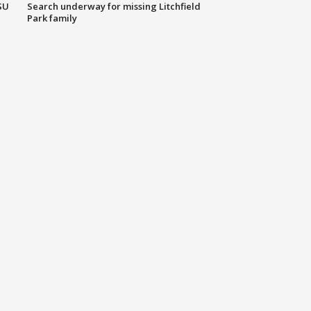
SU
Search underway for missing Litchfield
Park family