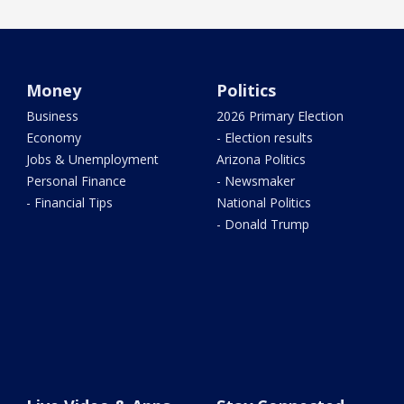
Money
Politics
Business
2026 Primary Election
Economy
- Election results
Jobs & Unemployment
Arizona Politics
Personal Finance
- Newsmaker
- Financial Tips
National Politics
- Donald Trump