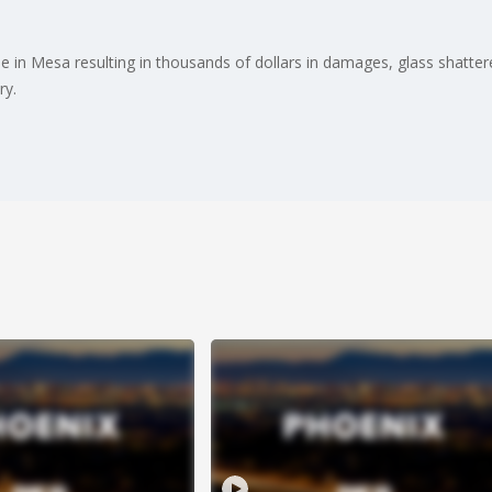
 in Mesa resulting in thousands of dollars in damages, glass shatter
ry.