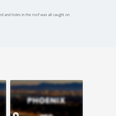
ed and holes in the roof was all caught on