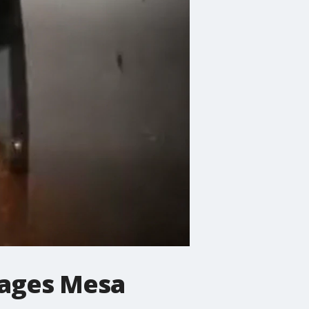
mages Mesa