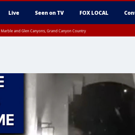
Live
Seen on TV
FOX LOCAL
Con
T, Marble and Glen Canyons, Grand Canyon Country
e, West Pinal County, East Valley, Gila River Valley, Yuma County, Deer Valley
ntral La Paz, Northwest Valley, Sonoran Desert Natl Monument, Fountain Hills/E
County, Tonopah Desert, Central Phoenix, Parker Valley