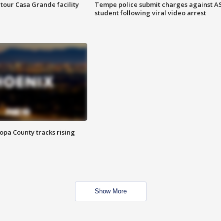
tour Casa Grande facility
Tempe police submit charges against A
student following viral video arrest
opa County tracks rising
Show More