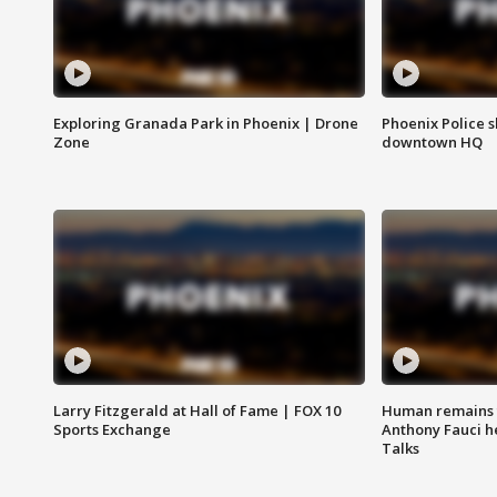
Exploring Granada Park in Phoenix | Drone
Phoenix Police s
Zone
downtown HQ
Larry Fitzgerald at Hall of Fame | FOX 10
Human remains f
Sports Exchange
Anthony Fauci h
Talks