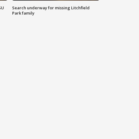
SU
Search underway for missing Litchfield
Park family