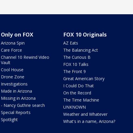
Only on FOX
FOX 10 Originals
Arizona Spin
AZ Eats
Care Force
The Balancing Act
Channel 10 Rewind Video
The Curious B
Vault
FOX 10 Talks
Cool House
The Front 9
Drone Zone
Great American Story
Investigations
I Could Do That
Made in Arizona
On the Record
Missing in Arizona
The Time Machine
- Nancy Guthrie search
UNKNOWN
Special Reports
Weather and Whatever
Spotlight
What's in a name, Arizona?