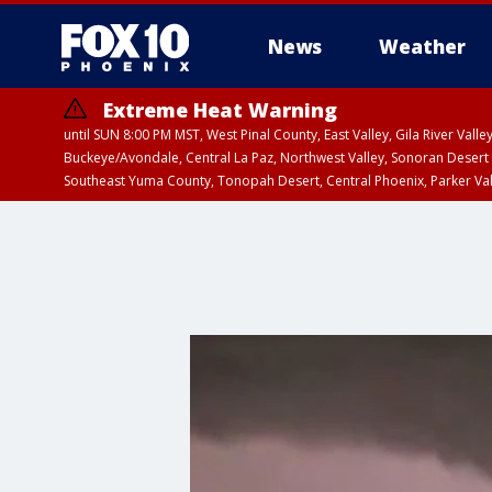
News
Weather
Extreme Heat Warning
until SUN 8:00 PM MST, West Pinal County, East Valley, Gila River Va
Buckeye/Avondale, Central La Paz, Northwest Valley, Sonoran Desert 
Southeast Yuma County, Tonopah Desert, Central Phoenix, Parker Va
Extreme Heat Warning
until FRI 8:00 PM MS