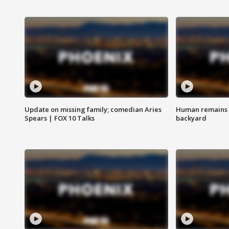
Update on missing family; comedian Aries
Human remains f
Spears | FOX 10 Talks
backyard