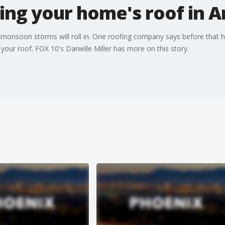
ng your home's roof in A
e monsoon storms will roll in. One roofing company says before that ha
your roof. FOX 10's Danielle Miller has more on this story.