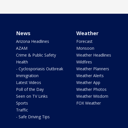
News
Weather
Arizona Headlines
Forecast
AZAM
Monsoon
Crime & Public Safety
Weather Headlines
Health
Wildfires
- Cyclosporiasis Outbreak
Weather Planners
Immigration
Weather Alerts
Latest Videos
Weather App
Poll of the Day
Weather Photos
Seen on TV Links
Weather Wisdom
Sports
FOX Weather
Traffic
- Safe Driving Tips