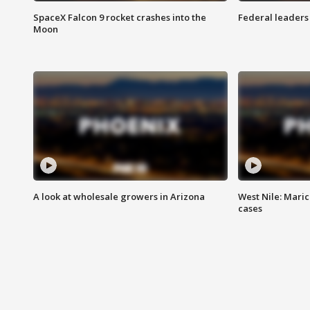
SpaceX Falcon 9 rocket crashes into the
Federal leaders 
Moon
A look at wholesale growers in Arizona
West Nile: Maric
cases