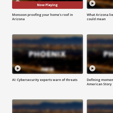
Now Playing
Monsoon proofing your home's roof in
What Arizona li
Arizona
could mean
AI: Cybersecurity experts warn of threats
Defining moment
American Story