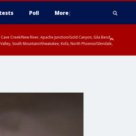
tests
Poll
More
ty, Cave Creek/New River, Apache Junction/Gold Canyon, Gila Bend,
 Valley, South Mountain/Ahwatukee, Kofa, North Phoenix/Glendale,