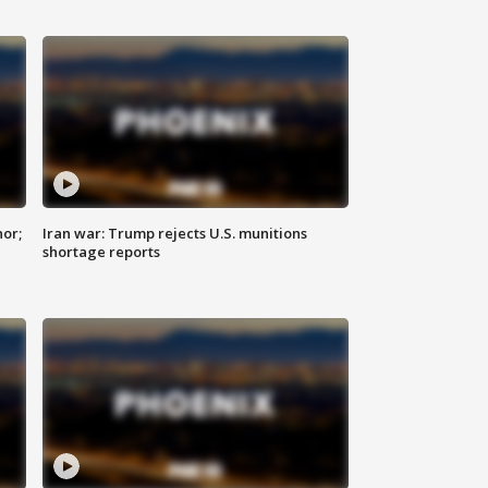
nor;
Iran war: Trump rejects U.S. munitions
shortage reports