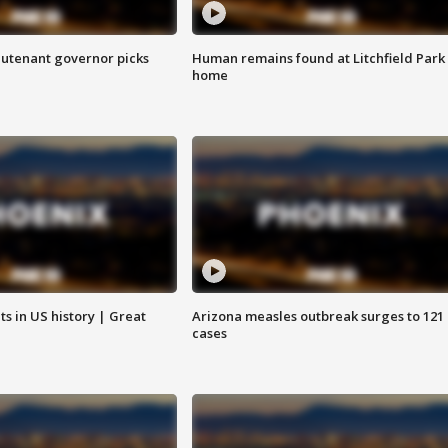
eutenant governor picks
Human remains found at Litchfield Park
home
s in US history | Great
Arizona measles outbreak surges to 121
cases