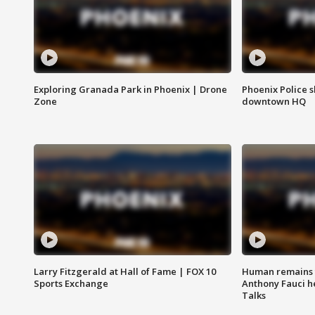
Exploring Granada Park in Phoenix | Drone
Phoenix Police s
Zone
downtown HQ
Larry Fitzgerald at Hall of Fame | FOX 10
Human remains f
Sports Exchange
Anthony Fauci h
Talks