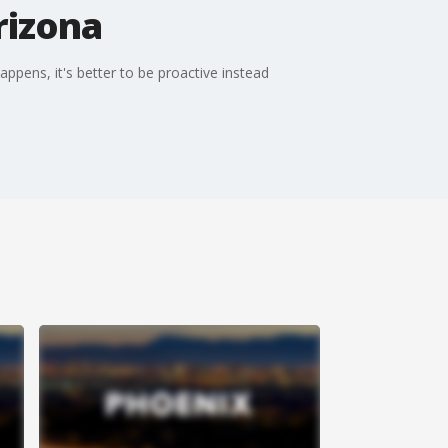
rizona
ppens, it's better to be proactive instead