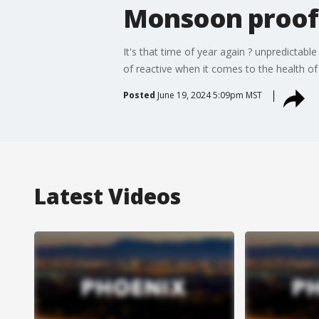
Monsoon proofi
It's that time of year again ? unpredictabl
of reactive when it comes to the health of 
Posted
June 19, 2024 5:09pm MST
Latest Videos