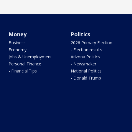
Money
Politics
Business
2026 Primary Election
Economy
- Election results
Jobs & Unemployment
Arizona Politics
Personal Finance
- Newsmaker
- Financial Tips
National Politics
- Donald Trump