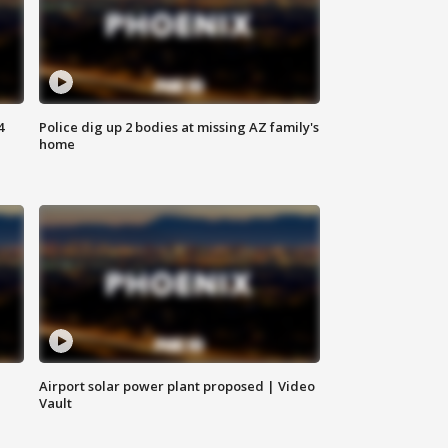
4
Police dig up 2 bodies at missing AZ family's
home
Airport solar power plant proposed | Video
Vault