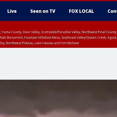
Live
Seen on TV
FOX LOCAL
Con
lley, Yuma County, Deer Valley, Scottsdale/Paradise Valley, Northwest Pinal Coun
Natl Monument, Fountain Hills/East Mesa, Southeast Valley/Queen Creek, Aguila
lley, Northwest Plateau, Lake Havasu and Fort Mohave
T, Marble and Glen Canyons, Grand Canyon Country