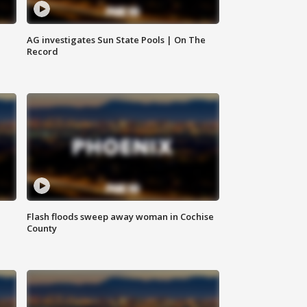
AG investigates Sun State Pools | On The
Record
Flash floods sweep away woman in Cochise
County