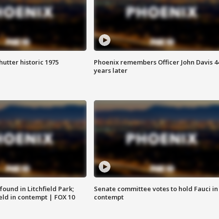
hutter historic 1975
Phoenix remembers Officer John Davis 4
years later
ound in Litchfield Park;
Senate committee votes to hold Fauci in
eld in contempt | FOX 10
contempt