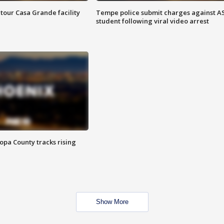
tour Casa Grande facility
Tempe police submit charges against A
student following viral video arrest
opa County tracks rising
Show More