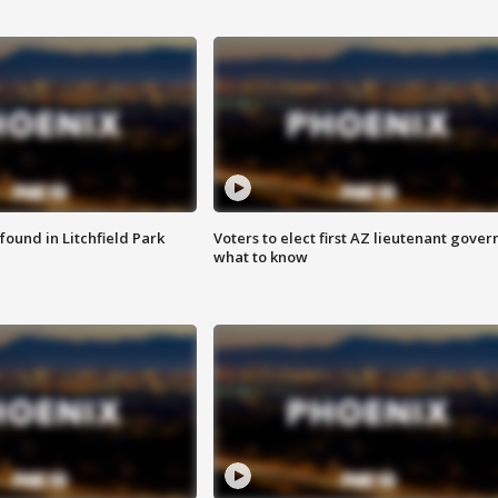
ound in Litchfield Park
Voters to elect first AZ lieutenant gover
what to know