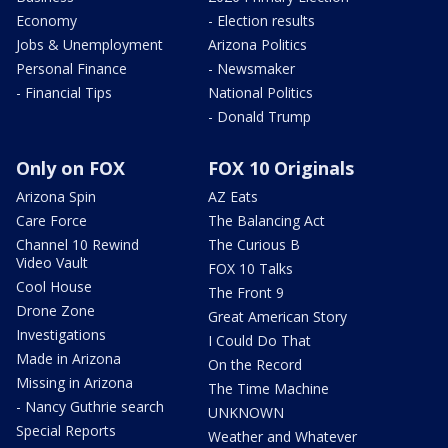
Economy
- Election results
Jobs & Unemployment
Arizona Politics
Personal Finance
- Newsmaker
- Financial Tips
National Politics
- Donald Trump
Only on FOX
FOX 10 Originals
Arizona Spin
AZ Eats
Care Force
The Balancing Act
Channel 10 Rewind
The Curious B
Video Vault
FOX 10 Talks
Cool House
The Front 9
Drone Zone
Great American Story
Investigations
I Could Do That
Made in Arizona
On the Record
Missing in Arizona
The Time Machine
- Nancy Guthrie search
UNKNOWN
Special Reports
Weather and Whatever