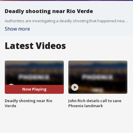
Deadly shooting near Rio Verde
Authorities are investigating a deadly shooting that happened near 160th Street and Dixileta Drive. FOX 10's Danielle Miller reports.
Show more
Latest Videos
Now Playing
Deadly shooting near Rio
John Rich details call to save
Verde
Phoenix landmark