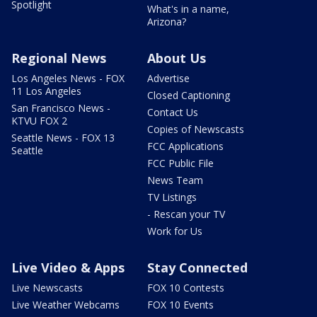
Spotlight
What's in a name,
Arizona?
Regional News
About Us
Los Angeles News - FOX
Advertise
11 Los Angeles
Closed Captioning
San Francisco News -
Contact Us
KTVU FOX 2
Copies of Newscasts
Seattle News - FOX 13
FCC Applications
Seattle
FCC Public File
News Team
TV Listings
- Rescan your TV
Work for Us
Live Video & Apps
Stay Connected
Live Newscasts
FOX 10 Contests
Live Weather Webcams
FOX 10 Events