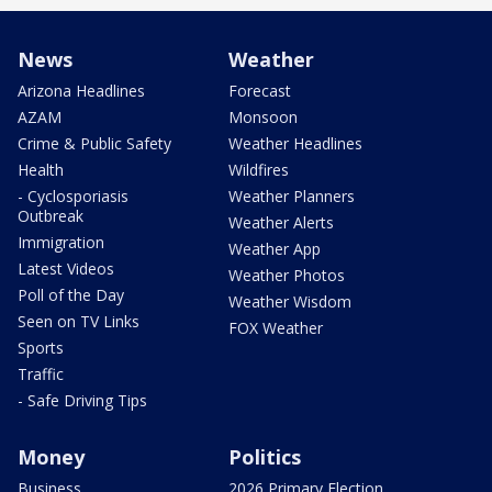
News
Weather
Arizona Headlines
Forecast
AZAM
Monsoon
Crime & Public Safety
Weather Headlines
Health
Wildfires
- Cyclosporiasis
Weather Planners
Outbreak
Weather Alerts
Immigration
Weather App
Latest Videos
Weather Photos
Poll of the Day
Weather Wisdom
Seen on TV Links
FOX Weather
Sports
Traffic
- Safe Driving Tips
Money
Politics
Business
2026 Primary Election