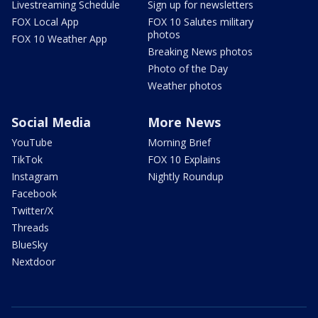
Livestreaming Schedule
Sign up for newsletters
FOX Local App
FOX 10 Salutes military
photos
FOX 10 Weather App
Breaking News photos
Photo of the Day
Weather photos
Social Media
More News
YouTube
Morning Brief
TikTok
FOX 10 Explains
Instagram
Nightly Roundup
Facebook
Twitter/X
Threads
BlueSky
Nextdoor