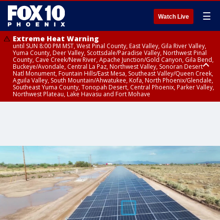
☰
Watch Live
Extreme Heat Warning
until SUN 8:00 PM MST, West Pinal County, East Valley, Gila River Valley,
Yuma County, Deer Valley, Scottsdale/Paradise Valley, Northwest Pinal
County, Cave Creek/New River, Apache Junction/Gold Canyon, Gila Bend,
Buckeye/Avondale, Central La Paz, Northwest Valley, Sonoran Desert
Natl Monument, Fountain Hills/East Mesa, Southeast Valley/Queen Creek,
Aguila Valley, South Mountain/Ahwatukee, Kofa, North Phoenix/Glendale,
Southeast Yuma County, Tonopah Desert, Central Phoenix, Parker Valley,
Northwest Plateau, Lake Havasu and Fort Mohave
Extreme Heat Warning
until SAT 8:00 PM MST, Marble and Glen Canyons, Grand Canyon Country