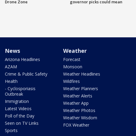
Drone Zone
governor picks could mean
News
Weather
Arizona Headlines
Forecast
AZAM
Monsoon
Crime & Public Safety
Weather Headlines
Health
Wildfires
- Cyclosporiasis
Weather Planners
Outbreak
Weather Alerts
Immigration
Weather App
Latest Videos
Weather Photos
Poll of the Day
Weather Wisdom
Seen on TV Links
FOX Weather
Sports