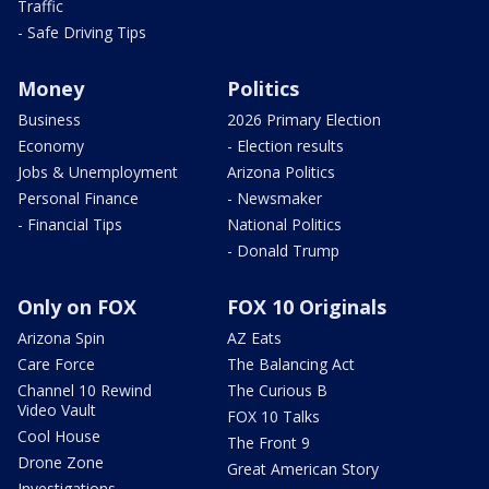
Traffic
- Safe Driving Tips
Money
Politics
Business
2026 Primary Election
Economy
- Election results
Jobs & Unemployment
Arizona Politics
Personal Finance
- Newsmaker
- Financial Tips
National Politics
- Donald Trump
Only on FOX
FOX 10 Originals
Arizona Spin
AZ Eats
Care Force
The Balancing Act
Channel 10 Rewind
The Curious B
Video Vault
FOX 10 Talks
Cool House
The Front 9
Drone Zone
Great American Story
Investigations