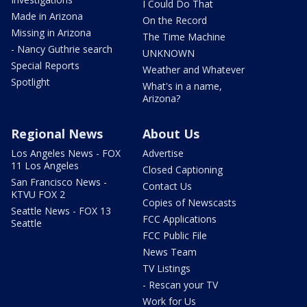
I Could Do That
Made in Arizona
On the Record
Missing in Arizona
The Time Machine
- Nancy Guthrie search
UNKNOWN
Special Reports
Weather and Whatever
Spotlight
What's in a name,
Arizona?
Regional News
About Us
Los Angeles News - FOX
Advertise
11 Los Angeles
Closed Captioning
San Francisco News -
Contact Us
KTVU FOX 2
Copies of Newscasts
Seattle News - FOX 13
FCC Applications
Seattle
FCC Public File
News Team
TV Listings
- Rescan your TV
Work for Us