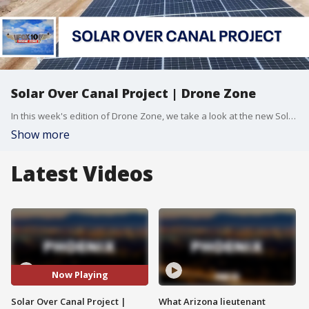
Solar Over Canal Project | Drone Zone
In this week's edition of Drone Zone, we take a look at the new Solar Over Canal Project in the Gila River Indian Community. The project is being heralded as a way to conserve water and generate power in an innovative, modern way. FOX 10 Drone Pilot Brian Kae has more.
Show more
Latest Videos
Now Playing
Solar Over Canal Project |
What Arizona lieutenant