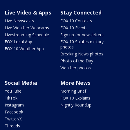
Live Video & Apps
Stay Connected
Live Newscasts
FOX 10 Contests
Live Weather Webcams
FOX 10 Events
Livestreaming Schedule
Sign up for newsletters
FOX Local App
FOX 10 Salutes military
photos
FOX 10 Weather App
Breaking News photos
Photo of the Day
Weather photos
Social Media
More News
YouTube
Morning Brief
TikTok
FOX 10 Explains
Instagram
Nightly Roundup
Facebook
Twitter/X
Threads