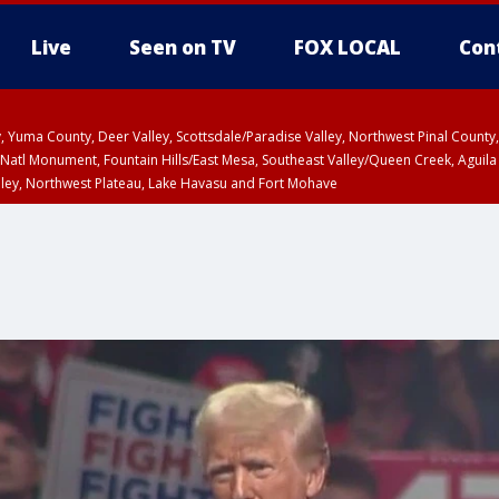
Live
Seen on TV
FOX LOCAL
Con
lley, Yuma County, Deer Valley, Scottsdale/Paradise Valley, Northwest Pinal Coun
Natl Monument, Fountain Hills/East Mesa, Southeast Valley/Queen Creek, Aguila
lley, Northwest Plateau, Lake Havasu and Fort Mohave
ST, Marble and Glen Canyons, Grand Canyon Country