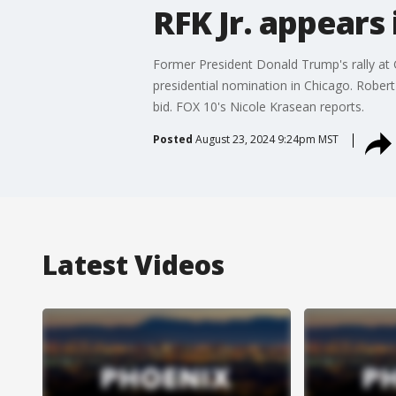
RFK Jr. appears
Former President Donald Trump's rally at
presidential nomination in Chicago. Rober
bid. FOX 10's Nicole Krasean reports.
Posted
August 23, 2024 9:24pm MST
Latest Videos