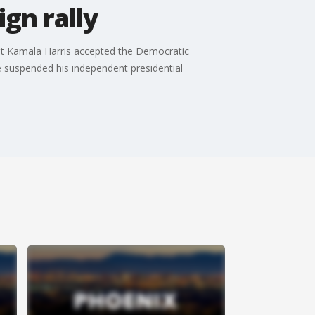
gn rally
nt Kamala Harris accepted the Democratic
e suspended his independent presidential