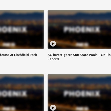
ound at Litchfield Park
AG investigates Sun State Pools | On Th
Record