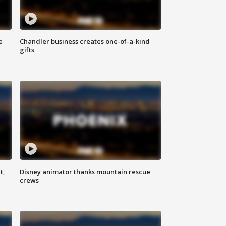
e
Chandler business creates one-of-a-kind
gifts
t,
Disney animator thanks mountain rescue
crews