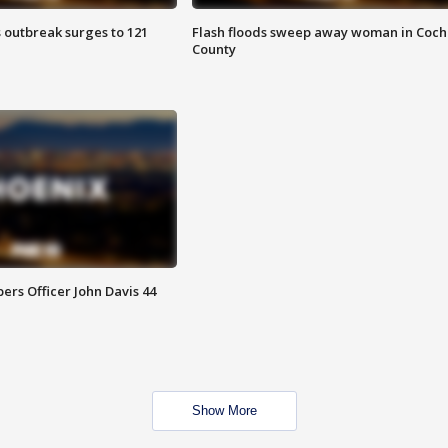
 outbreak surges to 121
Flash floods sweep away woman in Coch
County
rs Officer John Davis 44
Show More