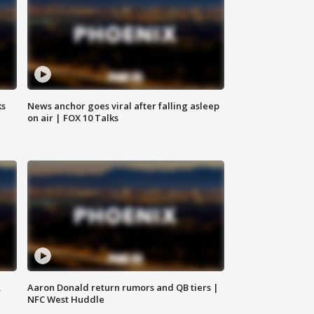
ks
News anchor goes viral after falling asleep
on air | FOX 10 Talks
,
Aaron Donald return rumors and QB tiers |
NFC West Huddle