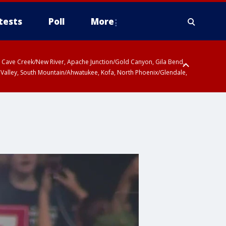
tests
Poll
More
ty, Cave Creek/New River, Apache Junction/Gold Canyon, Gila Bend,
 Valley, South Mountain/Ahwatukee, Kofa, North Phoenix/Glendale,