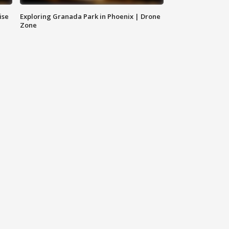
ise
Exploring Granada Park in Phoenix | Drone
Zone