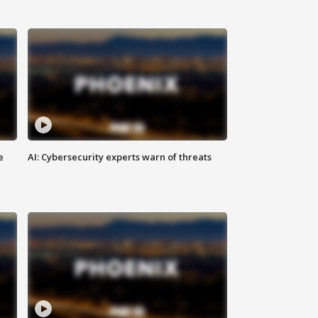
e
AI: Cybersecurity experts warn of threats