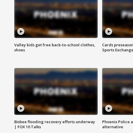
Valley kids get free back-to-school clothes,
Cards preseason
shoes
Sports Exchang
Bisbee flooding recovery efforts underway
Phoenix Police 
| FOX 10 Talks
alternative