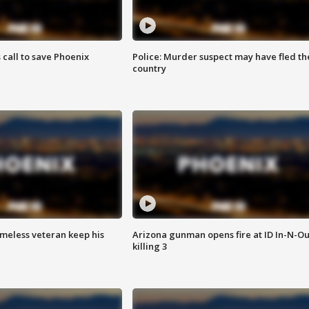
s call to save Phoenix
Police: Murder suspect may have fled th
country
omeless veteran keep his
Arizona gunman opens fire at ID In-N-Ou
killing 3