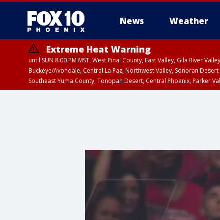
News
Weather
Extreme Heat Warning
until SUN 8:00 PM MST, West Pinal County, East Valley, Gila River Va
Buckeye/Avondale, Central La Paz, Northwest Valley, Sonoran Desert 
Southeast Yuma County, Tonopah Desert, Central Phoenix, Parker Va
Extreme Heat Warning
until SAT 8:00 PM M