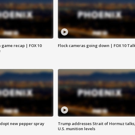
 game recap | FOX 10
Flock cameras going down | FOX 10 Tal
e
adopt new pepper spray
Trump addresses Strait of Hormuz talks
U.S. munition levels