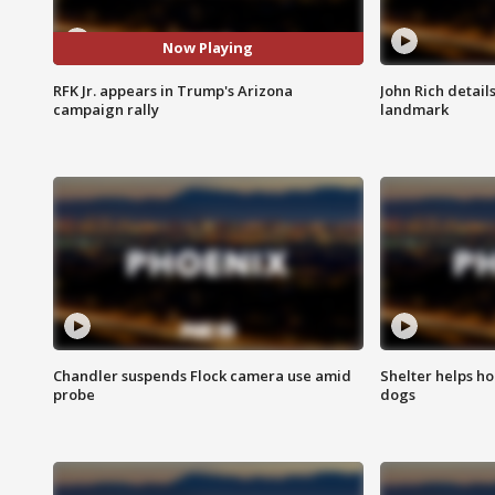
Now Playing
RFK Jr. appears in Trump's Arizona
John Rich detail
campaign rally
landmark
Chandler suspends Flock camera use amid
Shelter helps h
probe
dogs