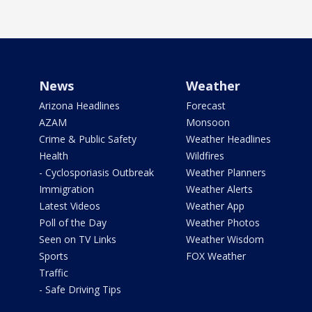
News
Weather
Arizona Headlines
Forecast
AZAM
Monsoon
Crime & Public Safety
Weather Headlines
Health
Wildfires
- Cyclosporiasis Outbreak
Weather Planners
Immigration
Weather Alerts
Latest Videos
Weather App
Poll of the Day
Weather Photos
Seen on TV Links
Weather Wisdom
Sports
FOX Weather
Traffic
- Safe Driving Tips