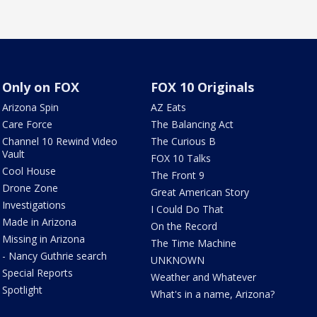
Only on FOX
FOX 10 Originals
Arizona Spin
AZ Eats
Care Force
The Balancing Act
Channel 10 Rewind Video
The Curious B
Vault
FOX 10 Talks
Cool House
The Front 9
Drone Zone
Great American Story
Investigations
I Could Do That
Made in Arizona
On the Record
Missing in Arizona
The Time Machine
- Nancy Guthrie search
UNKNOWN
Special Reports
Weather and Whatever
Spotlight
What's in a name, Arizona?