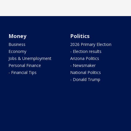
Money
Politics
Business
2026 Primary Election
Economy
- Election results
Jobs & Unemployment
Arizona Politics
Personal Finance
- Newsmaker
- Financial Tips
National Politics
- Donald Trump