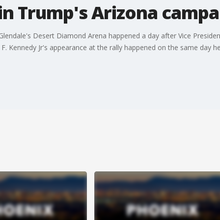
 in Trump's Arizona campai
 Glendale's Desert Diamond Arena happened a day after Vice Preside
t F. Kennedy Jr's appearance at the rally happened on the same day h