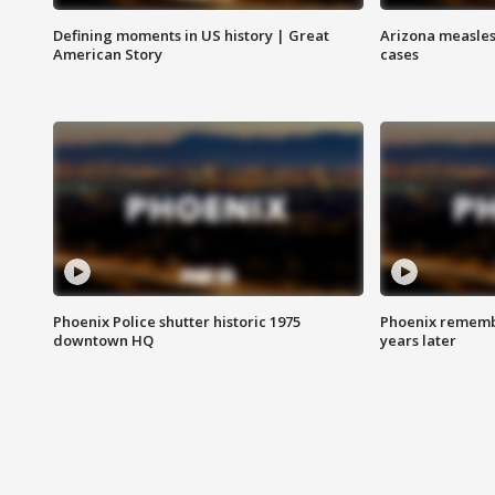
Defining moments in US history | Great
Arizona measles
American Story
cases
Phoenix Police shutter historic 1975
Phoenix remembe
downtown HQ
years later