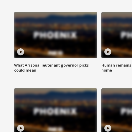
What Arizona lieutenant governor picks
Human remains f
could mean
home