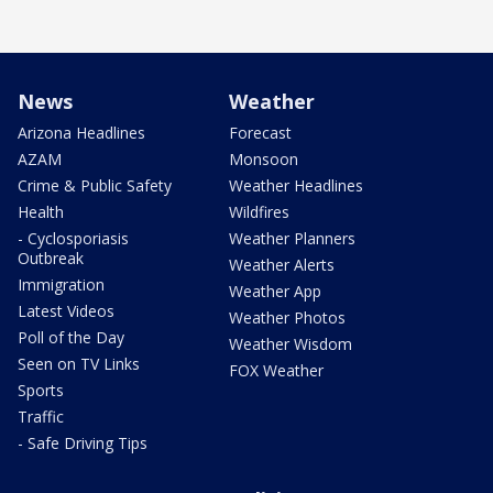
News
Weather
Arizona Headlines
Forecast
AZAM
Monsoon
Crime & Public Safety
Weather Headlines
Health
Wildfires
- Cyclosporiasis
Weather Planners
Outbreak
Weather Alerts
Immigration
Weather App
Latest Videos
Weather Photos
Poll of the Day
Weather Wisdom
Seen on TV Links
FOX Weather
Sports
Traffic
- Safe Driving Tips