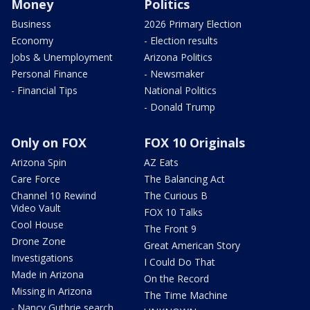
Money
Politics
Business
2026 Primary Election
Economy
- Election results
Jobs & Unemployment
Arizona Politics
Personal Finance
- Newsmaker
- Financial Tips
National Politics
- Donald Trump
Only on FOX
FOX 10 Originals
Arizona Spin
AZ Eats
Care Force
The Balancing Act
Channel 10 Rewind
The Curious B
Video Vault
FOX 10 Talks
Cool House
The Front 9
Drone Zone
Great American Story
Investigations
I Could Do That
Made in Arizona
On the Record
Missing in Arizona
The Time Machine
- Nancy Guthrie search