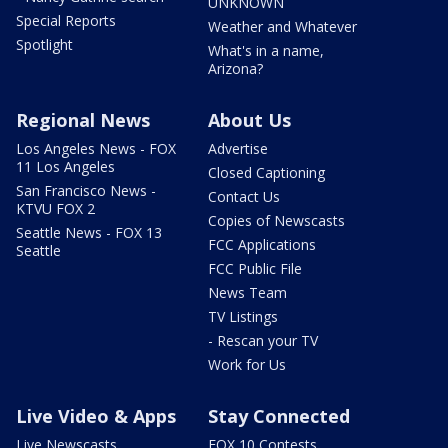
UNKNOWN
Special Reports
Weather and Whatever
Spotlight
What's in a name,
Arizona?
Regional News
About Us
Los Angeles News - FOX
Advertise
11 Los Angeles
Closed Captioning
San Francisco News -
Contact Us
KTVU FOX 2
Copies of Newscasts
Seattle News - FOX 13
FCC Applications
Seattle
FCC Public File
News Team
TV Listings
- Rescan your TV
Work for Us
Live Video & Apps
Stay Connected
Live Newscasts
FOX 10 Contests