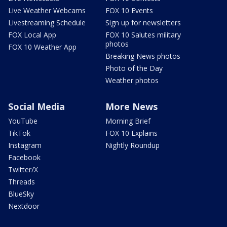
Live Weather Webcams
FOX 10 Events
Livestreaming Schedule
Sign up for newsletters
FOX Local App
FOX 10 Salutes military
photos
FOX 10 Weather App
Breaking News photos
Photo of the Day
Weather photos
Social Media
More News
YouTube
Morning Brief
TikTok
FOX 10 Explains
Instagram
Nightly Roundup
Facebook
Twitter/X
Threads
BlueSky
Nextdoor