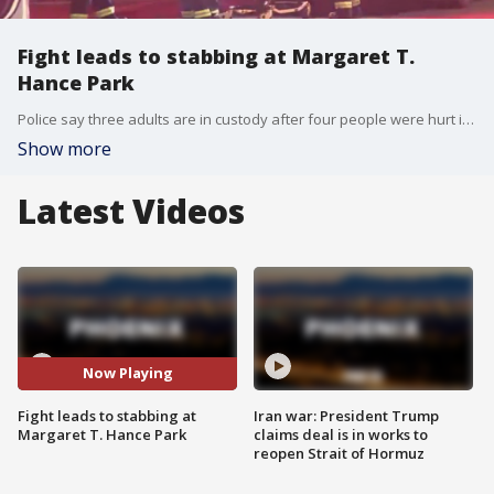
Fight leads to stabbing at Margaret T.
Hance Park
Police say three adults are in custody after four people were hurt in a stabbing at Margaret T. Hance Park in Phoenix. FOX 10's Dominique Newland reports.
Show more
Latest Videos
Now Playing
Fight leads to stabbing at
Iran war: President Trump
Margaret T. Hance Park
claims deal is in works to
reopen Strait of Hormuz