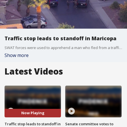
Traffic stop leads to standoff in Maricopa
SWAT forces were used to apprehend a man who fled from a traffic stop and barricaded himself in a home in the City of Maricopa, police said.
Show more
Latest Videos
Now Playing
Traffic stop leads to standoff in
Senate committee votes to