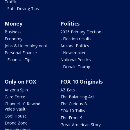
Traffic
- Safe Driving Tips
Money
Politics
Business
2026 Primary Election
Economy
- Election results
Jobs & Unemployment
Arizona Politics
Personal Finance
- Newsmaker
- Financial Tips
National Politics
- Donald Trump
Only on FOX
FOX 10 Originals
Arizona Spin
AZ Eats
Care Force
The Balancing Act
Channel 10 Rewind
The Curious B
Video Vault
FOX 10 Talks
Cool House
The Front 9
Drone Zone
Great American Story
Investigations