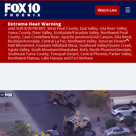
☰
Watch Live
Extreme Heat Warning
until SUN 8:00 PM MST, West Pinal County, East Valley, Gila River Valley,
Yuma County, Deer Valley, Scottsdale/Paradise Valley, Northwest Pinal
County, Cave Creek/New River, Apache Junction/Gold Canyon, Gila Bend,
Buckeye/Avondale, Central La Paz, Northwest Valley, Sonoran Desert
Natl Monument, Fountain Hills/East Mesa, Southeast Valley/Queen Creek,
Aguila Valley, South Mountain/Ahwatukee, Kofa, North Phoenix/Glendale,
Southeast Yuma County, Tonopah Desert, Central Phoenix, Parker Valley,
Northwest Plateau, Lake Havasu and Fort Mohave
Extreme Heat Warning
Air Quality Alert
Air Quality Alert
until FRI 8:00 PM MST, Marble and Glen Canyons, Grand Canyon Country
until THU 8:00 PM MST, Tucson Metro Area including Tucson/Green
until THU 9:00 PM MST, Maricopa County
Valley/Marana/Vail