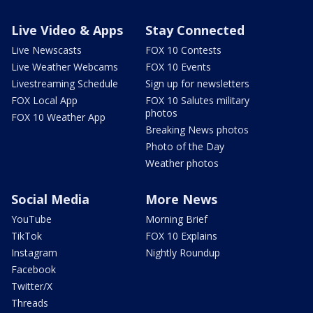
Live Video & Apps
Stay Connected
Live Newscasts
FOX 10 Contests
Live Weather Webcams
FOX 10 Events
Livestreaming Schedule
Sign up for newsletters
FOX Local App
FOX 10 Salutes military
photos
FOX 10 Weather App
Breaking News photos
Photo of the Day
Weather photos
Social Media
More News
YouTube
Morning Brief
TikTok
FOX 10 Explains
Instagram
Nightly Roundup
Facebook
Twitter/X
Threads