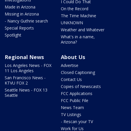
I Could Do That
Made in Arizona
On the Record
Missing in Arizona
The Time Machine
- Nancy Guthrie search
UNKNOWN
Special Reports
Weather and Whatever
Spotlight
What's in a name,
Arizona?
Regional News
About Us
Los Angeles News - FOX
Advertise
11 Los Angeles
Closed Captioning
San Francisco News -
Contact Us
KTVU FOX 2
Copies of Newscasts
Seattle News - FOX 13
FCC Applications
Seattle
FCC Public File
News Team
TV Listings
- Rescan your TV
Work for Us