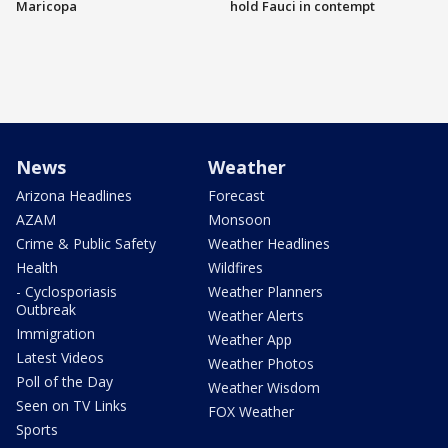
Maricopa
hold Fauci in contempt
News
Weather
Arizona Headlines
Forecast
AZAM
Monsoon
Crime & Public Safety
Weather Headlines
Health
Wildfires
- Cyclosporiasis
Weather Planners
Outbreak
Weather Alerts
Immigration
Weather App
Latest Videos
Weather Photos
Poll of the Day
Weather Wisdom
Seen on TV Links
FOX Weather
Sports