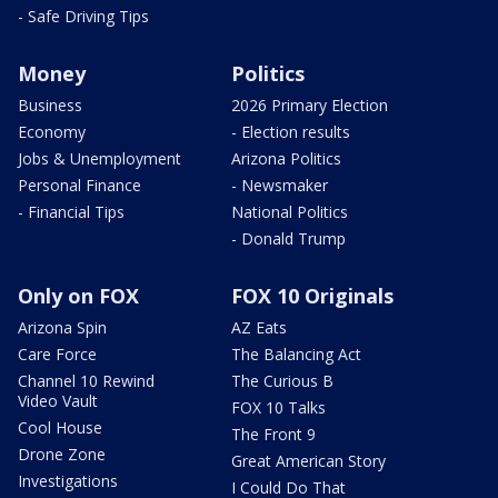
- Safe Driving Tips
Money
Politics
Business
2026 Primary Election
Economy
- Election results
Jobs & Unemployment
Arizona Politics
Personal Finance
- Newsmaker
- Financial Tips
National Politics
- Donald Trump
Only on FOX
FOX 10 Originals
Arizona Spin
AZ Eats
Care Force
The Balancing Act
Channel 10 Rewind
The Curious B
Video Vault
FOX 10 Talks
Cool House
The Front 9
Drone Zone
Great American Story
Investigations
I Could Do That