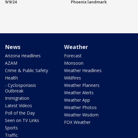
9/9/24
Phoenix landmark
News
Weather
Arizona Headlines
Forecast
AZAM
Monsoon
Crime & Public Safety
Weather Headlines
Health
Wildfires
- Cyclosporiasis
Weather Planners
Outbreak
Weather Alerts
Immigration
Weather App
Latest Videos
Weather Photos
Poll of the Day
Weather Wisdom
Seen on TV Links
FOX Weather
Sports
Traffic