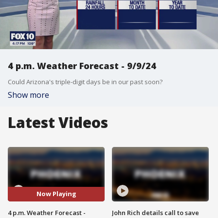
4 p.m. Weather Forecast - 9/9/24
Could Arizona's triple-digit days be in our past soon?
Show more
Latest Videos
Now Playing
4 p.m. Weather Forecast -
John Rich details call to save