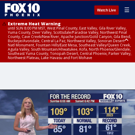
☰
Watch Live
Extreme Heat Warning
until SUN 8:00 PM MST, West Pinal County, East Valley, Gila River Valley,
Yuma County, Deer Valley, Scottsdale/Paradise Valley, Northwest Pinal
County, Cave Creek/New River, Apache Junction/Gold Canyon, Gila Bend,
Buckeye/Avondale, Central La Paz, Northwest Valley, Sonoran Desert
Natl Monument, Fountain Hills/East Mesa, Southeast Valley/Queen Creek,
Aguila Valley, South Mountain/Ahwatukee, Kofa, North Phoenix/Glendale,
Southeast Yuma County, Tonopah Desert, Central Phoenix, Parker Valley,
Northwest Plateau, Lake Havasu and Fort Mohave
Extreme Heat Warning
until SAT 8:00 PM MST, Marble and Glen Canyons, Grand Canyon Country