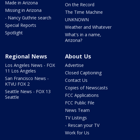
Made in Arizona
On the Record
Missing in Arizona
The Time Machine
- Nancy Guthrie search
UNKNOWN
Special Reports
Weather and Whatever
Spotlight
What's in a name,
Arizona?
Regional News
About Us
Los Angeles News - FOX
Advertise
11 Los Angeles
Closed Captioning
San Francisco News -
Contact Us
KTVU FOX 2
Copies of Newscasts
Seattle News - FOX 13
FCC Applications
Seattle
FCC Public File
News Team
TV Listings
- Rescan your TV
Work for Us