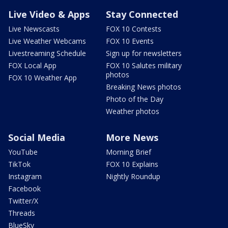
Live Video & Apps
Stay Connected
Live Newscasts
FOX 10 Contests
Live Weather Webcams
FOX 10 Events
Livestreaming Schedule
Sign up for newsletters
FOX Local App
FOX 10 Salutes military
photos
FOX 10 Weather App
Breaking News photos
Photo of the Day
Weather photos
Social Media
More News
YouTube
Morning Brief
TikTok
FOX 10 Explains
Instagram
Nightly Roundup
Facebook
Twitter/X
Threads
BlueSky