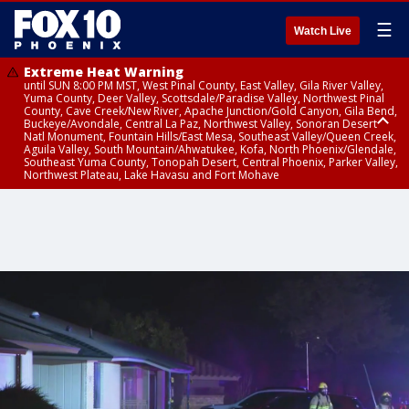
☰
Watch Live
Extreme Heat Warning
until SUN 8:00 PM MST, West Pinal County, East Valley, Gila River Valley,
Yuma County, Deer Valley, Scottsdale/Paradise Valley, Northwest Pinal
County, Cave Creek/New River, Apache Junction/Gold Canyon, Gila Bend,
Buckeye/Avondale, Central La Paz, Northwest Valley, Sonoran Desert
Natl Monument, Fountain Hills/East Mesa, Southeast Valley/Queen Creek,
Aguila Valley, South Mountain/Ahwatukee, Kofa, North Phoenix/Glendale,
Southeast Yuma County, Tonopah Desert, Central Phoenix, Parker Valley,
Northwest Plateau, Lake Havasu and Fort Mohave
Extreme Heat Warning
until SAT 8:00 PM MST, Marble and Glen Canyons, Grand Canyon Country