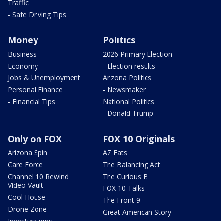
Traffic
- Safe Driving Tips
Money
Politics
Business
2026 Primary Election
Economy
- Election results
Jobs & Unemployment
Arizona Politics
Personal Finance
- Newsmaker
- Financial Tips
National Politics
- Donald Trump
Only on FOX
FOX 10 Originals
Arizona Spin
AZ Eats
Care Force
The Balancing Act
Channel 10 Rewind
The Curious B
Video Vault
FOX 10 Talks
Cool House
The Front 9
Drone Zone
Great American Story
Investigations