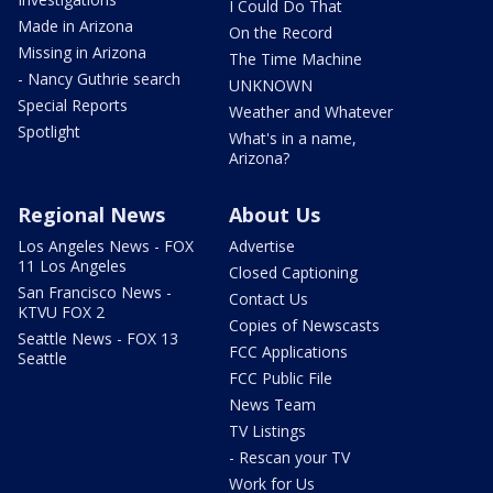
I Could Do That
Made in Arizona
On the Record
Missing in Arizona
The Time Machine
- Nancy Guthrie search
UNKNOWN
Special Reports
Weather and Whatever
Spotlight
What's in a name,
Arizona?
Regional News
About Us
Los Angeles News - FOX
Advertise
11 Los Angeles
Closed Captioning
San Francisco News -
Contact Us
KTVU FOX 2
Copies of Newscasts
Seattle News - FOX 13
FCC Applications
Seattle
FCC Public File
News Team
TV Listings
- Rescan your TV
Work for Us