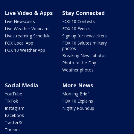
Live Video & Apps
Stay Connected
Live Newscasts
FOX 10 Contests
Live Weather Webcams
FOX 10 Events
Livestreaming Schedule
Sign up for newsletters
FOX Local App
FOX 10 Salutes military
photos
FOX 10 Weather App
Breaking News photos
Photo of the Day
Weather photos
Social Media
More News
YouTube
Morning Brief
TikTok
FOX 10 Explains
Instagram
Nightly Roundup
Facebook
Twitter/X
Threads