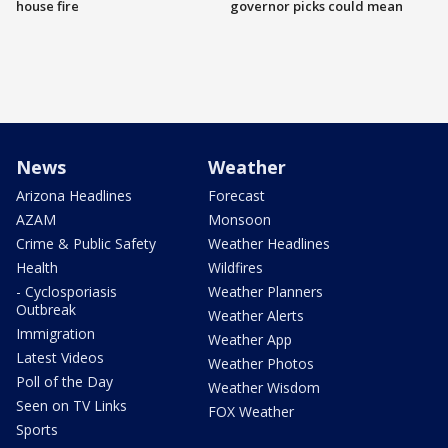
house fire
governor picks could mean
News
Weather
Arizona Headlines
Forecast
AZAM
Monsoon
Crime & Public Safety
Weather Headlines
Health
Wildfires
- Cyclosporiasis
Weather Planners
Outbreak
Weather Alerts
Immigration
Weather App
Latest Videos
Weather Photos
Poll of the Day
Weather Wisdom
Seen on TV Links
FOX Weather
Sports