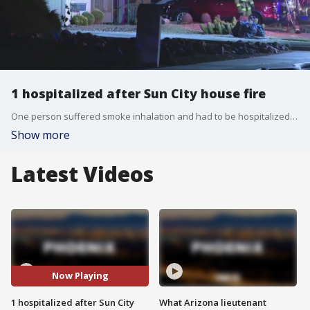
1 hospitalized after Sun City house fire
One person suffered smoke inhalation and had to be hospitalized after a fire broke out at a home near 99th Avenue and Union Hills Drive.
Show more
Latest Videos
Now Playing
1 hospitalized after Sun City
What Arizona lieutenant