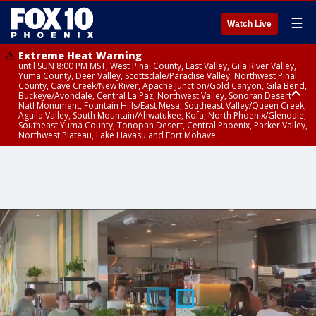
☰
Watch Live
Extreme Heat Warning
until SUN 8:00 PM MST, West Pinal County, East Valley, Gila River Valley,
Yuma County, Deer Valley, Scottsdale/Paradise Valley, Northwest Pinal
County, Cave Creek/New River, Apache Junction/Gold Canyon, Gila Bend,
Buckeye/Avondale, Central La Paz, Northwest Valley, Sonoran Desert
Natl Monument, Fountain Hills/East Mesa, Southeast Valley/Queen Creek,
Aguila Valley, South Mountain/Ahwatukee, Kofa, North Phoenix/Glendale,
Southeast Yuma County, Tonopah Desert, Central Phoenix, Parker Valley,
Northwest Plateau, Lake Havasu and Fort Mohave
Extreme Heat Warning
Air Quality Alert
until SAT 8:00 PM MST, Marble and Glen Canyons, Grand Canyon Country
until FRI 9:00 PM MST, Pinal County, Maricopa County