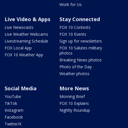
Work for Us
Live Video & Apps
Stay Connected
Live Newscasts
FOX 10 Contests
Live Weather Webcams
FOX 10 Events
Livestreaming Schedule
Sign up for newsletters
FOX Local App
FOX 10 Salutes military
photos
FOX 10 Weather App
Breaking News photos
Photo of the Day
Weather photos
Social Media
More News
YouTube
Morning Brief
TikTok
FOX 10 Explains
Instagram
Nightly Roundup
Facebook
Twitter/X