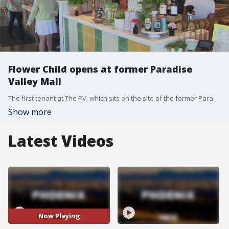
Flower Child opens at former Paradise
Valley Mall
The first tenant at The PV, which sits on the site of the former Paradise Valley Mall, opened its doors on September 24. FOX 10's Anita Roman caught up with restaurant developer Sam Fox for a look at Flower Child's newest location.
Show more
Latest Videos
Now Playing