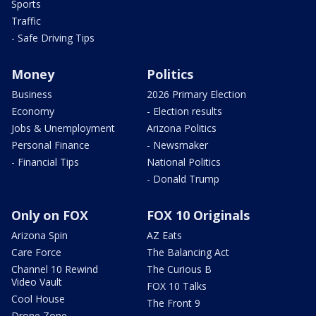
Sports
Traffic
- Safe Driving Tips
Money
Politics
Business
2026 Primary Election
Economy
- Election results
Jobs & Unemployment
Arizona Politics
Personal Finance
- Newsmaker
- Financial Tips
National Politics
- Donald Trump
Only on FOX
FOX 10 Originals
Arizona Spin
AZ Eats
Care Force
The Balancing Act
Channel 10 Rewind
The Curious B
Video Vault
FOX 10 Talks
Cool House
The Front 9
Drone Zone