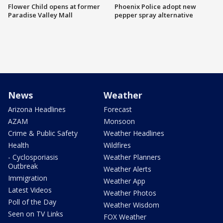
Flower Child opens at former
Phoenix Police adopt new
Paradise Valley Mall
pepper spray alternative
News
Weather
Arizona Headlines
Forecast
AZAM
Monsoon
Crime & Public Safety
Weather Headlines
Health
Wildfires
- Cyclosporiasis
Weather Planners
Outbreak
Weather Alerts
Immigration
Weather App
Latest Videos
Weather Photos
Poll of the Day
Weather Wisdom
Seen on TV Links
FOX Weather