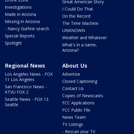
Great American Story
Investigations
I Could Do That
Made in Arizona
On the Record
Missing in Arizona
The Time Machine
- Nancy Guthrie search
UNKNOWN
Special Reports
Weather and Whatever
Spotlight
What's in a name,
Arizona?
Regional News
About Us
Los Angeles News - FOX
Advertise
11 Los Angeles
Closed Captioning
San Francisco News -
Contact Us
KTVU FOX 2
Copies of Newscasts
Seattle News - FOX 13
FCC Applications
Seattle
FCC Public File
News Team
TV Listings
- Rescan your TV