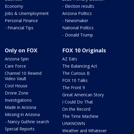
Economy
- Election results
Jobs & Unemployment
Arizona Politics
Personal Finance
- Newsmaker
- Financial Tips
National Politics
- Donald Trump
Only on FOX
FOX 10 Originals
Arizona Spin
AZ Eats
Care Force
The Balancing Act
Channel 10 Rewind
The Curious B
Video Vault
FOX 10 Talks
Cool House
The Front 9
Drone Zone
Great American Story
Investigations
I Could Do That
Made in Arizona
On the Record
Missing in Arizona
The Time Machine
- Nancy Guthrie search
UNKNOWN
Special Reports
Weather and Whatever