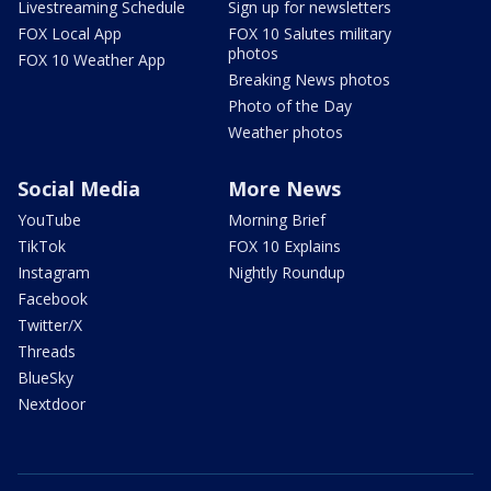
Livestreaming Schedule
Sign up for newsletters
FOX Local App
FOX 10 Salutes military
photos
FOX 10 Weather App
Breaking News photos
Photo of the Day
Weather photos
Social Media
More News
YouTube
Morning Brief
TikTok
FOX 10 Explains
Instagram
Nightly Roundup
Facebook
Twitter/X
Threads
BlueSky
Nextdoor