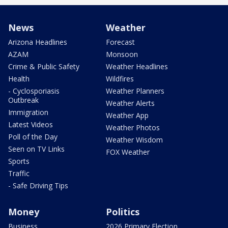
News
Weather
Arizona Headlines
Forecast
AZAM
Monsoon
Crime & Public Safety
Weather Headlines
Health
Wildfires
- Cyclosporiasis
Weather Planners
Outbreak
Weather Alerts
Immigration
Weather App
Latest Videos
Weather Photos
Poll of the Day
Weather Wisdom
Seen on TV Links
FOX Weather
Sports
Traffic
- Safe Driving Tips
Money
Politics
Business
2026 Primary Election