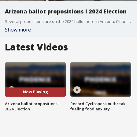
Arizona ballot propositions l 2024 Election
Several propositions are on the 2024 ballot here in Arizona. Clean Elections Executive Director Tom Collins joined AZAM to help you understand what a yes or no vote on them means.
Show more
Latest Videos
Now Playing
Arizona ballot propositions l
Record Cyclospora outbreak
2024 Election
fueling food anxiety