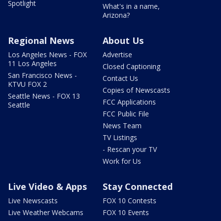
Spotlight
What's in a name,
Arizona?
Regional News
About Us
Los Angeles News - FOX
Advertise
11 Los Angeles
Closed Captioning
San Francisco News -
Contact Us
KTVU FOX 2
Copies of Newscasts
Seattle News - FOX 13
FCC Applications
Seattle
FCC Public File
News Team
TV Listings
- Rescan your TV
Work for Us
Live Video & Apps
Stay Connected
Live Newscasts
FOX 10 Contests
Live Weather Webcams
FOX 10 Events