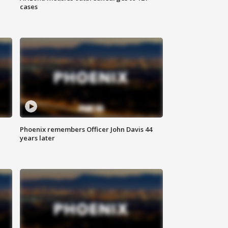
cases
Phoenix remembers Officer John Davis 44
years later