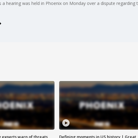
s a hearing was held in Phoenix on Monday over a dispute regarding t
y experts warn of threats
Defining moments in US history | Great