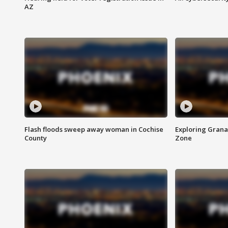
AZ
Flash floods sweep away woman in Cochise
Exploring Grana
County
Zone