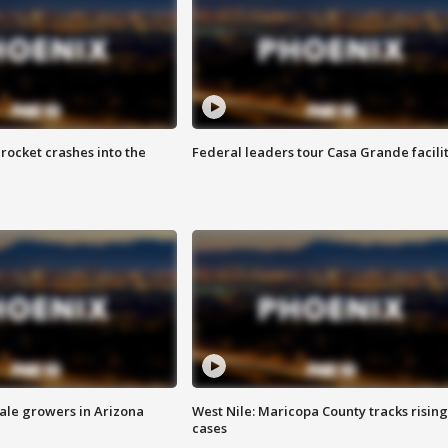
rocket crashes into the
Federal leaders tour Casa Grande facili
sale growers in Arizona
West Nile: Maricopa County tracks rising
cases