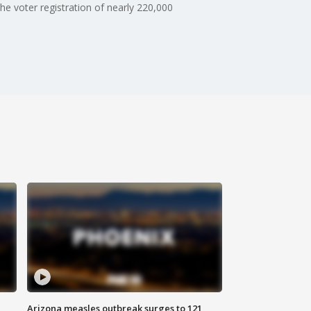
he voter registration of nearly 220,000
Arizona measles outbreak surges to 121