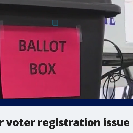
 voter registration issue 