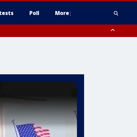
tests
Poll
More
, Scottsdale/Paradise Valley, Northwest Pinal County, Cave Creek/New
ast Mesa, Southeast Valley/Queen Creek, Aguila Valley, South