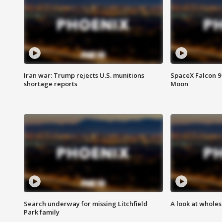
Iran war: Trump rejects U.S. munitions
SpaceX Falcon 9 
shortage reports
Moon
Search underway for missing Litchfield
A look at whole
Park family