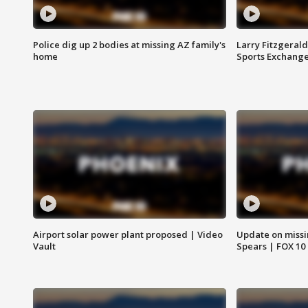
Police dig up 2 bodies at missing AZ family's
Larry Fitzgerald
home
Sports Exchang
Airport solar power plant proposed | Video
Update on missi
Vault
Spears | FOX 10