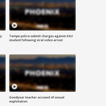
ty
Tempe police submit charges against ASU
student following viral video arrest
Goodyear teacher accused of sexual
exploitation