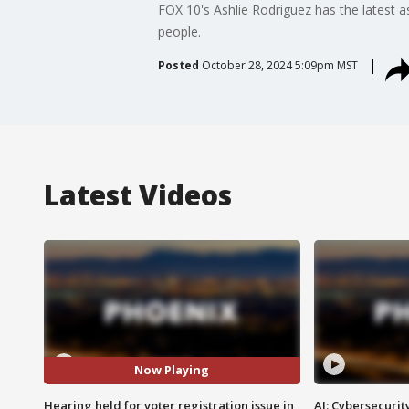
FOX 10's Ashlie Rodriguez has the latest a
people.
Posted
October 28, 2024 5:09pm MST
Latest Videos
Now Playing
Hearing held for voter registration issue in
AI: Cybersecurit