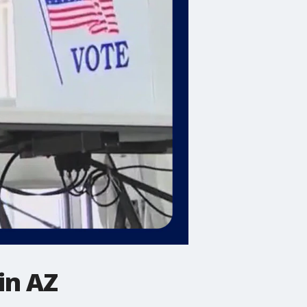
in AZ