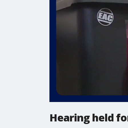
Hearing held for