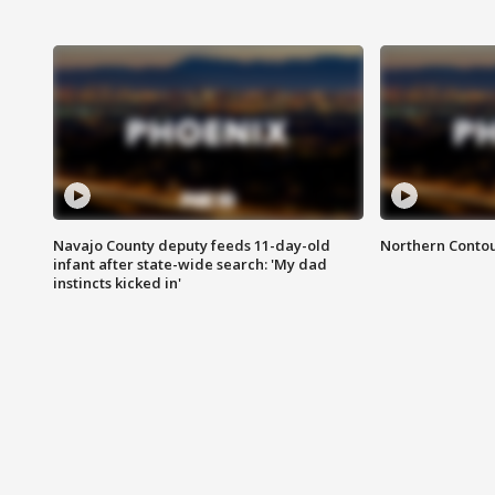
Navajo County deputy feeds 11-day-old
Northern Contou
infant after state-wide search: 'My dad
instincts kicked in'