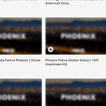
American Story
da Park in Phoenix | Drone
Phoenix Police shutter historic 1975
downtown HQ