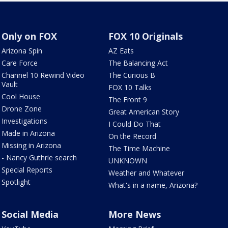
Only on FOX
FOX 10 Originals
Arizona Spin
AZ Eats
Care Force
The Balancing Act
Channel 10 Rewind Video
The Curious B
Vault
FOX 10 Talks
Cool House
The Front 9
Drone Zone
Great American Story
Investigations
I Could Do That
Made in Arizona
On the Record
Missing in Arizona
The Time Machine
- Nancy Guthrie search
UNKNOWN
Special Reports
Weather and Whatever
Spotlight
What's in a name, Arizona?
Social Media
More News