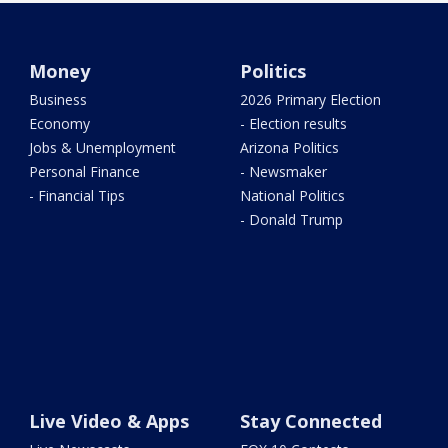
Money
Politics
Business
2026 Primary Election
Economy
- Election results
Jobs & Unemployment
Arizona Politics
Personal Finance
- Newsmaker
- Financial Tips
National Politics
- Donald Trump
Live Video & Apps
Stay Connected