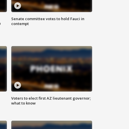
Senate committee votes to hold Fauci in
0
contempt
Voters to elect first AZ lieutenant governor;
what to know