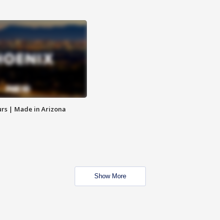
rs | Made in Arizona
Show More