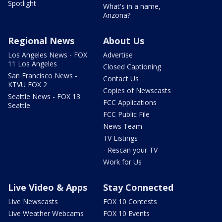
Spotlight
What's in a name,
Arizona?
Regional News
About Us
Los Angeles News - FOX
Advertise
11 Los Angeles
Closed Captioning
San Francisco News -
Contact Us
KTVU FOX 2
Copies of Newscasts
Seattle News - FOX 13
FCC Applications
Seattle
FCC Public File
News Team
TV Listings
- Rescan your TV
Work for Us
Live Video & Apps
Stay Connected
Live Newscasts
FOX 10 Contests
Live Weather Webcams
FOX 10 Events