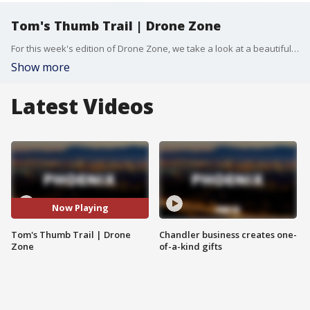
Tom's Thumb Trail | Drone Zone
For this week's edition of Drone Zone, we take a look at a beautiful Arizona hike to the northeast of Scottsdale. The Tom's Thumb Trailhead is on the north side of McDowell Mountain, and offers an amazing view of the city, as well as a look at some unique rock formations. FOX 10 Photojournalist Joe Tillman has more.
Show more
Latest Videos
Now Playing
Tom's Thumb Trail | Drone
Chandler business creates one-
Zone
of-a-kind gifts