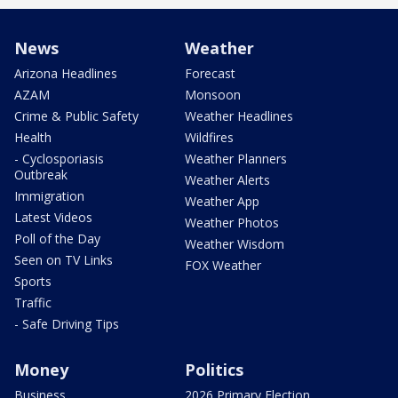
News
Weather
Arizona Headlines
Forecast
AZAM
Monsoon
Crime & Public Safety
Weather Headlines
Health
Wildfires
- Cyclosporiasis
Weather Planners
Outbreak
Weather Alerts
Immigration
Weather App
Latest Videos
Weather Photos
Poll of the Day
Weather Wisdom
Seen on TV Links
FOX Weather
Sports
Traffic
- Safe Driving Tips
Money
Politics
Business
2026 Primary Election