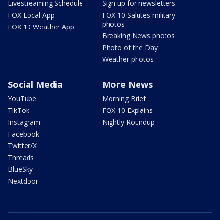
Livestreaming Schedule
Sign up for newsletters
FOX Local App
FOX 10 Salutes military
photos
FOX 10 Weather App
Breaking News photos
Photo of the Day
Weather photos
Social Media
More News
YouTube
Morning Brief
TikTok
FOX 10 Explains
Instagram
Nightly Roundup
Facebook
Twitter/X
Threads
BlueSky
Nextdoor