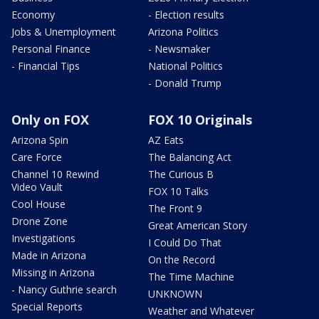
Economy
- Election results
Jobs & Unemployment
Arizona Politics
Personal Finance
- Newsmaker
- Financial Tips
National Politics
- Donald Trump
Only on FOX
FOX 10 Originals
Arizona Spin
AZ Eats
Care Force
The Balancing Act
Channel 10 Rewind
The Curious B
Video Vault
FOX 10 Talks
Cool House
The Front 9
Drone Zone
Great American Story
Investigations
I Could Do That
Made in Arizona
On the Record
Missing in Arizona
The Time Machine
- Nancy Guthrie search
UNKNOWN
Special Reports
Weather and Whatever