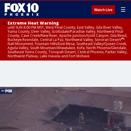
☰
Watch Live
Extreme Heat Warning
until SUN 8:00 PM MST, West Pinal County, East Valley, Gila River Valley,
Yuma County, Deer Valley, Scottsdale/Paradise Valley, Northwest Pinal
County, Cave Creek/New River, Apache Junction/Gold Canyon, Gila Bend,
Buckeye/Avondale, Central La Paz, Northwest Valley, Sonoran Desert
Natl Monument, Fountain Hills/East Mesa, Southeast Valley/Queen Creek,
Aguila Valley, South Mountain/Ahwatukee, Kofa, North Phoenix/Glendale,
Southeast Yuma County, Tonopah Desert, Central Phoenix, Parker Valley,
Northwest Plateau, Lake Havasu and Fort Mohave
Extreme Heat Warning
Air Quality Alert
until SAT 8:00 PM MST, Marble and Glen Canyons, Grand Canyon Country
until FRI 9:00 PM MST, Pinal County, Maricopa County