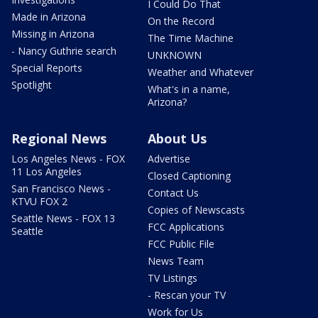
I Could Do That
Made in Arizona
On the Record
Missing in Arizona
The Time Machine
- Nancy Guthrie search
UNKNOWN
Special Reports
Weather and Whatever
Spotlight
What's in a name,
Arizona?
Regional News
About Us
Los Angeles News - FOX
Advertise
11 Los Angeles
Closed Captioning
San Francisco News -
Contact Us
KTVU FOX 2
Copies of Newscasts
Seattle News - FOX 13
FCC Applications
Seattle
FCC Public File
News Team
TV Listings
- Rescan your TV
Work for Us