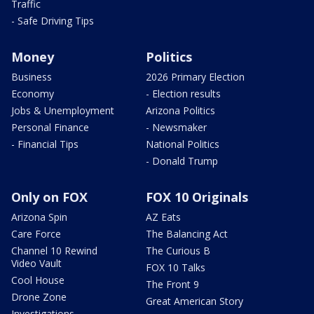
Traffic
- Safe Driving Tips
Money
Politics
Business
2026 Primary Election
Economy
- Election results
Jobs & Unemployment
Arizona Politics
Personal Finance
- Newsmaker
- Financial Tips
National Politics
- Donald Trump
Only on FOX
FOX 10 Originals
Arizona Spin
AZ Eats
Care Force
The Balancing Act
Channel 10 Rewind
The Curious B
Video Vault
FOX 10 Talks
Cool House
The Front 9
Drone Zone
Great American Story
Investigations