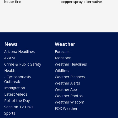
house fire
pepper spray alternative
News
Weather
Arizona Headlines
Forecast
AZAM
Monsoon
Crime & Public Safety
Weather Headlines
Health
Wildfires
- Cyclosporiasis
Weather Planners
Outbreak
Weather Alerts
Immigration
Weather App
Latest Videos
Weather Photos
Poll of the Day
Weather Wisdom
Seen on TV Links
FOX Weather
Sports