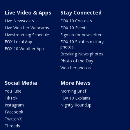
Live Video & Apps
Stay Connected
Live Newscasts
FOX 10 Contests
Live Weather Webcams
FOX 10 Events
Livestreaming Schedule
Sign up for newsletters
FOX Local App
FOX 10 Salutes military
photos
FOX 10 Weather App
Breaking News photos
Photo of the Day
Weather photos
Social Media
More News
YouTube
Morning Brief
TikTok
FOX 10 Explains
Instagram
Nightly Roundup
Facebook
Twitter/X
Threads