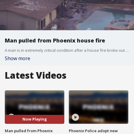
Man pulled from Phoenix house fire
A man is in extremely critical condition after a house fire broke out on Friday near Arcadia Drive and Indian School Road, the Phoenix Fire Department said.
Show more
Latest Videos
Now Playing
Man pulled from Phoenix
Phoenix Police adopt new