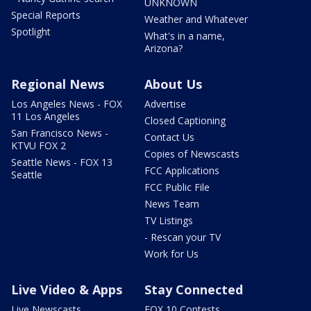
UNKNOWN
Special Reports
Weather and Whatever
Spotlight
What's in a name,
Arizona?
Regional News
About Us
Los Angeles News - FOX
Advertise
11 Los Angeles
Closed Captioning
San Francisco News -
Contact Us
KTVU FOX 2
Copies of Newscasts
Seattle News - FOX 13
FCC Applications
Seattle
FCC Public File
News Team
TV Listings
- Rescan your TV
Work for Us
Live Video & Apps
Stay Connected
Live Newscasts
FOX 10 Contests