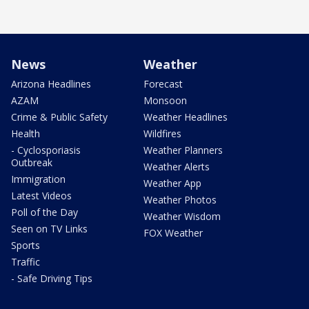
News
Weather
Arizona Headlines
Forecast
AZAM
Monsoon
Crime & Public Safety
Weather Headlines
Health
Wildfires
- Cyclosporiasis
Weather Planners
Outbreak
Weather Alerts
Immigration
Weather App
Latest Videos
Weather Photos
Poll of the Day
Weather Wisdom
Seen on TV Links
FOX Weather
Sports
Traffic
- Safe Driving Tips