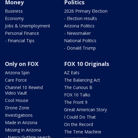
Money
Politics
Business
2026 Primary Election
Economy
- Election results
Jobs & Unemployment
Arizona Politics
Personal Finance
- Newsmaker
- Financial Tips
National Politics
- Donald Trump
Only on FOX
FOX 10 Originals
Arizona Spin
AZ Eats
Care Force
The Balancing Act
Channel 10 Rewind
The Curious B
Video Vault
FOX 10 Talks
Cool House
The Front 9
Drone Zone
Great American Story
Investigations
I Could Do That
Made in Arizona
On the Record
Missing in Arizona
The Time Machine
- Nancy Guthrie search