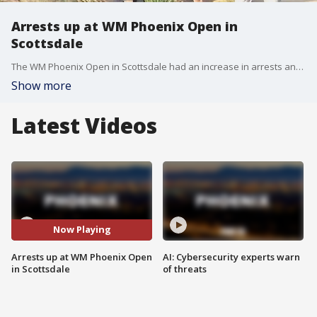
Arrests up at WM Phoenix Open in
Scottsdale
The WM Phoenix Open in Scottsdale had an increase in arrests and calls to police but favorable weather and better planning helped keep most patrons safe during the annual event.
Show more
Latest Videos
Now Playing
Arrests up at WM Phoenix Open
AI: Cybersecurity experts warn
in Scottsdale
of threats