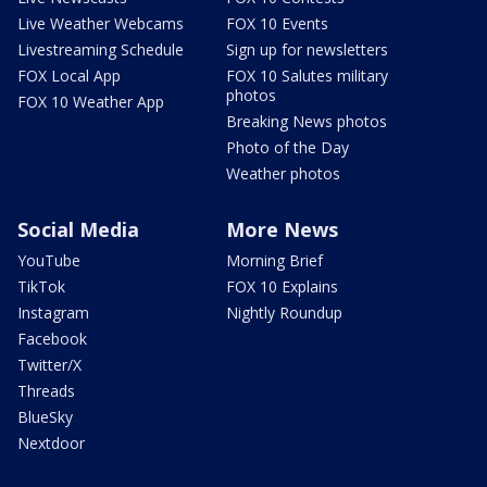
Live Weather Webcams
FOX 10 Events
Livestreaming Schedule
Sign up for newsletters
FOX Local App
FOX 10 Salutes military
photos
FOX 10 Weather App
Breaking News photos
Photo of the Day
Weather photos
Social Media
More News
YouTube
Morning Brief
TikTok
FOX 10 Explains
Instagram
Nightly Roundup
Facebook
Twitter/X
Threads
BlueSky
Nextdoor