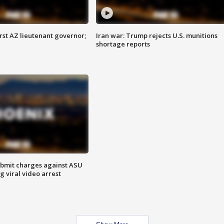
first AZ lieutenant governor;
Iran war: Trump rejects U.S. munitions
shortage reports
bmit charges against ASU
g viral video arrest