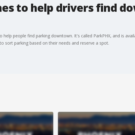
es to help drivers find 
o help people find parking downtown. It's called ParkPHX, and is ava
to sort parking based on their needs and reserve a spot.