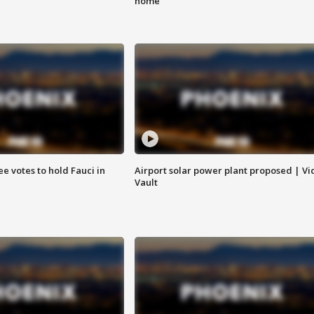
home
e votes to hold Fauci in
Airport solar power plant proposed | Vi
Vault