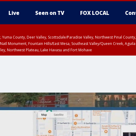
Live
Seen on TV
FOX LOCAL
Con
lley, Yuma County, Deer Valley, Scottsdale/Paradise Valley, Northwest Pinal Coun
Natl Monument, Fountain Hills/East Mesa, Southeast Valley/Queen Creek, Aguila
lley, Northwest Plateau, Lake Havasu and Fort Mohave
ST, Marble and Glen Canyons, Grand Canyon Country