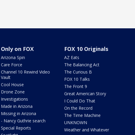
Only on FOX
FOX 10 Originals
Arizona Spin
AZ Eats
Care Force
The Balancing Act
Channel 10 Rewind Video
The Curious B
Vault
FOX 10 Talks
Cool House
The Front 9
Drone Zone
Great American Story
Investigations
I Could Do That
Made in Arizona
On the Record
Missing in Arizona
The Time Machine
- Nancy Guthrie search
UNKNOWN
Special Reports
Weather and Whatever