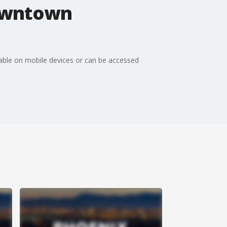
downtown
ilable on mobile devices or can be accessed