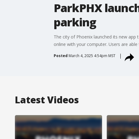
ParkPHX launch
parking
The city of Phoenix launched its new app t
online with your computer. Users are able 
Posted
March 4, 2025 4:54pm MST
Latest Videos