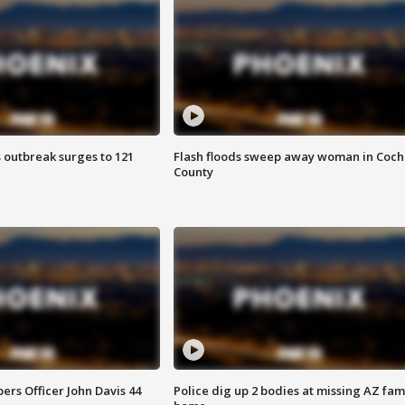
 outbreak surges to 121
Flash floods sweep away woman in Coch
County
rs Officer John Davis 44
Police dig up 2 bodies at missing AZ fami