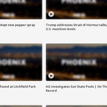
adopt new pepper spray
Trump addresses Strait of Hormuz talks
U.S. munition levels
ound at Litchfield Park
AG investigates Sun State Pools | On Th
Record