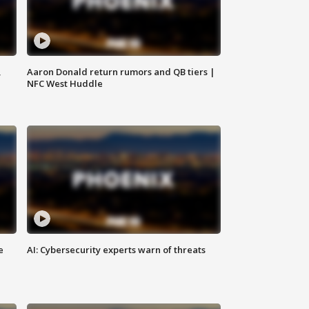
,
Aaron Donald return rumors and QB tiers |
NFC West Huddle
e
AI: Cybersecurity experts warn of threats