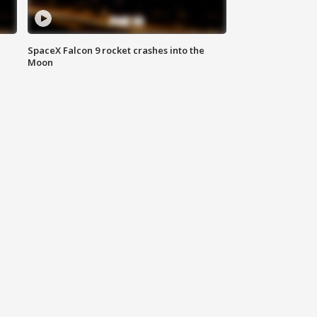
SpaceX Falcon 9 rocket crashes into the
Moon