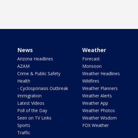
News
Weather
Arizona Headlines
Forecast
AZAM
Monsoon
Crime & Public Safety
Weather Headlines
Health
Wildfires
- Cyclosporiasis Outbreak
Weather Planners
Immigration
Weather Alerts
Latest Videos
Weather App
Poll of the Day
Weather Photos
Seen on TV Links
Weather Wisdom
Sports
FOX Weather
Traffic