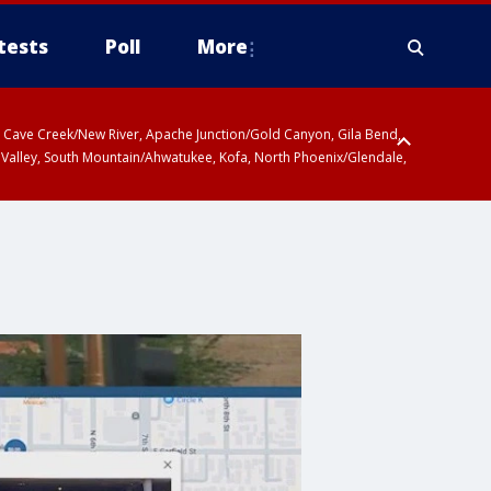
tests
Poll
More
ty, Cave Creek/New River, Apache Junction/Gold Canyon, Gila Bend,
 Valley, South Mountain/Ahwatukee, Kofa, North Phoenix/Glendale,