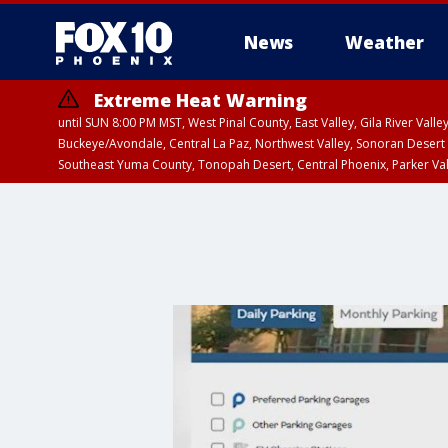
News
Weather
Extreme Heat Warning
until SUN 8:00 PM MST, West Pinal County, East Valley, Gila River Va
Buckeye/Avondale, Central La Paz, Northwest Valley, Sonoran Desert 
Southeast Yuma County, Tonopah Desert, Central Phoenix, Parker Va
Extreme Heat Warning
until SAT 8:00 PM M