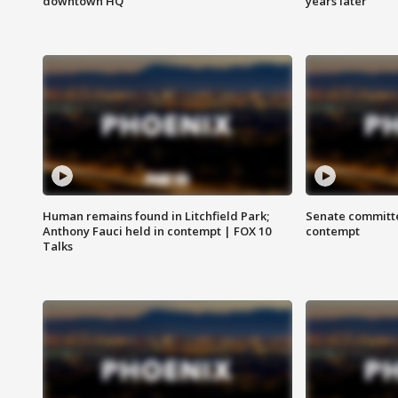
downtown HQ
years later
Human remains found in Litchfield Park;
Senate committe
Anthony Fauci held in contempt | FOX 10
contempt
Talks