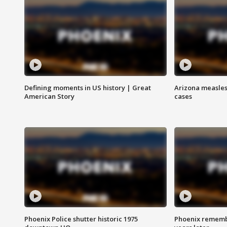
Defining moments in US history | Great
Arizona measles
American Story
cases
Phoenix Police shutter historic 1975
Phoenix remembe