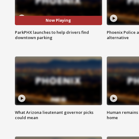
Now Playing
ParkPHX launches to help drivers find
Phoenix Police 
downtown parking
alternative
What Arizona lieutenant governor picks
Human remains f
could mean
home