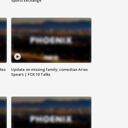
Sports Exchange
deo
Update on missing family; comedian Aries
Spears | FOX 10 Talks