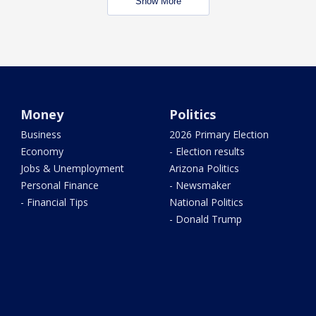
Show More
Money
Politics
Business
2026 Primary Election
Economy
- Election results
Jobs & Unemployment
Arizona Politics
Personal Finance
- Newsmaker
- Financial Tips
National Politics
- Donald Trump