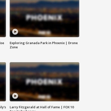
ise
Exploring Granada Park in Phoenix | Drone
Zone
ly's
Larry Fitzgerald at Hall of Fame | FOX 10