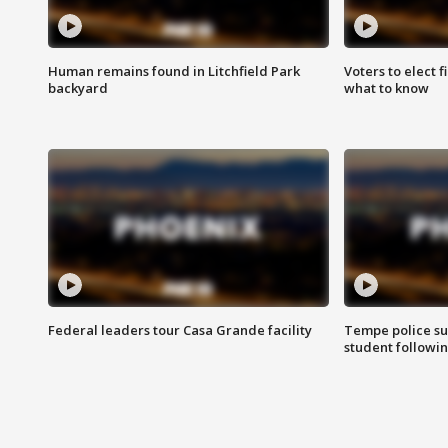
Human remains found in Litchfield Park
Voters to elect 
backyard
what to know
Federal leaders tour Casa Grande facility
Tempe police su
student followin