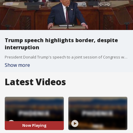
Trump speech highlights border, despite
interruption
President Donald Trump's speech to a joint session of Congress was interrupted by a Texas Congressman early on, but that didn't stop him from boasting of his accomplishment on a variety of topics from a decrease in border crossings to optimism in small business. FOX 10's Kenzie Beach has more.
Show more
Latest Videos
Now Playing