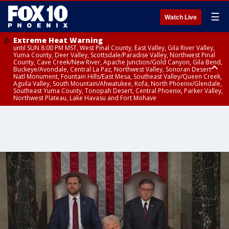
☰
Watch Live
Extreme Heat Warning
until SUN 8:00 PM MST, West Pinal County, East Valley, Gila River Valley,
Yuma County, Deer Valley, Scottsdale/Paradise Valley, Northwest Pinal
County, Cave Creek/New River, Apache Junction/Gold Canyon, Gila Bend,
Buckeye/Avondale, Central La Paz, Northwest Valley, Sonoran Desert
Natl Monument, Fountain Hills/East Mesa, Southeast Valley/Queen Creek,
Aguila Valley, South Mountain/Ahwatukee, Kofa, North Phoenix/Glendale,
Southeast Yuma County, Tonopah Desert, Central Phoenix, Parker Valley,
Northwest Plateau, Lake Havasu and Fort Mohave
Extreme Heat Warning
until SAT 8:00 PM MST, Marble and Glen Canyons, Grand Canyon Country