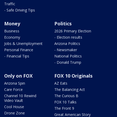
Traffic
- Safe Driving Tips
Money
Politics
Business
2026 Primary Election
Economy
- Election results
Jobs & Unemployment
Arizona Politics
Personal Finance
- Newsmaker
- Financial Tips
National Politics
- Donald Trump
Only on FOX
FOX 10 Originals
Arizona Spin
AZ Eats
Care Force
The Balancing Act
Channel 10 Rewind
The Curious B
Video Vault
FOX 10 Talks
Cool House
The Front 9
Drone Zone
Great American Story