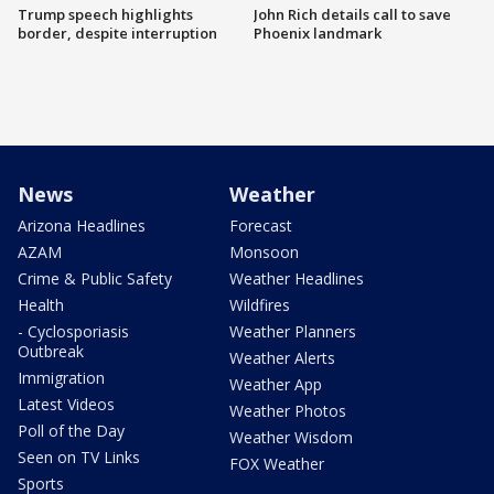
Trump speech highlights
John Rich details call to save
border, despite interruption
Phoenix landmark
News
Weather
Arizona Headlines
Forecast
AZAM
Monsoon
Crime & Public Safety
Weather Headlines
Health
Wildfires
- Cyclosporiasis
Weather Planners
Outbreak
Weather Alerts
Immigration
Weather App
Latest Videos
Weather Photos
Poll of the Day
Weather Wisdom
Seen on TV Links
FOX Weather
Sports