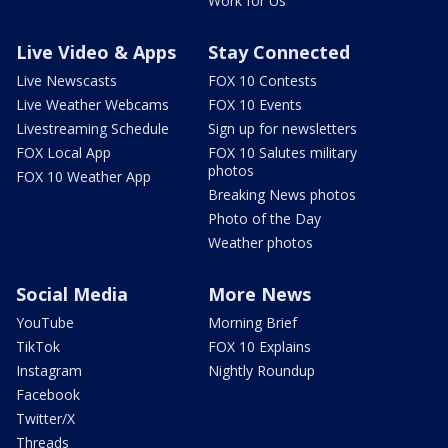
Work for Us
Live Video & Apps
Stay Connected
Live Newscasts
FOX 10 Contests
Live Weather Webcams
FOX 10 Events
Livestreaming Schedule
Sign up for newsletters
FOX Local App
FOX 10 Salutes military
photos
FOX 10 Weather App
Breaking News photos
Photo of the Day
Weather photos
Social Media
More News
YouTube
Morning Brief
TikTok
FOX 10 Explains
Instagram
Nightly Roundup
Facebook
Twitter/X
Threads