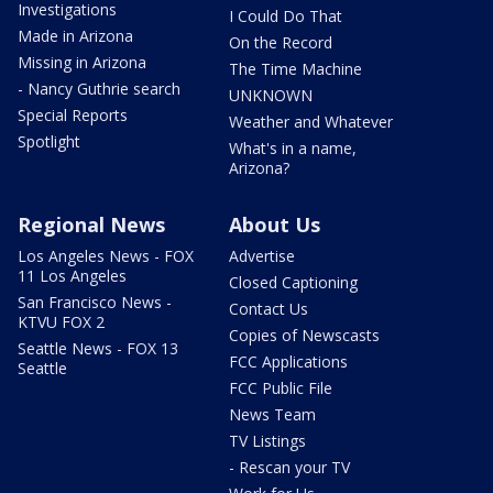
Investigations
I Could Do That
Made in Arizona
On the Record
Missing in Arizona
The Time Machine
- Nancy Guthrie search
UNKNOWN
Special Reports
Weather and Whatever
Spotlight
What's in a name,
Arizona?
Regional News
About Us
Los Angeles News - FOX
Advertise
11 Los Angeles
Closed Captioning
San Francisco News -
Contact Us
KTVU FOX 2
Copies of Newscasts
Seattle News - FOX 13
FCC Applications
Seattle
FCC Public File
News Team
TV Listings
- Rescan your TV