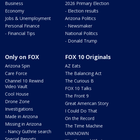
Business
2026 Primary Election
Economy
- Election results
Jobs & Unemployment
Arizona Politics
Personal Finance
- Newsmaker
- Financial Tips
National Politics
- Donald Trump
Only on FOX
FOX 10 Originals
Arizona Spin
AZ Eats
Care Force
The Balancing Act
Channel 10 Rewind
The Curious B
Video Vault
FOX 10 Talks
Cool House
The Front 9
Drone Zone
Great American Story
Investigations
I Could Do That
Made in Arizona
On the Record
Missing in Arizona
The Time Machine
- Nancy Guthrie search
UNKNOWN
Special Reports