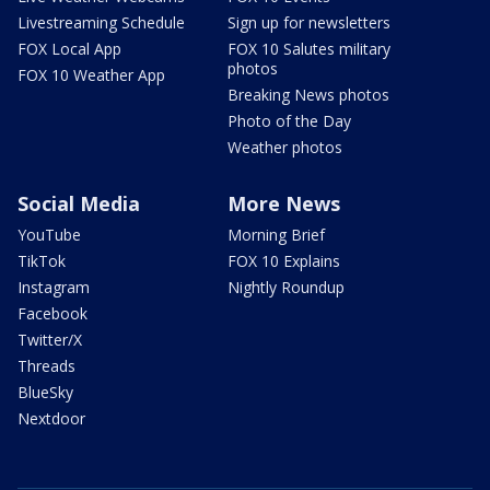
Livestreaming Schedule
Sign up for newsletters
FOX Local App
FOX 10 Salutes military
photos
FOX 10 Weather App
Breaking News photos
Photo of the Day
Weather photos
Social Media
More News
YouTube
Morning Brief
TikTok
FOX 10 Explains
Instagram
Nightly Roundup
Facebook
Twitter/X
Threads
BlueSky
Nextdoor