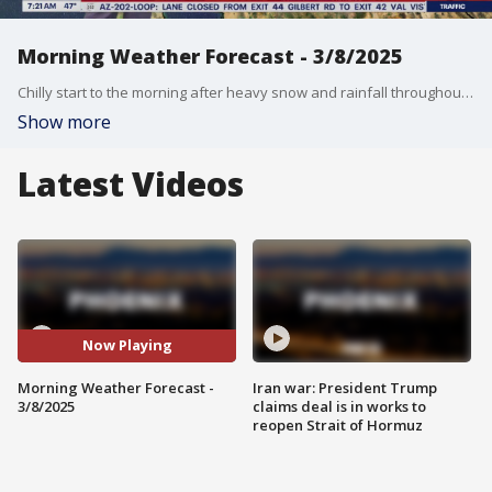
Morning Weather Forecast - 3/8/2025
Chilly start to the morning after heavy snow and rainfall throughout the state on Friday.
Show more
Latest Videos
Now Playing
Morning Weather Forecast -
Iran war: President Trump
3/8/2025
claims deal is in works to
reopen Strait of Hormuz