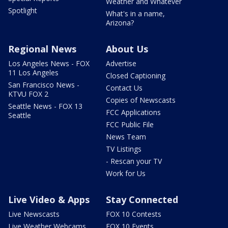
Weather and Whatever
Spotlight
What's in a name,
Arizona?
Regional News
About Us
Los Angeles News - FOX
Advertise
11 Los Angeles
Closed Captioning
San Francisco News -
Contact Us
KTVU FOX 2
Copies of Newscasts
Seattle News - FOX 13
FCC Applications
Seattle
FCC Public File
News Team
TV Listings
- Rescan your TV
Work for Us
Live Video & Apps
Stay Connected
Live Newscasts
FOX 10 Contests
Live Weather Webcams
FOX 10 Events