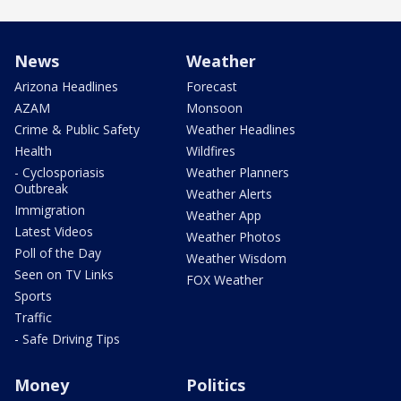
News
Weather
Arizona Headlines
Forecast
AZAM
Monsoon
Crime & Public Safety
Weather Headlines
Health
Wildfires
- Cyclosporiasis
Weather Planners
Outbreak
Weather Alerts
Immigration
Weather App
Latest Videos
Weather Photos
Poll of the Day
Weather Wisdom
Seen on TV Links
FOX Weather
Sports
Traffic
- Safe Driving Tips
Money
Politics