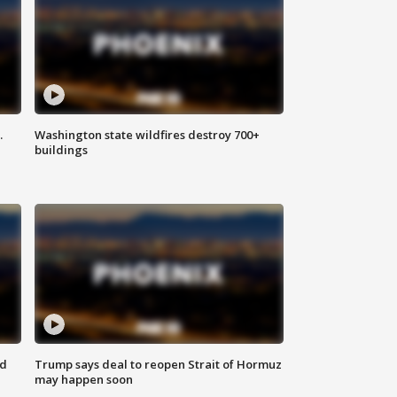
.
Washington state wildfires destroy 700+
buildings
nd
Trump says deal to reopen Strait of Hormuz
may happen soon