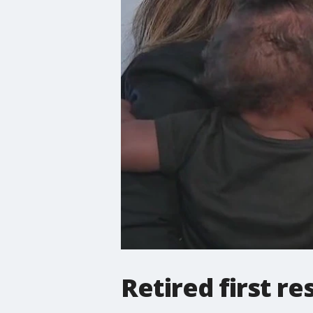
Retired first r