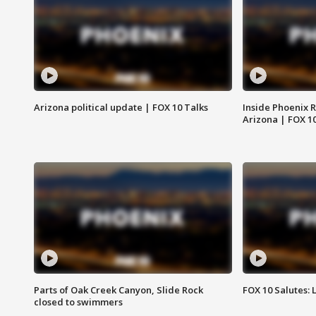
Arizona political update | FOX 10 Talks
Inside Phoenix R
Arizona | FOX 1
Parts of Oak Creek Canyon, Slide Rock
FOX 10 Salutes: 
closed to swimmers