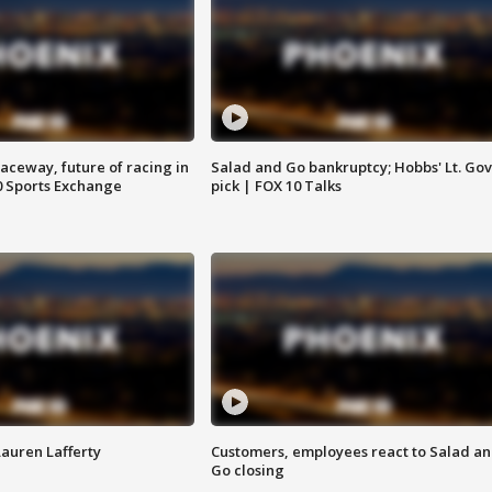
aceway, future of racing in
Salad and Go bankruptcy; Hobbs' Lt. Gov
0 Sports Exchange
pick | FOX 10 Talks
Lauren Lafferty
Customers, employees react to Salad a
Go closing