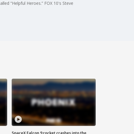
alled “Helpful Heroes.” FOX 10's Steve
SpaceX Falcon 9 rocket crashes into the