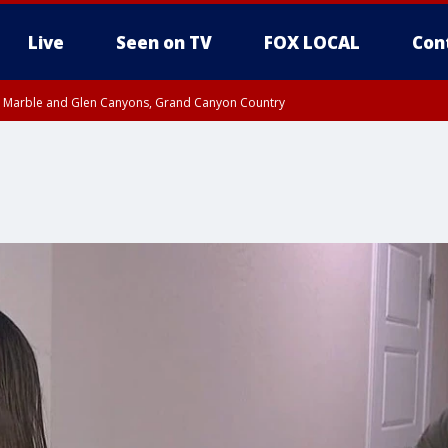
Live
Seen on TV
FOX LOCAL
Con
T, Marble and Glen Canyons, Grand Canyon Country
pa County
til THU 1:00 PM MST, Pima County
e, West Pinal County, East Valley, Gila River Valley, Yuma County, Deer Valley
ntral La Paz, Northwest Valley, Sonoran Desert Natl Monument, Fountain Hills/E
County, Tonopah Desert, Central Phoenix, Parker Valley