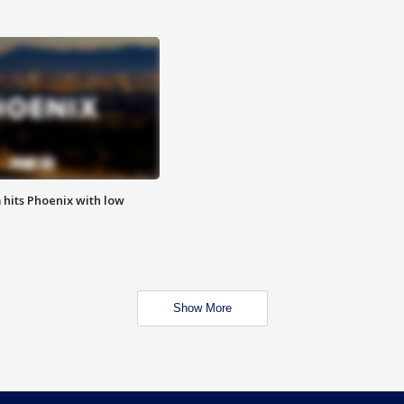
m hits Phoenix with low
Show More