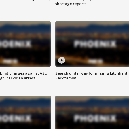
shortage reports
bmit charges against ASU
Search underway for missing Litchfield
g viral video arrest
Park family