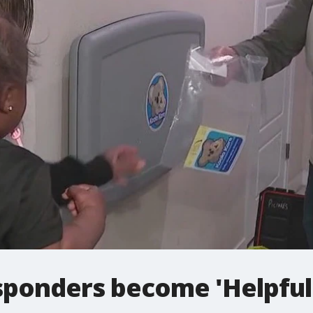
esponders become 'Helpful