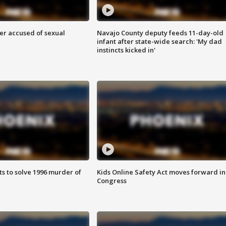
r accused of sexual
Navajo County deputy feeds 11-day-old
infant after state-wide search: 'My dad
instincts kicked in'
ts to solve 1996 murder of
Kids Online Safety Act moves forward in
Congress