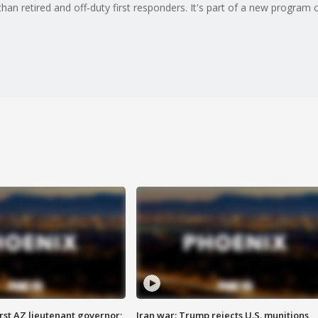
n retired and off-duty first responders. It's part of a new program c
first AZ lieutenant governor;
Iran war: Trump rejects U.S. munitions