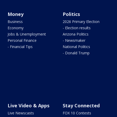
Money
Politics
Business
2026 Primary Election
Economy
- Election results
Jobs & Unemployment
Arizona Politics
Personal Finance
- Newsmaker
- Financial Tips
National Politics
- Donald Trump
Live Video & Apps
Stay Connected
Live Newscasts
FOX 10 Contests