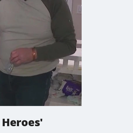
 Heroes'