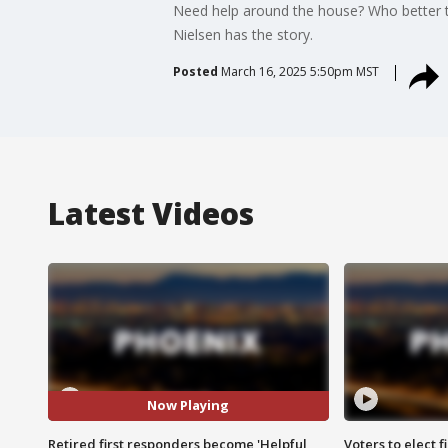
Need help around the house? Who better tha
Nielsen has the story.
Posted
March 16, 2025 5:50pm MST
Latest Videos
Now Playing
Retired first responders become 'Helpful
Voters to elect 