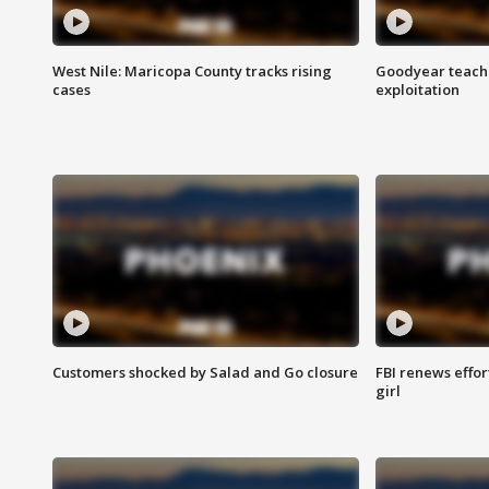
West Nile: Maricopa County tracks rising
Goodyear teache
cases
exploitation
Customers shocked by Salad and Go closure
FBI renews effor
girl