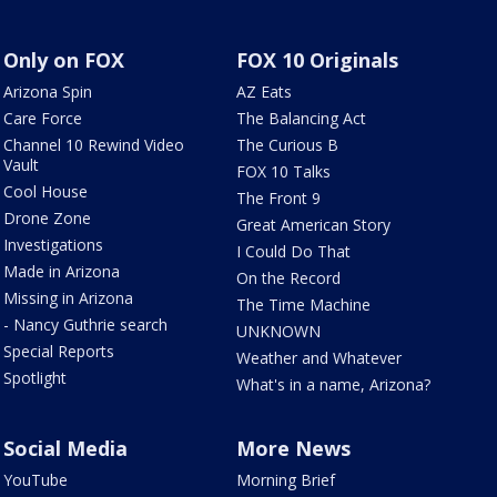
Only on FOX
FOX 10 Originals
Arizona Spin
AZ Eats
Care Force
The Balancing Act
Channel 10 Rewind Video
The Curious B
Vault
FOX 10 Talks
Cool House
The Front 9
Drone Zone
Great American Story
Investigations
I Could Do That
Made in Arizona
On the Record
Missing in Arizona
The Time Machine
- Nancy Guthrie search
UNKNOWN
Special Reports
Weather and Whatever
Spotlight
What's in a name, Arizona?
Social Media
More News
YouTube
Morning Brief