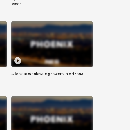
Moon
A look at wholesale growers in Arizona