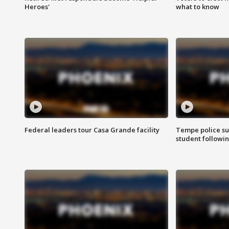
Heroes'
what to know
Federal leaders tour Casa Grande facility
Tempe police su
student followin