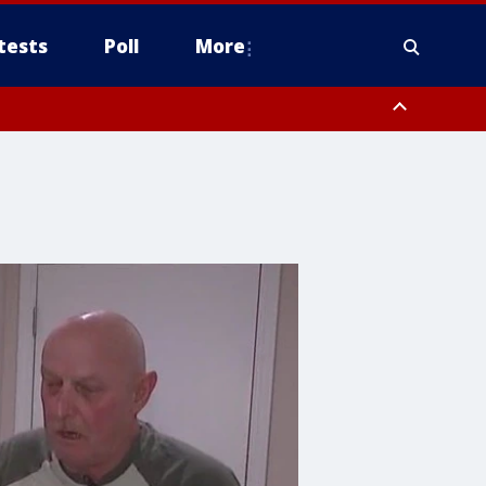
tests
Poll
More
, Scottsdale/Paradise Valley, Northwest Pinal County, Cave Creek/New
ast Mesa, Southeast Valley/Queen Creek, Aguila Valley, South