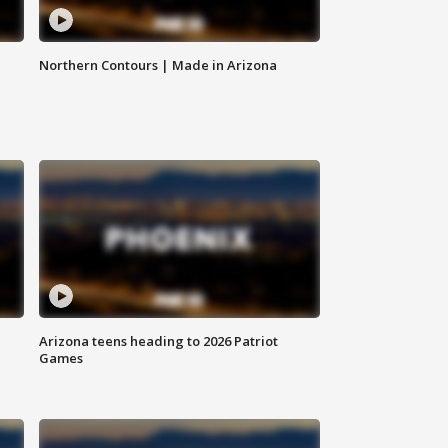
Northern Contours | Made in Arizona
Arizona teens heading to 2026 Patriot
Games