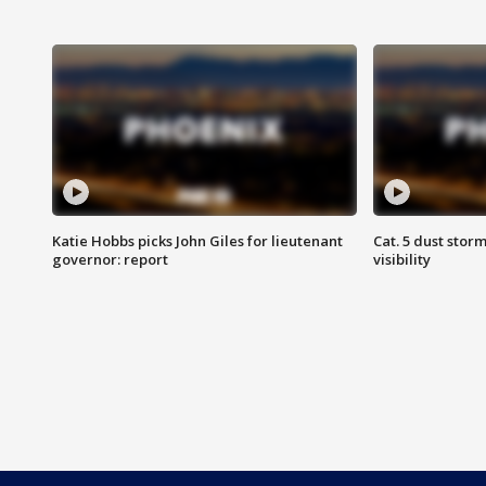
Katie Hobbs picks John Giles for lieutenant
Cat. 5 dust stor
governor: report
visibility