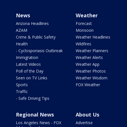
News
Weather
Arizona Headlines
Forecast
AZAM
Monsoon
Crime & Public Safety
Weather Headlines
Health
Wildfires
- Cyclosporiasis Outbreak
Weather Planners
Immigration
Weather Alerts
Latest Videos
Weather App
Poll of the Day
Weather Photos
Seen on TV Links
Weather Wisdom
Sports
FOX Weather
Traffic
- Safe Driving Tips
Regional News
About Us
Los Angeles News - FOX
Advertise