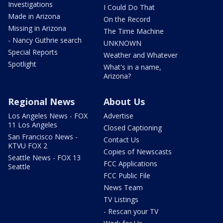
Investigations
I Could Do That
Made in Arizona
On the Record
Missing in Arizona
The Time Machine
- Nancy Guthrie search
UNKNOWN
Special Reports
Weather and Whatever
Spotlight
What's in a name,
Arizona?
Regional News
About Us
Los Angeles News - FOX
Advertise
11 Los Angeles
Closed Captioning
San Francisco News -
Contact Us
KTVU FOX 2
Copies of Newscasts
Seattle News - FOX 13
FCC Applications
Seattle
FCC Public File
News Team
TV Listings
- Rescan your TV