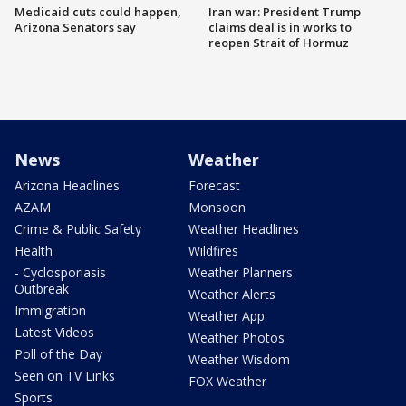
Medicaid cuts could happen,
Iran war: President Trump
Arizona Senators say
claims deal is in works to
reopen Strait of Hormuz
News
Weather
Arizona Headlines
Forecast
AZAM
Monsoon
Crime & Public Safety
Weather Headlines
Health
Wildfires
- Cyclosporiasis
Weather Planners
Outbreak
Weather Alerts
Immigration
Weather App
Latest Videos
Weather Photos
Poll of the Day
Weather Wisdom
Seen on TV Links
FOX Weather
Sports