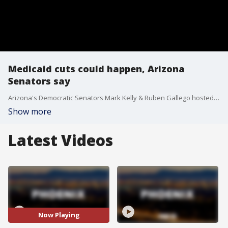
Medicaid cuts could happen, Arizona
Senators say
Arizona's Democratic Senators Mark Kelly & Ruben Gallego hosted a town hall Monday, alerting residents to what they describe as "impending cuts" to Medicaid. They said these cuts would impact not just those seeking health care, but also healthcare workers.
Show more
Latest Videos
Now Playing