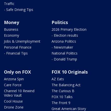
Traffic
- Safe Driving Tips
Money
Politics
Business
2026 Primary Election
Economy
- Election results
Jobs & Unemployment
Arizona Politics
Personal Finance
- Newsmaker
- Financial Tips
National Politics
- Donald Trump
Only on FOX
FOX 10 Originals
Arizona Spin
AZ Eats
Care Force
The Balancing Act
Channel 10 Rewind
The Curious B
Video Vault
FOX 10 Talks
Cool House
The Front 9
Drone Zone
Great American Story