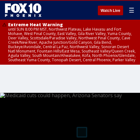
☰
Watch Live
Extreme Heat Warning
until SUN 8:00 PM MST, Northwest Plateau, Lake Havasu and Fort
Mohave, West Pinal County, East Valley, Gila River Valley, Yuma County,
Deer Valley, Scottsdale/Paradise Valley, Northwest Pinal County, Cave
Creek/New River, Apache Junction/Gold Canyon, Gila Bend,
Buckeye/Avondale, Central La Paz, Northwest Valley, Sonoran Desert
Natl Monument, Fountain Hills/East Mesa, Southeast Valley/Queen Creek,
Aguila Valley, South Mountain/Ahwatukee, Kofa, North Phoenix/Glendale,
Southeast Yuma County, Tonopah Desert, Central Phoenix, Parker Valley