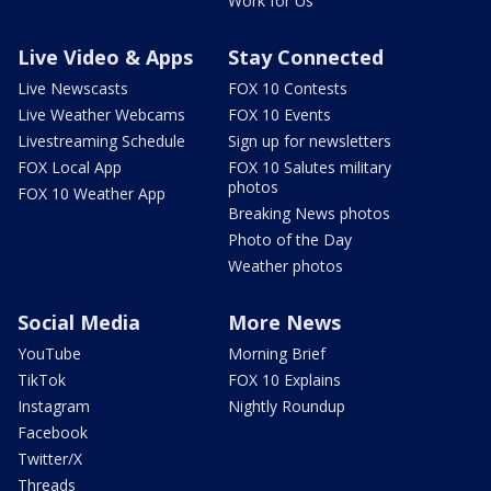
Work for Us
Live Video & Apps
Stay Connected
Live Newscasts
FOX 10 Contests
Live Weather Webcams
FOX 10 Events
Livestreaming Schedule
Sign up for newsletters
FOX Local App
FOX 10 Salutes military
photos
FOX 10 Weather App
Breaking News photos
Photo of the Day
Weather photos
Social Media
More News
YouTube
Morning Brief
TikTok
FOX 10 Explains
Instagram
Nightly Roundup
Facebook
Twitter/X
Threads