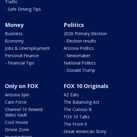
Traffic
- Safe Driving Tips
Money
Politics
Business
2026 Primary Election
Economy
- Election results
Jobs & Unemployment
Arizona Politics
Personal Finance
- Newsmaker
- Financial Tips
National Politics
- Donald Trump
Only on FOX
FOX 10 Originals
Arizona Spin
AZ Eats
Care Force
The Balancing Act
Channel 10 Rewind
The Curious B
Video Vault
FOX 10 Talks
Cool House
The Front 9
Drone Zone
Great American Story
Investigations