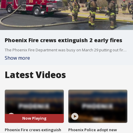
Phoenix Fire crews extinguish 2 early fires
The Phoenix Fire Department was busy on March 29 putting out fires at a residential unit and senior living facility in Phoenix.
Show more
Latest Videos
Now Playing
Phoenix Fire crews extinguish
Phoenix Police adopt new