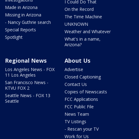
I Could Do That
Made in Arizona
On the Record
Missing in Arizona
The Time Machine
- Nancy Guthrie search
UNKNOWN
Special Reports
Weather and Whatever
Spotlight
What's in a name,
Arizona?
Regional News
About Us
Los Angeles News - FOX
Advertise
11 Los Angeles
Closed Captioning
San Francisco News -
Contact Us
KTVU FOX 2
Copies of Newscasts
Seattle News - FOX 13
FCC Applications
Seattle
FCC Public File
News Team
TV Listings
- Rescan your TV
Work for Us