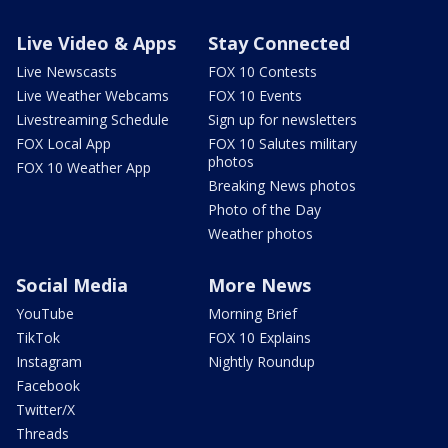
Live Video & Apps
Stay Connected
Live Newscasts
FOX 10 Contests
Live Weather Webcams
FOX 10 Events
Livestreaming Schedule
Sign up for newsletters
FOX Local App
FOX 10 Salutes military
photos
FOX 10 Weather App
Breaking News photos
Photo of the Day
Weather photos
Social Media
More News
YouTube
Morning Brief
TikTok
FOX 10 Explains
Instagram
Nightly Roundup
Facebook
Twitter/X
Threads