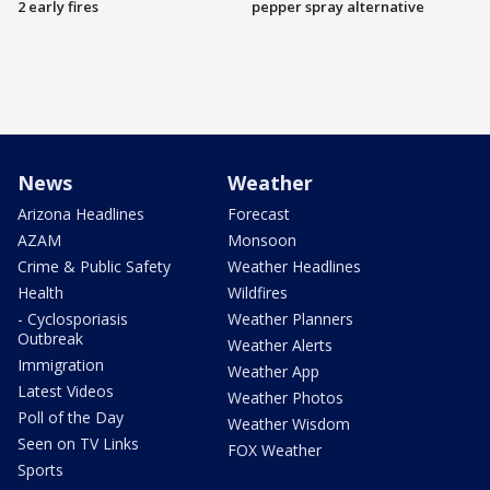
2 early fires
pepper spray alternative
News
Weather
Arizona Headlines
Forecast
AZAM
Monsoon
Crime & Public Safety
Weather Headlines
Health
Wildfires
- Cyclosporiasis
Weather Planners
Outbreak
Weather Alerts
Immigration
Weather App
Latest Videos
Weather Photos
Poll of the Day
Weather Wisdom
Seen on TV Links
FOX Weather
Sports