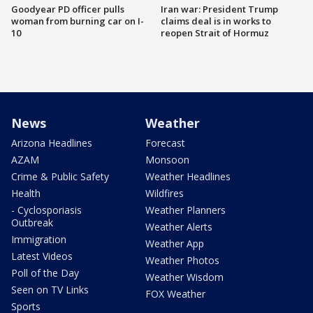
Goodyear PD officer pulls
Iran war: President Trump
woman from burning car on I-
claims deal is in works to
10
reopen Strait of Hormuz
News
Weather
Arizona Headlines
Forecast
AZAM
Monsoon
Crime & Public Safety
Weather Headlines
Health
Wildfires
- Cyclosporiasis
Weather Planners
Outbreak
Weather Alerts
Immigration
Weather App
Latest Videos
Weather Photos
Poll of the Day
Weather Wisdom
Seen on TV Links
FOX Weather
Sports