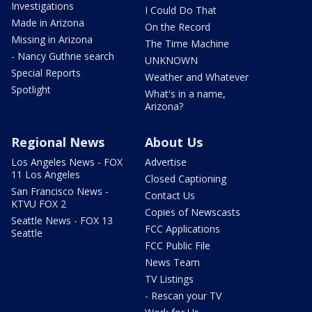
Investigations
I Could Do That
Made in Arizona
On the Record
Missing in Arizona
The Time Machine
- Nancy Guthrie search
UNKNOWN
Special Reports
Weather and Whatever
Spotlight
What's in a name,
Arizona?
Regional News
About Us
Los Angeles News - FOX
Advertise
11 Los Angeles
Closed Captioning
San Francisco News -
Contact Us
KTVU FOX 2
Copies of Newscasts
Seattle News - FOX 13
FCC Applications
Seattle
FCC Public File
News Team
TV Listings
- Rescan your TV