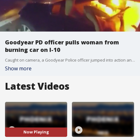
Goodyear PD officer pulls woman from
burning car on I-10
Caught on camera, a Goodyear Police officer jumped into action and saved a woman's life. The officer rushed in to help when he came across a car fire on Interstate 10. FOX 10's Dominique Newland reports.
Show more
Latest Videos
Now Playing