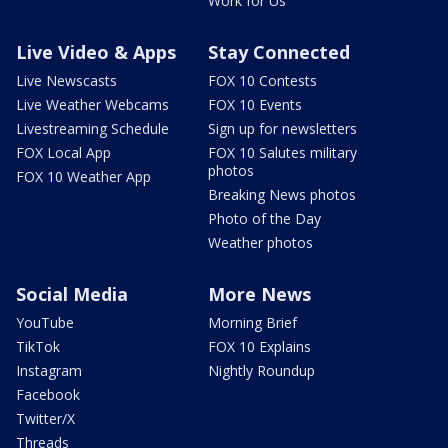
Work for Us
Live Video & Apps
Stay Connected
Live Newscasts
FOX 10 Contests
Live Weather Webcams
FOX 10 Events
Livestreaming Schedule
Sign up for newsletters
FOX Local App
FOX 10 Salutes military
photos
FOX 10 Weather App
Breaking News photos
Photo of the Day
Weather photos
Social Media
More News
YouTube
Morning Brief
TikTok
FOX 10 Explains
Instagram
Nightly Roundup
Facebook
Twitter/X
Threads