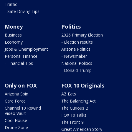
Traffic
- Safe Driving Tips
Money
Politics
Business
2026 Primary Election
Economy
- Election results
Jobs & Unemployment
Arizona Politics
Personal Finance
- Newsmaker
- Financial Tips
National Politics
- Donald Trump
Only on FOX
FOX 10 Originals
Arizona Spin
AZ Eats
Care Force
The Balancing Act
Channel 10 Rewind
The Curious B
Video Vault
FOX 10 Talks
Cool House
The Front 9
Drone Zone
Great American Story