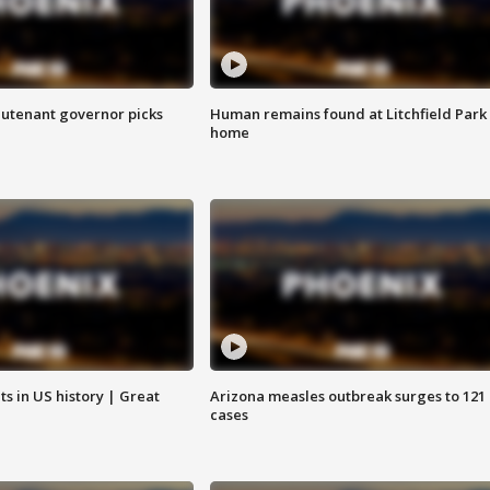
eutenant governor picks
Human remains found at Litchfield Park
home
s in US history | Great
Arizona measles outbreak surges to 121
cases