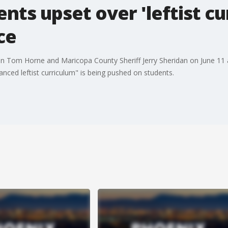
ts upset over 'leftist cur
ce
tion Tom Horne and Maricopa County Sheriff Jerry Sheridan on June 1
nced leftist curriculum" is being pushed on students.