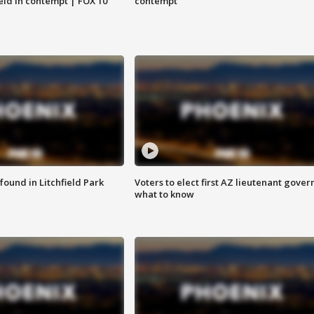
eld in contempt | FOX 10
contempt
ound in Litchfield Park
Voters to elect first AZ lieutenant gover
what to know