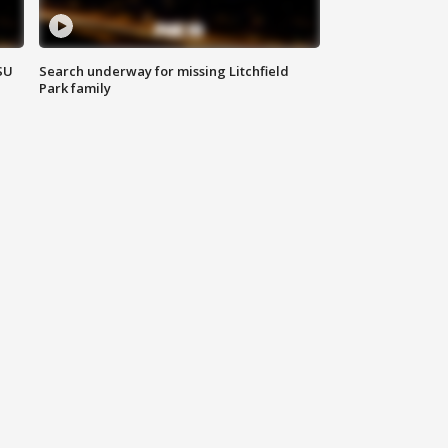
SU
Search underway for missing Litchfield
Park family