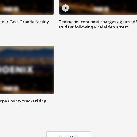
tour Casa Grande facility
Tempe police submit charges against A
student following viral video arrest
opa County tracks rising