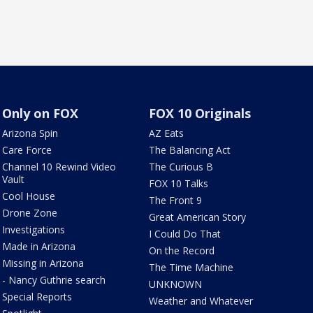
Only on FOX
FOX 10 Originals
Arizona Spin
AZ Eats
Care Force
The Balancing Act
Channel 10 Rewind Video
The Curious B
Vault
FOX 10 Talks
Cool House
The Front 9
Drone Zone
Great American Story
Investigations
I Could Do That
Made in Arizona
On the Record
Missing in Arizona
The Time Machine
- Nancy Guthrie search
UNKNOWN
Special Reports
Weather and Whatever