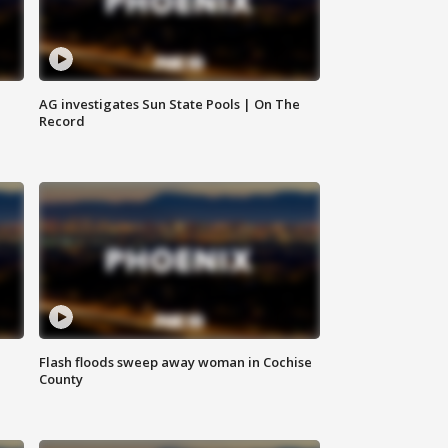
AG investigates Sun State Pools | On The
Record
Flash floods sweep away woman in Cochise
County