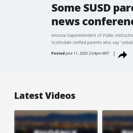
Some SUSD paren
news conferen
Arizona Superintendent of Public Instruc
Scottsdale Unified parents who say "unbala
Posted
June 11, 2025 2:54pm MST
Latest Videos