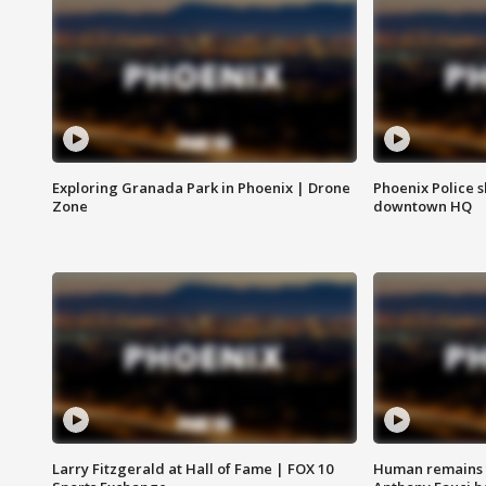
Exploring Granada Park in Phoenix | Drone
Phoenix Police s
Zone
downtown HQ
Larry Fitzgerald at Hall of Fame | FOX 10
Human remains f