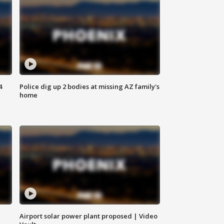
4
Police dig up 2 bodies at missing AZ family's
home
Airport solar power plant proposed | Video