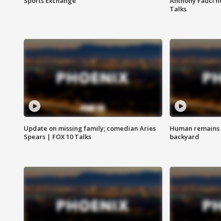
Sports Exchange
Anthony Fauci h
Talks
Update on missing family; comedian Aries
Human remains f
Spears | FOX 10 Talks
backyard