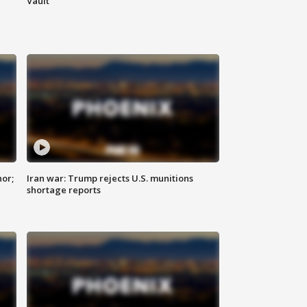
Vault
nor;
Iran war: Trump rejects U.S. munitions
shortage reports