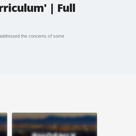
riculum' | Full
1 addressed the concerns of some