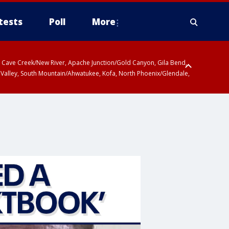
tests
Poll
More
ty, Cave Creek/New River, Apache Junction/Gold Canyon, Gila Bend,
 Valley, South Mountain/Ahwatukee, Kofa, North Phoenix/Glendale,