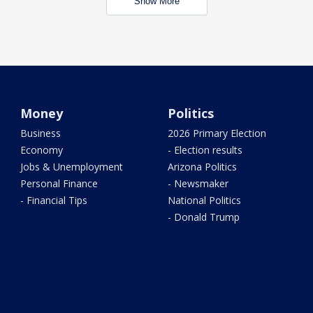
Show More
Money
Politics
Business
2026 Primary Election
Economy
- Election results
Jobs & Unemployment
Arizona Politics
Personal Finance
- Newsmaker
- Financial Tips
National Politics
- Donald Trump