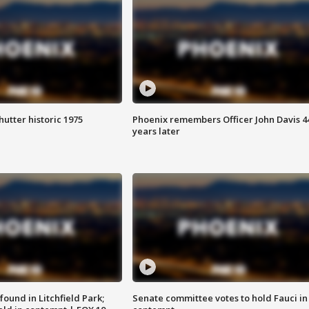
hutter historic 1975
Phoenix remembers Officer John Davis 4
years later
ound in Litchfield Park;
Senate committee votes to hold Fauci in