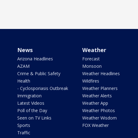
News
Weather
Arizona Headlines
Forecast
AZAM
Monsoon
Crime & Public Safety
Weather Headlines
Health
Wildfires
- Cyclosporiasis Outbreak
Weather Planners
Immigration
Weather Alerts
Latest Videos
Weather App
Poll of the Day
Weather Photos
Seen on TV Links
Weather Wisdom
Sports
FOX Weather
Traffic