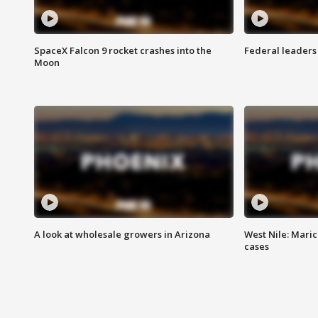
SpaceX Falcon 9 rocket crashes into the
Federal leaders 
Moon
A look at wholesale growers in Arizona
West Nile: Maric
cases