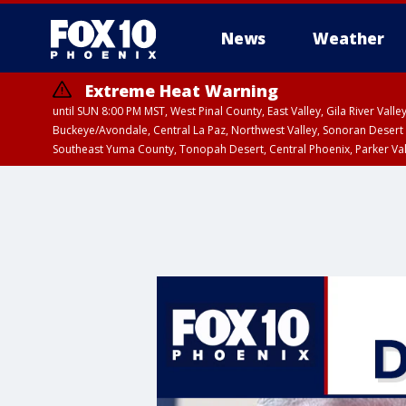
News
Weather
Extreme Heat Warning
until SUN 8:00 PM MST, West Pinal County, East Valley, Gila River Va
Buckeye/Avondale, Central La Paz, Northwest Valley, Sonoran Desert 
Southeast Yuma County, Tonopah Desert, Central Phoenix, Parker Va
Extreme Heat Warning
until SAT 8:00 PM M