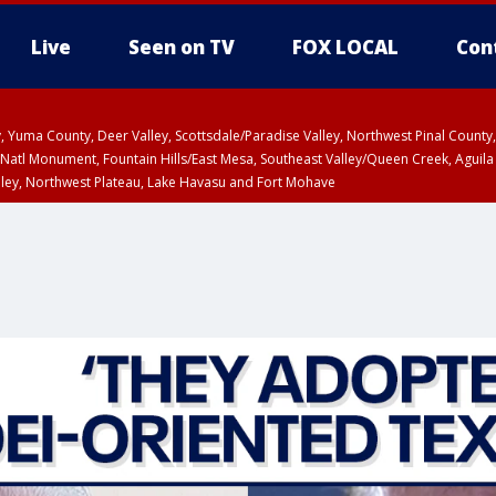
Live
Seen on TV
FOX LOCAL
Con
lley, Yuma County, Deer Valley, Scottsdale/Paradise Valley, Northwest Pinal Coun
Natl Monument, Fountain Hills/East Mesa, Southeast Valley/Queen Creek, Aguila
lley, Northwest Plateau, Lake Havasu and Fort Mohave
ST, Marble and Glen Canyons, Grand Canyon Country