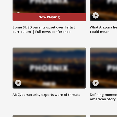
Now Playing
Some SUSD parents upset over 'leftist
What Arizona li
curriculum' | Full news conference
could mean
AI: Cybersecurity experts warn of threats
Defining moment
American Story