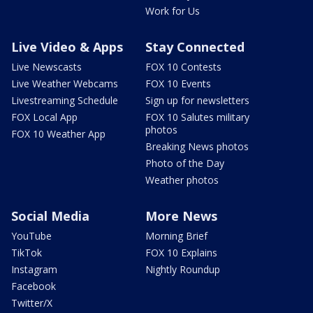
Work for Us
Live Video & Apps
Stay Connected
Live Newscasts
FOX 10 Contests
Live Weather Webcams
FOX 10 Events
Livestreaming Schedule
Sign up for newsletters
FOX Local App
FOX 10 Salutes military
photos
FOX 10 Weather App
Breaking News photos
Photo of the Day
Weather photos
Social Media
More News
YouTube
Morning Brief
TikTok
FOX 10 Explains
Instagram
Nightly Roundup
Facebook
Twitter/X