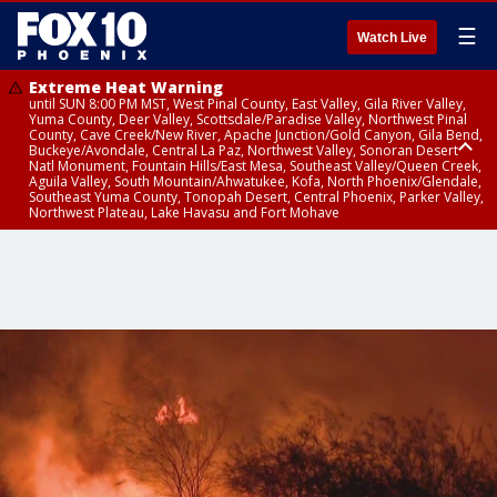
☰
Watch Live
Extreme Heat Warning
until SUN 8:00 PM MST, West Pinal County, East Valley, Gila River Valley,
Yuma County, Deer Valley, Scottsdale/Paradise Valley, Northwest Pinal
County, Cave Creek/New River, Apache Junction/Gold Canyon, Gila Bend,
Buckeye/Avondale, Central La Paz, Northwest Valley, Sonoran Desert
Natl Monument, Fountain Hills/East Mesa, Southeast Valley/Queen Creek,
Aguila Valley, South Mountain/Ahwatukee, Kofa, North Phoenix/Glendale,
Southeast Yuma County, Tonopah Desert, Central Phoenix, Parker Valley,
Northwest Plateau, Lake Havasu and Fort Mohave
Extreme Heat Warning
Flash Flood Warning
Air Quality Alert
until FRI 8:00 PM MST, Marble and Glen Canyons, Grand Canyon Country
until THU 1:00 PM MST, Pima County
until THU 9:00 PM MST, Maricopa County