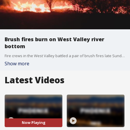
Brush fires burn on West Valley river
bottom
Fire crews in the West Valley battled a pair of brush fires late Sunday night.
Show more
Latest Videos
Now Playing