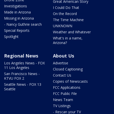
Great American Story
Investigations
I Could Do That
Made in Arizona
On the Record
Missing in Arizona
The Time Machine
- Nancy Guthrie search
UNKNOWN
Special Reports
Weather and Whatever
Spotlight
What's in a name,
Arizona?
Regional News
About Us
Los Angeles News - FOX
Advertise
11 Los Angeles
Closed Captioning
San Francisco News -
Contact Us
KTVU FOX 2
Copies of Newscasts
Seattle News - FOX 13
FCC Applications
Seattle
FCC Public File
News Team
TV Listings
- Rescan your TV