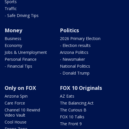
Sports
Traffic
- Safe Driving Tips
Money
Politics
Business
2026 Primary Election
Economy
- Election results
Jobs & Unemployment
Arizona Politics
Personal Finance
- Newsmaker
- Financial Tips
National Politics
- Donald Trump
Only on FOX
FOX 10 Originals
Arizona Spin
AZ Eats
Care Force
The Balancing Act
Channel 10 Rewind
The Curious B
Video Vault
FOX 10 Talks
Cool House
The Front 9
Drone Zone