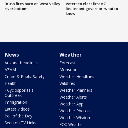
Brush fires burn on West Valley
Voters to elect first AZ
river bottom
lieutenant governor; what to
know
News
Weather
Arizona Headlines
Forecast
AZAM
Monsoon
Crime & Public Safety
Weather Headlines
Health
Wildfires
- Cyclosporiasis
Weather Planners
Outbreak
Weather Alerts
Immigration
Weather App
Latest Videos
Weather Photos
Poll of the Day
Weather Wisdom
Seen on TV Links
FOX Weather