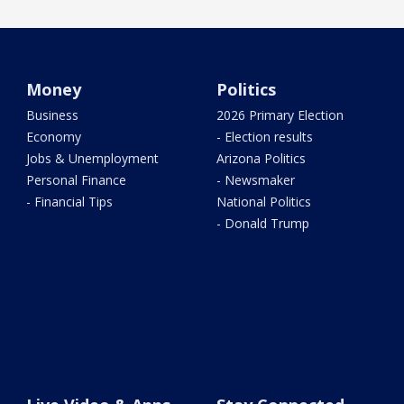
Money
Politics
Business
2026 Primary Election
Economy
- Election results
Jobs & Unemployment
Arizona Politics
Personal Finance
- Newsmaker
- Financial Tips
National Politics
- Donald Trump