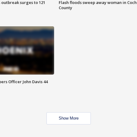
 outbreak surges to 121
Flash floods sweep away woman in Coch
County
rs Officer John Davis 44
Show More