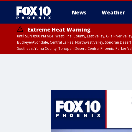
News
Weather
Extreme Heat Warning
until SUN 8:00 PM MST, West Pinal County, East Valley, Gila River Va
Buckeye/Avondale, Central La Paz, Northwest Valley, Sonoran Desert 
Southeast Yuma County, Tonopah Desert, Central Phoenix, Parker Va
Extreme Heat Warning
until SAT 8:00 PM M