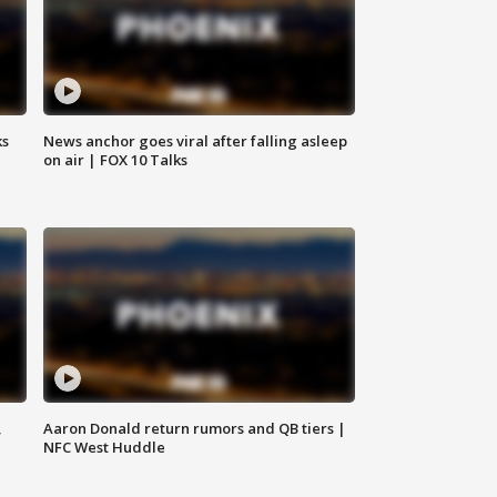
ks
News anchor goes viral after falling asleep
on air | FOX 10 Talks
,
Aaron Donald return rumors and QB tiers |
NFC West Huddle