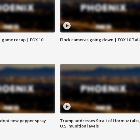
 game recap | FOX 10
Flock cameras going down | FOX 10 Tal
e
adopt new pepper spray
Trump addresses Strait of Hormuz talks
U.S. munition levels