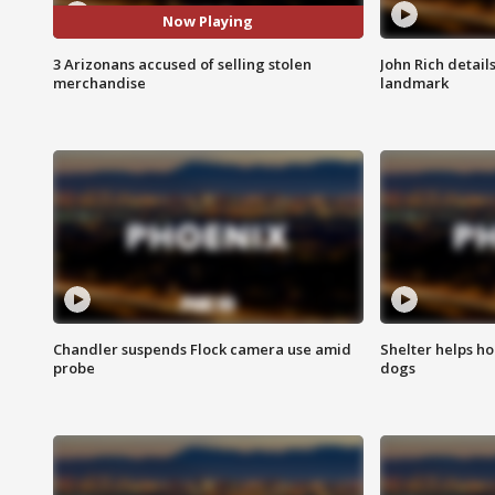
Now Playing
3 Arizonans accused of selling stolen
John Rich detail
merchandise
landmark
Chandler suspends Flock camera use amid
Shelter helps h
probe
dogs