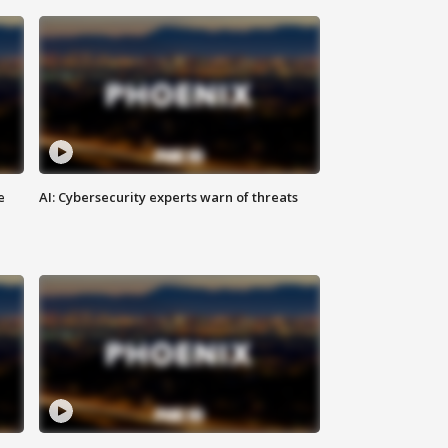
e
AI: Cybersecurity experts warn of threats