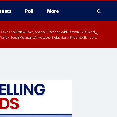
tests
Poll
More
ty, Cave Creek/New River, Apache Junction/Gold Canyon, Gila Bend,
 Valley, South Mountain/Ahwatukee, Kofa, North Phoenix/Glendale,