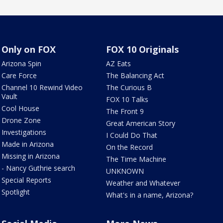
Only on FOX
FOX 10 Originals
Arizona Spin
AZ Eats
Care Force
The Balancing Act
Channel 10 Rewind Video
The Curious B
Vault
FOX 10 Talks
Cool House
The Front 9
Drone Zone
Great American Story
Investigations
I Could Do That
Made in Arizona
On the Record
Missing in Arizona
The Time Machine
- Nancy Guthrie search
UNKNOWN
Special Reports
Weather and Whatever
Spotlight
What's in a name, Arizona?