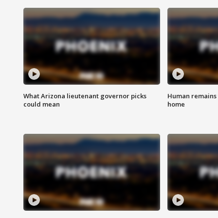
What Arizona lieutenant governor picks
Human remains f
could mean
home