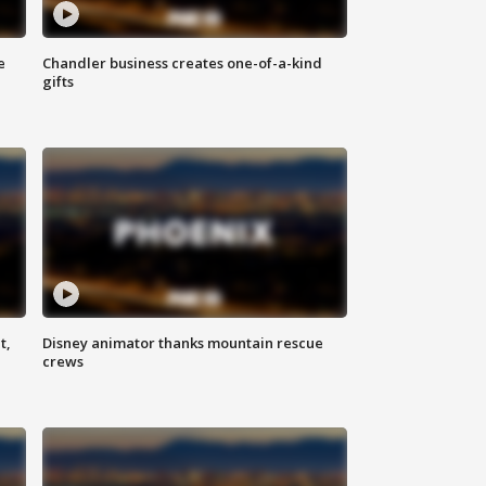
e
Chandler business creates one-of-a-kind
gifts
t,
Disney animator thanks mountain rescue
crews