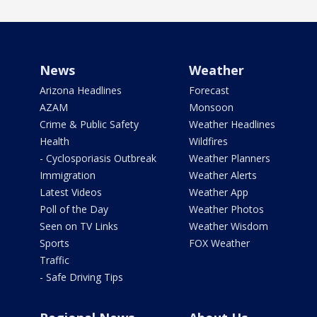
News
Weather
Arizona Headlines
Forecast
AZAM
Monsoon
Crime & Public Safety
Weather Headlines
Health
Wildfires
- Cyclosporiasis Outbreak
Weather Planners
Immigration
Weather Alerts
Latest Videos
Weather App
Poll of the Day
Weather Photos
Seen on TV Links
Weather Wisdom
Sports
FOX Weather
Traffic
- Safe Driving Tips