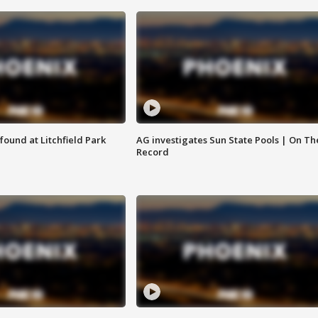
ound at Litchfield Park
AG investigates Sun State Pools | On Th
Record