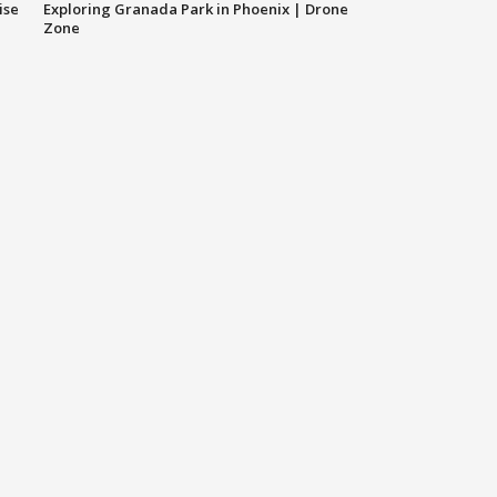
ise
Exploring Granada Park in Phoenix | Drone
Zone