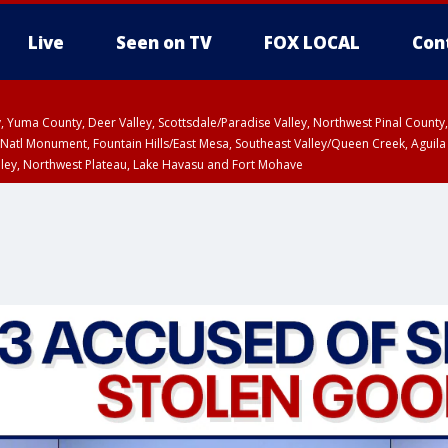
Live
Seen on TV
FOX LOCAL
Con
lley, Yuma County, Deer Valley, Scottsdale/Paradise Valley, Northwest Pinal Coun
Natl Monument, Fountain Hills/East Mesa, Southeast Valley/Queen Creek, Aguila
lley, Northwest Plateau, Lake Havasu and Fort Mohave
ST, Marble and Glen Canyons, Grand Canyon Country