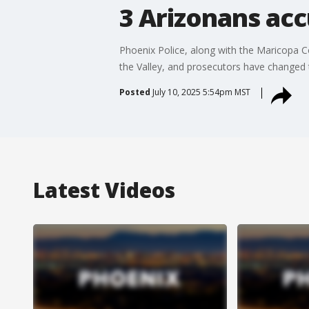
3 Arizonans acc
Phoenix Police, along with the Maricopa Cou
the Valley, and prosecutors have changed t
Posted
July 10, 2025 5:54pm MST
Latest Videos