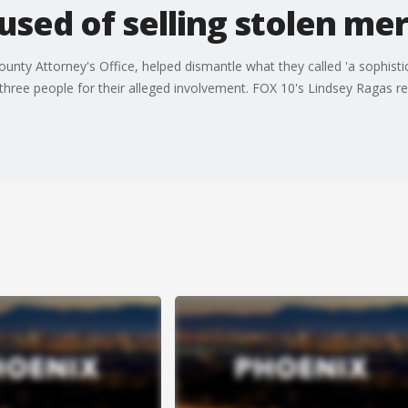
used of selling stolen me
nty Attorney's Office, helped dismantle what they called 'a sophistica
hree people for their alleged involvement. FOX 10's Lindsey Ragas re