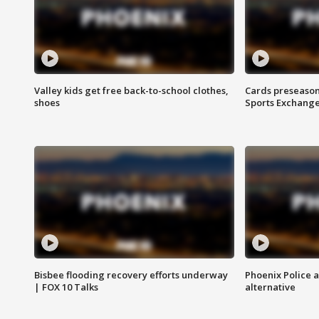
Valley kids get free back-to-school clothes,
Cards preseason
shoes
Sports Exchang
Bisbee flooding recovery efforts underway
Phoenix Police 
| FOX 10 Talks
alternative