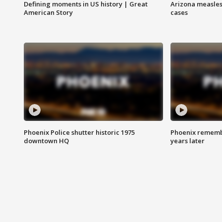
Defining moments in US history | Great
Arizona measles
American Story
cases
Phoenix Police shutter historic 1975
Phoenix remembe
downtown HQ
years later