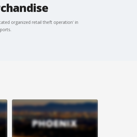
rchandise
ted organized retail theft operation' in
ports.