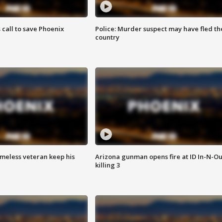
s call to save Phoenix
Police: Murder suspect may have fled th
country
omeless veteran keep his
Arizona gunman opens fire at ID In-N-Ou
killing 3