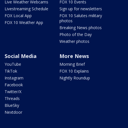
Live Weather Webcams
FOX 10 Events
Livestreaming Schedule
Sign up for newsletters
FOX Local App
FOX 10 Salutes military
photos
FOX 10 Weather App
Breaking News photos
Photo of the Day
Weather photos
Social Media
More News
YouTube
Morning Brief
TikTok
FOX 10 Explains
Instagram
Nightly Roundup
Facebook
Twitter/X
Threads
BlueSky
Nextdoor