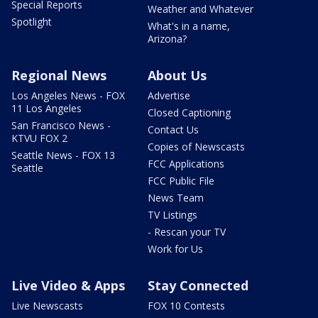
Special Reports
Weather and Whatever
Spotlight
What's in a name,
Arizona?
Regional News
About Us
Los Angeles News - FOX
Advertise
11 Los Angeles
Closed Captioning
San Francisco News -
Contact Us
KTVU FOX 2
Copies of Newscasts
Seattle News - FOX 13
FCC Applications
Seattle
FCC Public File
News Team
TV Listings
- Rescan your TV
Work for Us
Live Video & Apps
Stay Connected
Live Newscasts
FOX 10 Contests