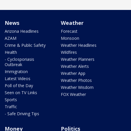
News
Weather
Arizona Headlines
Forecast
AZAM
Monsoon
Crime & Public Safety
Weather Headlines
Health
Wildfires
- Cyclosporiasis
Weather Planners
Outbreak
Weather Alerts
Immigration
Weather App
Latest Videos
Weather Photos
Poll of the Day
Weather Wisdom
Seen on TV Links
FOX Weather
Sports
Traffic
- Safe Driving Tips
Money
Politics