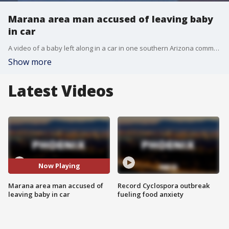
Marana area man accused of leaving baby
in car
A video of a baby left along in a car in one southern Arizona community is going viral, and authorities have arrested a man in connection with the incident. Now, we hear from the woman who took the video.
Show more
Latest Videos
Now Playing
Marana area man accused of
Record Cyclospora outbreak
leaving baby in car
fueling food anxiety