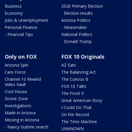
Business
2026 Primary Election
Economy
- Election results
Jobs & Unemployment
Arizona Politics
Personal Finance
- Newsmaker
- Financial Tips
National Politics
- Donald Trump
Only on FOX
FOX 10 Originals
Arizona Spin
AZ Eats
Care Force
The Balancing Act
Channel 10 Rewind
The Curious B
Video Vault
FOX 10 Talks
Cool House
The Front 9
Drone Zone
Great American Story
Investigations
I Could Do That
Made in Arizona
On the Record
Missing in Arizona
The Time Machine
- Nancy Guthrie search
UNKNOWN