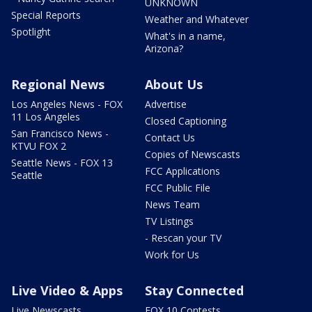
UNKNOWN
Special Reports
Weather and Whatever
Spotlight
What's in a name,
Arizona?
Regional News
About Us
Los Angeles News - FOX
Advertise
11 Los Angeles
Closed Captioning
San Francisco News -
Contact Us
KTVU FOX 2
Copies of Newscasts
Seattle News - FOX 13
FCC Applications
Seattle
FCC Public File
News Team
TV Listings
- Rescan your TV
Work for Us
Live Video & Apps
Stay Connected
Live Newscasts
FOX 10 Contests