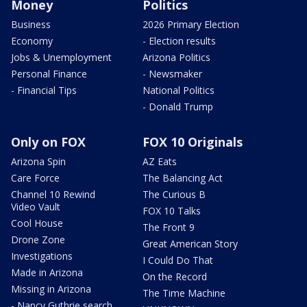
Money
Politics
Business
2026 Primary Election
Economy
- Election results
Jobs & Unemployment
Arizona Politics
Personal Finance
- Newsmaker
- Financial Tips
National Politics
- Donald Trump
Only on FOX
FOX 10 Originals
Arizona Spin
AZ Eats
Care Force
The Balancing Act
Channel 10 Rewind
The Curious B
Video Vault
FOX 10 Talks
Cool House
The Front 9
Drone Zone
Great American Story
Investigations
I Could Do That
Made in Arizona
On the Record
Missing in Arizona
The Time Machine
- Nancy Guthrie search