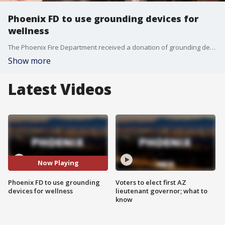
Phoenix FD to use grounding devices for
wellness
The Phoenix Fire Department received a donation of grounding devices to support firefighters' mental health and wellness. FOX 10's Danielle Miller shows how they will help.
Show more
Latest Videos
Now Playing
Phoenix FD to use grounding
Voters to elect first AZ
devices for wellness
lieutenant governor; what to
know