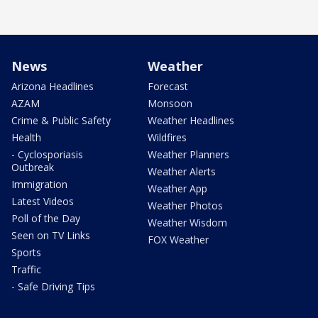
News
Weather
Arizona Headlines
Forecast
AZAM
Monsoon
Crime & Public Safety
Weather Headlines
Health
Wildfires
- Cyclosporiasis
Weather Planners
Outbreak
Weather Alerts
Immigration
Weather App
Latest Videos
Weather Photos
Poll of the Day
Weather Wisdom
Seen on TV Links
FOX Weather
Sports
Traffic
- Safe Driving Tips