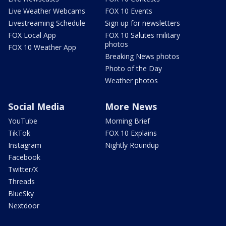
Live Weather Webcams
FOX 10 Events
Livestreaming Schedule
Sign up for newsletters
FOX Local App
FOX 10 Salutes military
photos
FOX 10 Weather App
Breaking News photos
Photo of the Day
Weather photos
Social Media
More News
YouTube
Morning Brief
TikTok
FOX 10 Explains
Instagram
Nightly Roundup
Facebook
Twitter/X
Threads
BlueSky
Nextdoor