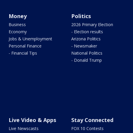
Money
Politics
Business
2026 Primary Election
Economy
- Election results
Jobs & Unemployment
Arizona Politics
Personal Finance
- Newsmaker
- Financial Tips
National Politics
- Donald Trump
Live Video & Apps
Stay Connected
Live Newscasts
FOX 10 Contests