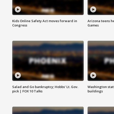
Kids Online Safety Act moves forward in
Arizona teens he
Congress
Games
Salad and Go bankruptcy; Hobbs' Lt. Gov.
Washington stat
pick | FOX 10 Talks
buildings