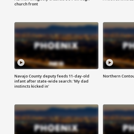
church front
Navajo County deputy feeds 11-day-old
Northern Contou
infant after state-wide search: 'My dad
instincts kicked in'