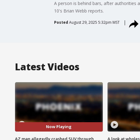
A person is behind bars, after authorities
10's Brian Webb reports.
Posted
August 29, 2025 5:32pm MST
Latest Videos
Now Playing
AZ man allegedly crashed SUV through
A look at whole