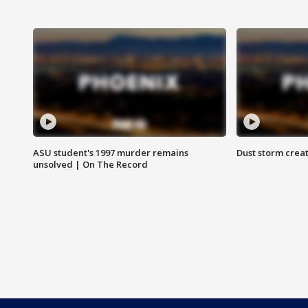
ASU student's 1997 murder remains
Dust storm creat
unsolved | On The Record