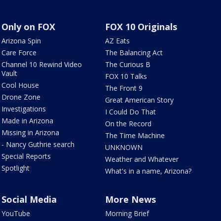
Only on FOX
FOX 10 Originals
Arizona Spin
AZ Eats
Care Force
The Balancing Act
Channel 10 Rewind Video
The Curious B
Vault
FOX 10 Talks
Cool House
The Front 9
Drone Zone
Great American Story
Investigations
I Could Do That
Made in Arizona
On the Record
Missing in Arizona
The Time Machine
- Nancy Guthrie search
UNKNOWN
Special Reports
Weather and Whatever
Spotlight
What's in a name, Arizona?
Social Media
More News
YouTube
Morning Brief