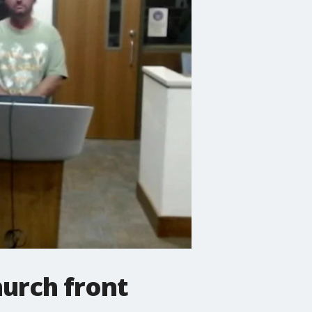
urch front