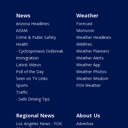
News
Weather
Arizona Headlines
Forecast
AZAM
Monsoon
Crime & Public Safety
Weather Headlines
Health
Wildfires
- Cyclosporiasis Outbreak
Weather Planners
Immigration
Weather Alerts
Latest Videos
Weather App
Poll of the Day
Weather Photos
Seen on TV Links
Weather Wisdom
Sports
FOX Weather
Traffic
- Safe Driving Tips
Regional News
About Us
Los Angeles News - FOX
Advertise