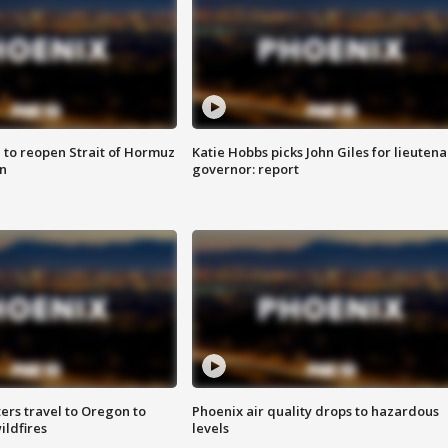
 to reopen Strait of Hormuz
Katie Hobbs picks John Giles for lieutena
n
governor: report
ters travel to Oregon to
Phoenix air quality drops to hazardous
ildfires
levels