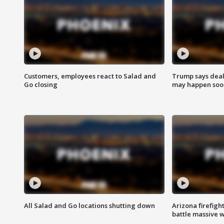
Customers, employees react to Salad and
Trump says deal
Go closing
may happen soo
All Salad and Go locations shutting down
Arizona firefigh
battle massive w