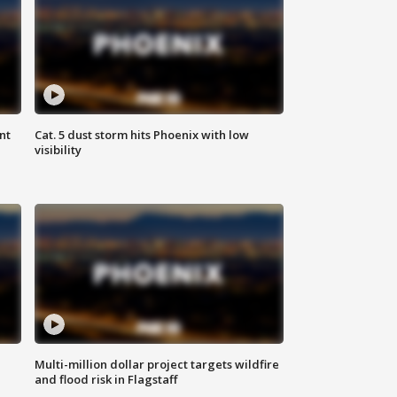
nt
Cat. 5 dust storm hits Phoenix with low
visibility
Multi-million dollar project targets wildfire
and flood risk in Flagstaff