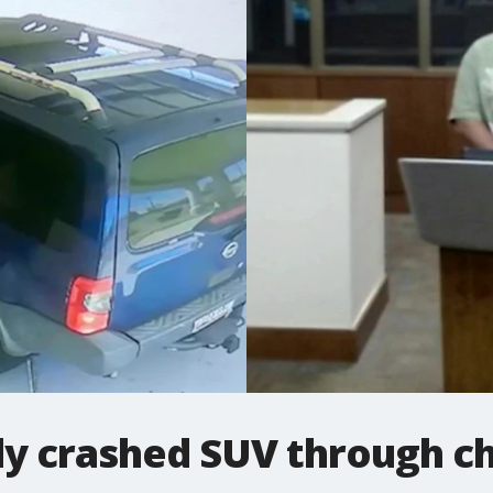
ly crashed SUV through ch