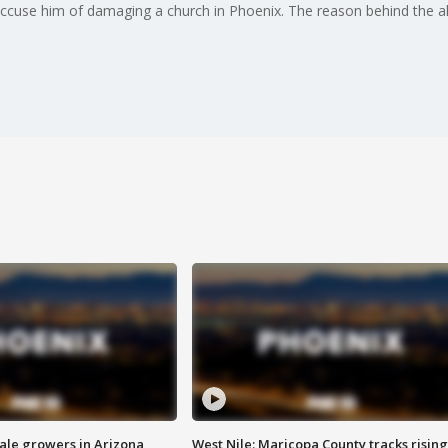
 accuse him of damaging a church in Phoenix. The reason behind the a
sale growers in Arizona
West Nile: Maricopa County tracks rising