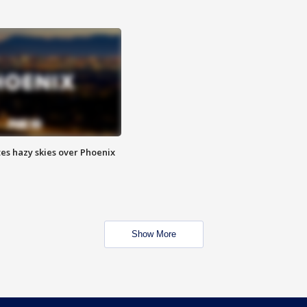
es hazy skies over Phoenix
Show More