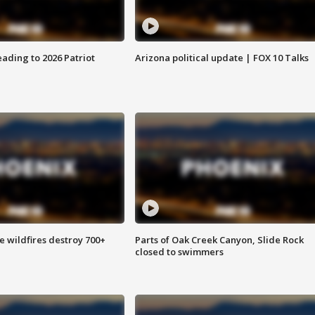
ading to 2026 Patriot
Arizona political update | FOX 10 Talks
e wildfires destroy 700+
Parts of Oak Creek Canyon, Slide Rock
closed to swimmers