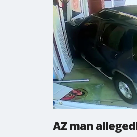
AZ man alleged