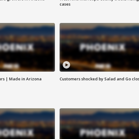
cases
rs | Made in Arizona
Customers shocked by Salad and Go clo