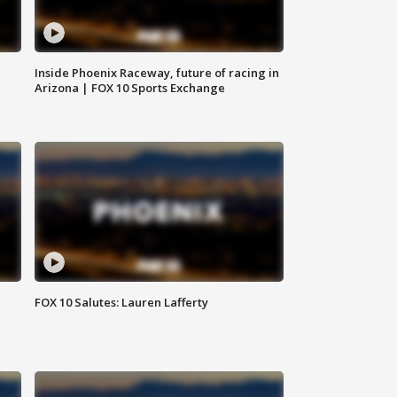
Inside Phoenix Raceway, future of racing in
Arizona | FOX 10 Sports Exchange
FOX 10 Salutes: Lauren Lafferty