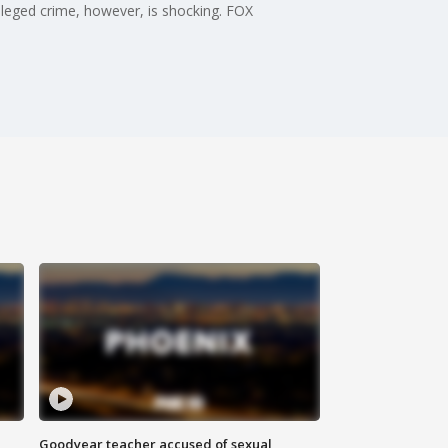
lleged crime, however, is shocking. FOX
Goodyear teacher accused of sexual