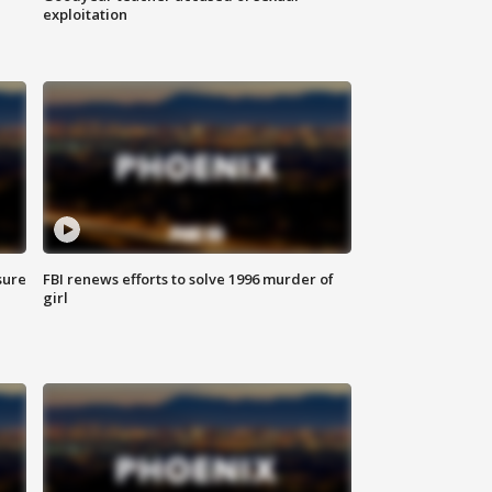
exploitation
sure
FBI renews efforts to solve 1996 murder of
girl