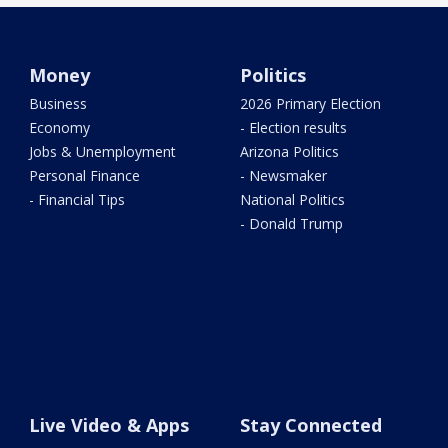
Money
Politics
Business
2026 Primary Election
Economy
- Election results
Jobs & Unemployment
Arizona Politics
Personal Finance
- Newsmaker
- Financial Tips
National Politics
- Donald Trump
Live Video & Apps
Stay Connected