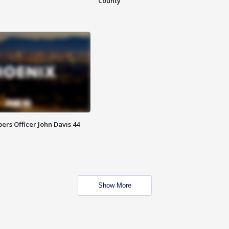
County
rs Officer John Davis 44
Show More