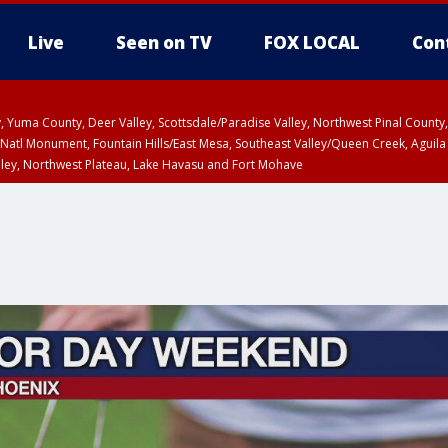
Live
Seen on TV
FOX LOCAL
Con
lley, Yuma County, Deer Valley, Scottsdale/Paradise Valley, Northwest Pinal Coun
Natl Monument, Fountain Hills/East Mesa, Southeast Valley/Queen Creek, Aguila
lley, Northwest Plateau, Lake Havasu and Fort Mohave
ST, Marble and Glen Canyons, Grand Canyon Country