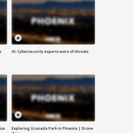
e
AI: Cybersecurity experts warn of threats
ise
Exploring Granada Park in Phoenix | Drone