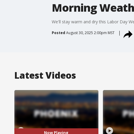
Morning Weathe
We'll stay warm and dry this Labor Day Wee
Posted
August 30, 2025 2:00pm MST
Latest Videos
Now Playing