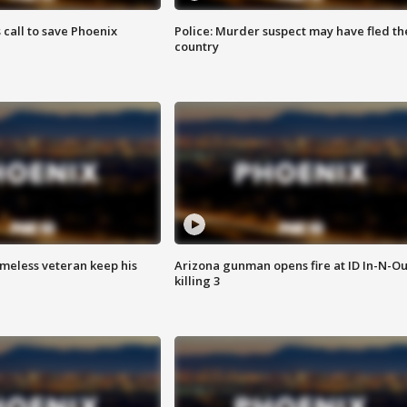
s call to save Phoenix
Police: Murder suspect may have fled th
country
omeless veteran keep his
Arizona gunman opens fire at ID In-N-Ou
killing 3