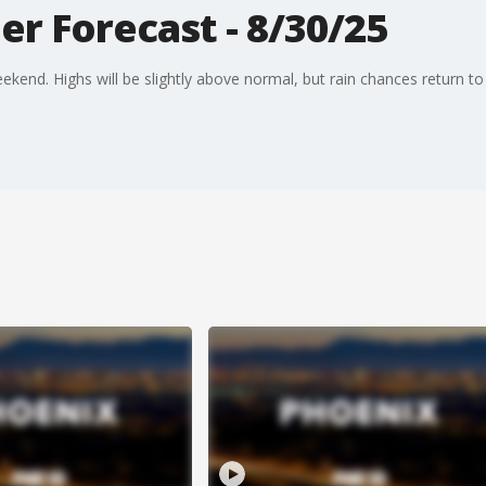
r Forecast - 8/30/25
kend. Highs will be slightly above normal, but rain chances return to