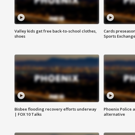
Valley kids get free back-to-school clothes,
Cards preseason
shoes
Sports Exchang
Bisbee flooding recovery efforts underway
Phoenix Police 
| FOX 10 Talks
alternative