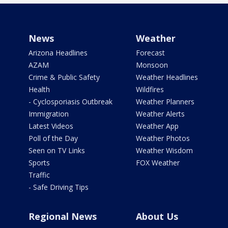
News
Weather
Arizona Headlines
Forecast
AZAM
Monsoon
Crime & Public Safety
Weather Headlines
Health
Wildfires
- Cyclosporiasis Outbreak
Weather Planners
Immigration
Weather Alerts
Latest Videos
Weather App
Poll of the Day
Weather Photos
Seen on TV Links
Weather Wisdom
Sports
FOX Weather
Traffic
- Safe Driving Tips
Regional News
About Us