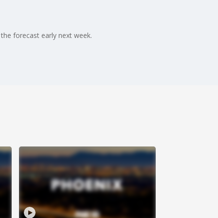
 the forecast early next week.