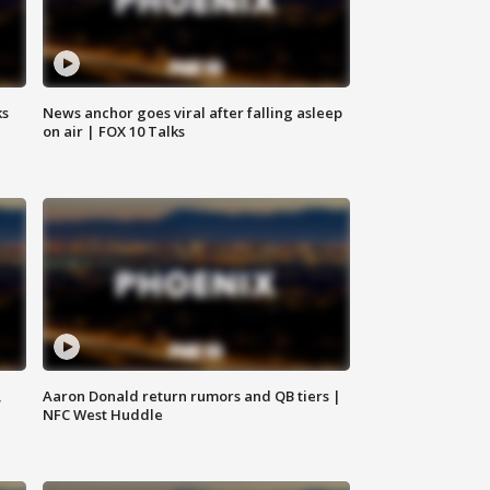
ks
News anchor goes viral after falling asleep
on air | FOX 10 Talks
,
Aaron Donald return rumors and QB tiers |
NFC West Huddle