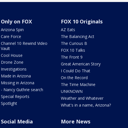
Only on FOX
FOX 10 Originals
Arizona Spin
AZ Eats
Care Force
The Balancing Act
Channel 10 Rewind Video
The Curious B
Vault
FOX 10 Talks
Cool House
The Front 9
Drone Zone
Great American Story
Investigations
I Could Do That
Made in Arizona
On the Record
Missing in Arizona
The Time Machine
- Nancy Guthrie search
UNKNOWN
Special Reports
Weather and Whatever
Spotlight
What's in a name, Arizona?
Social Media
More News