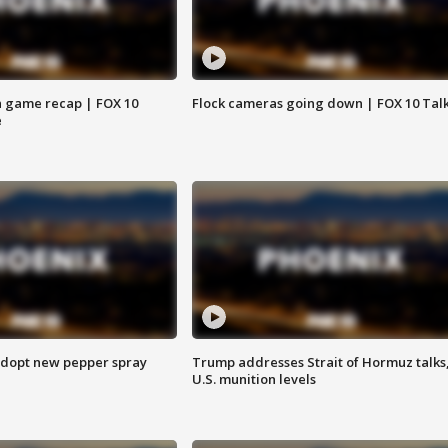
 game recap | FOX 10
Flock cameras going down | FOX 10 Tal
e
adopt new pepper spray
Trump addresses Strait of Hormuz talks
U.S. munition levels