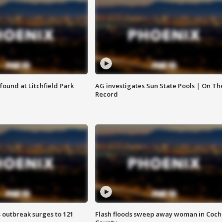
ound at Litchfield Park
AG investigates Sun State Pools | On Th
Record
 outbreak surges to 121
Flash floods sweep away woman in Coch