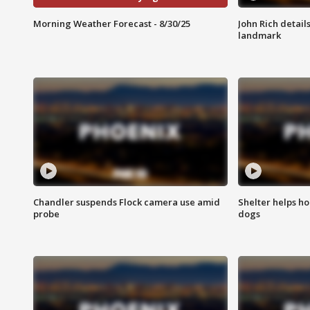
Morning Weather Forecast - 8/30/25
John Rich detail
landmark
Chandler suspends Flock camera use amid
Shelter helps h
probe
dogs