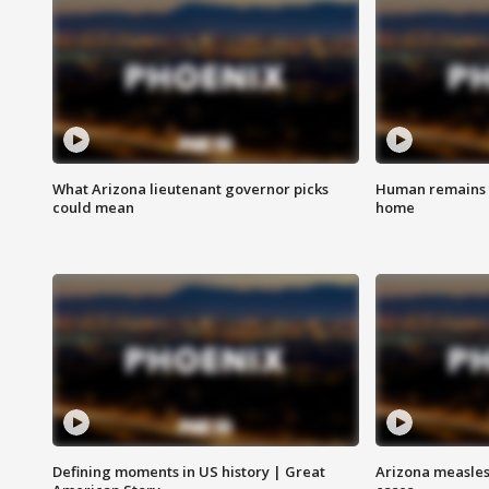
What Arizona lieutenant governor picks
Human remains f
could mean
home
Defining moments in US history | Great
Arizona measles