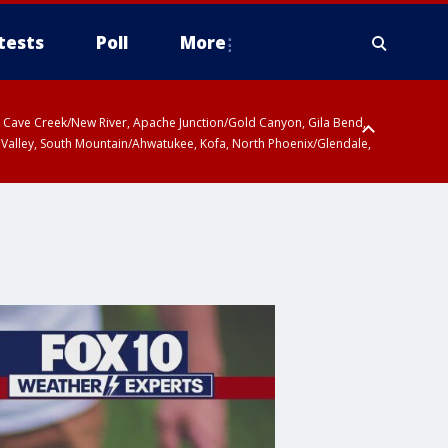
tests
Poll
More
ty, Cave Creek/New River, Apache Junction/Gold Canyon, Gila Bend,
 Valley, South Mountain/Ahwatukee, Kofa, North Phoenix/Glendale,