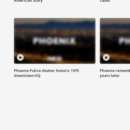
American Story
cases
Phoenix Police shutter historic 1975
Phoenix remembe
downtown HQ
years later