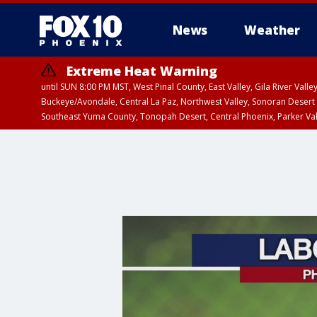
News
Weather
Extreme Heat Warning
until SUN 8:00 PM MST, West Pinal County, East Valley, Gila River Va
Buckeye/Avondale, Central La Paz, Northwest Valley, Sonoran Desert 
Southeast Yuma County, Tonopah Desert, Central Phoenix, Parker Va
Extreme Heat Warning
until SAT 8:00 PM M