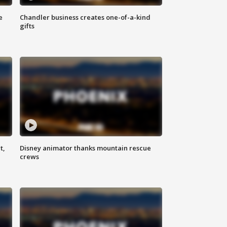
e
Chandler business creates one-of-a-kind
gifts
t,
Disney animator thanks mountain rescue
crews