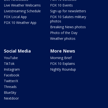
Live Weather Webcams
FOX 10 Events
Livestreaming Schedule
Sign up for newsletters
FOX Local App
FOX 10 Salutes military
photos
FOX 10 Weather App
Breaking News photos
Photo of the Day
Weather photos
Social Media
More News
YouTube
Morning Brief
TikTok
FOX 10 Explains
Instagram
Nightly Roundup
Facebook
Twitter/X
Threads
BlueSky
Nextdoor