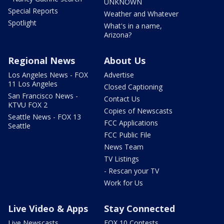
UNKNOWN
Special Reports
Weather and Whatever
Spotlight
What's in a name,
Arizona?
Regional News
About Us
Los Angeles News - FOX
Advertise
11 Los Angeles
Closed Captioning
San Francisco News -
Contact Us
KTVU FOX 2
Copies of Newscasts
Seattle News - FOX 13
FCC Applications
Seattle
FCC Public File
News Team
TV Listings
- Rescan your TV
Work for Us
Live Video & Apps
Stay Connected
Live Newscasts
FOX 10 Contests