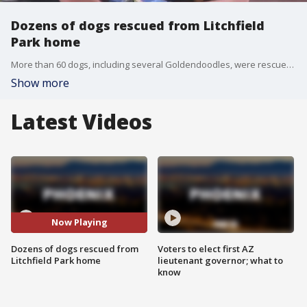
Dozens of dogs rescued from Litchfield
Park home
More than 60 dogs, including several Goldendoodles, were rescued from a Litchfield Park home after authorities received a tip about animals living in "deplorable conditions." FOX 10's Nicole Krasean has the latest.
Show more
Latest Videos
Now Playing
Dozens of dogs rescued from
Voters to elect first AZ
Litchfield Park home
lieutenant governor; what to
know