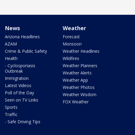
News
Weather
Arizona Headlines
Forecast
AZAM
Monsoon
Crime & Public Safety
Weather Headlines
Health
Wildfires
- Cyclosporiasis
Weather Planners
Outbreak
Weather Alerts
Immigration
Weather App
Latest Videos
Weather Photos
Poll of the Day
Weather Wisdom
Seen on TV Links
FOX Weather
Sports
Traffic
- Safe Driving Tips