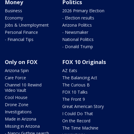
Money
Politics
Business
2026 Primary Election
Economy
- Election results
Jobs & Unemployment
Arizona Politics
Personal Finance
- Newsmaker
- Financial Tips
National Politics
- Donald Trump
Only on FOX
FOX 10 Originals
Arizona Spin
AZ Eats
Care Force
The Balancing Act
Channel 10 Rewind
The Curious B
Video Vault
FOX 10 Talks
Cool House
The Front 9
Drone Zone
Great American Story
Investigations
I Could Do That
Made in Arizona
On the Record
Missing in Arizona
The Time Machine
- Nancy Guthrie search